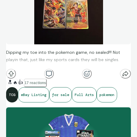
Dipping my toe into the pokemon game, no sealed!!! Not
playin that, just like my sports cards they will be singles.
All mint condition, come on by!
🔝
🔥
👍
17 reactions
https://ebay.us/m/XigCfF
TCG
eBay Listing
for sale
Full Arts
pokemon