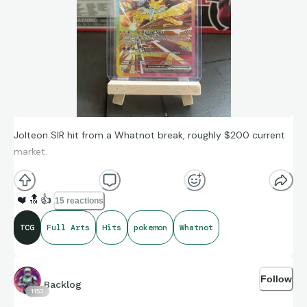
Jolteon SIR hit from a Whatnot break, roughly $200 current
market.
❤️
🔝
👍
15 reactions
TCG
Full Arts
Hits
pokemon
Whatnot
Follow
Backlog
1153