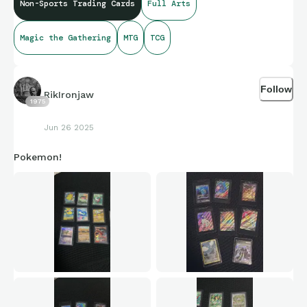
Non-Sports Trading Cards
Full Arts
Mountain Art Card
Gold-Stamped Signature
(Kamigawa: Neon
Dynasty)
Magic the Gathering
MTG
TCG
Follow
RikIronjaw
1975
Jun 26 2025
Pokemon!