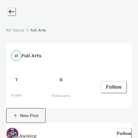
All Topics
Full Arts
Full Arts
7
0
Follow
Posts
Followers
New Post
Follow
Backlog