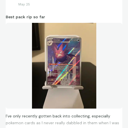
May 25
Best pack rip so far
I’ve only recently gotten back into collecting, especially
pokemon cards as I never really dabbled in them when I was