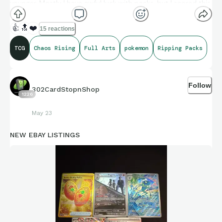
younger. Mostly I have awful luck with packs, but I scored this
beauty today from a pack I picked up from GameStop.
👍
🔝
❤️
15 reactions
TCG
Chaos Rising
Full Arts
pokemon
Ripping Packs
Follow
302CardStopnShop
1226
May 23
NEW EBAY LISTINGS