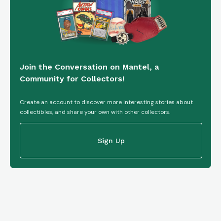
Join the Conversation on Mantel, a
Community for Collectors!
Create an account to discover more interesting stories about
collectibles, and share your own with other collectors.
Sign Up