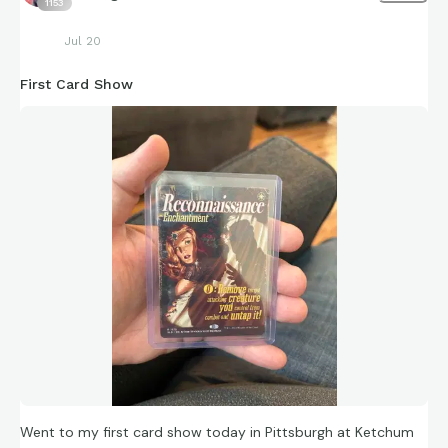
1153
Jul 20
First Card Show
Went to my first card show today in Pittsburgh at Ketchum