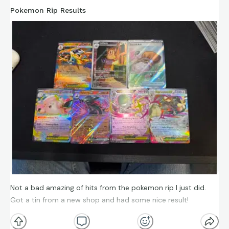
Pokemon Rip Results
Not a bad amazing of hits from the pokemon rip I just did.
Got a tin from a new shop and had some nice result!