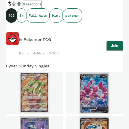
🔝
👍
9 reactions
TCG
Ex
Full Arts
Mint
pokemon
In
PokemonTCG
Join
Bambino84
Nov 30 2025
Cyber Sunday Singles