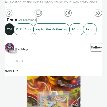
All. Hosted at the Heinz History Museum. It was crazy and I
had a blast. Among many other things, I snagged this gem for
my PC.
🔝
❤️
🔥
21 reactions
TCG
Full Arts
Magic the Gathering
PC Hit
Retro
Follow
Backlog
1153
Jul 15
New Hit