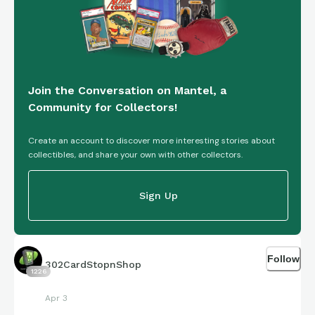
Join the Conversation on Mantel, a
Community for Collectors!
Create an account to discover more interesting stories about
collectibles, and share your own with other collectors.
Sign Up
Follow
302CardStopnShop
1226
Apr 3