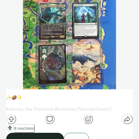
✨
🥔
✨
Kalamax, the Stormsire
Borderless
(Special Guests)
Open the Way (March of the Machine: The Aftermath)
8 reactions
Forest
JP Full Art Foil
(Kamigawa: Neon Dynasty)