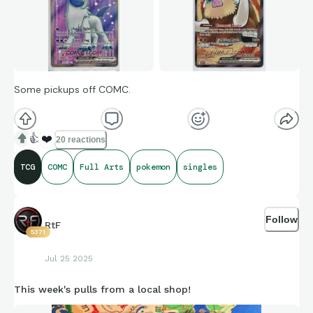
Some pickups off COMC.
👍
❤️
20 reactions
TCG
COMC
Full Arts
pokemon
singles
Follow
RtF
5371
Jul 25 2025
This week's pulls from a local shop!