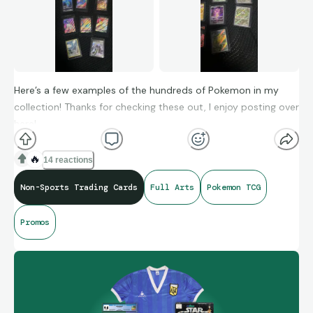
Here’s a few examples of the hundreds of Pokemon in my
collection! Thanks for checking these out, I enjoy posting over
here!
🔥
14 reactions
Non-Sports Trading Cards
Full Arts
Pokemon TCG
Promos