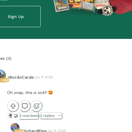
Sign Up
ies
(
3
)
JBordoCards
Jun 11 2025
2680
Oh snap, this is sick!!
🤩
🤝
2 reactions
2 replies
RiichardRips
Jun 11 2025
8225