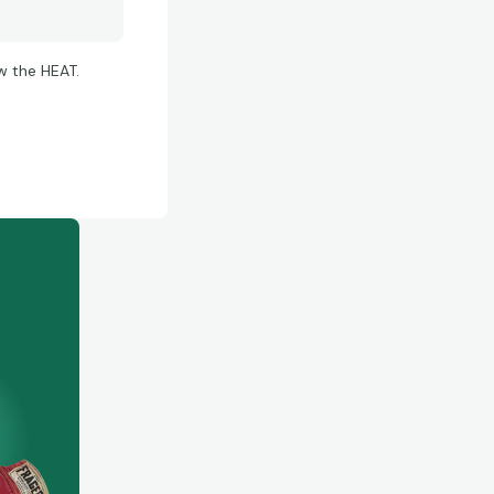
w the HEAT.