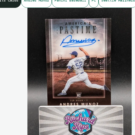
rts Cards
Andres Munoz
Panini Baseball
PC
Seattle Mariners