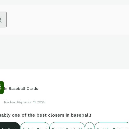
In
Baseball Cards
RiichardRips
Jun 11 2025
ably one of the best closers in baseball!