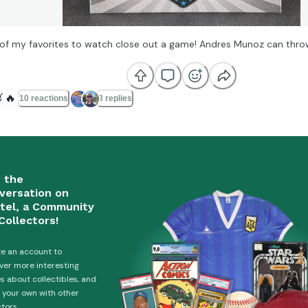
of my favorites to watch close out a game! Andres Munoz can thro

🔥
10 reactions
3 replies
n the
versation on
tel, a Community
Collectors!
e an account to
ver more interesting
es about collectibles, and
 your own with other
ctors.