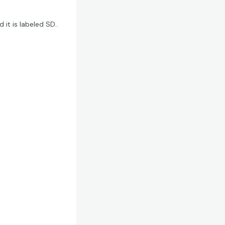
 it is labeled SD..