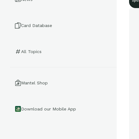
Spo
Card Database
All Topics
Mantel Shop
Download our Mobile App