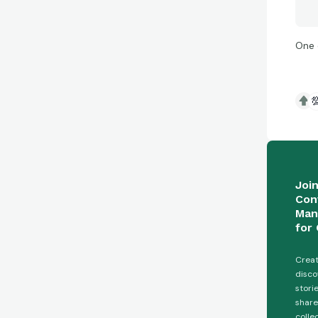
One 

Joi
Con
Man
for 
Creat
disco
stori
share
colle