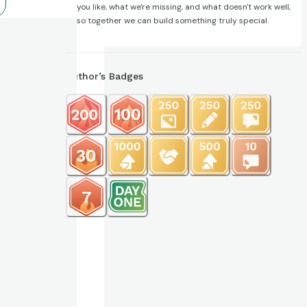
you like, what we're missing, and what doesn't work well,
so together we can build something truly special.
Author’s Badges