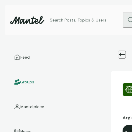
Feed
Groups
Mantelpiece
Argu
News