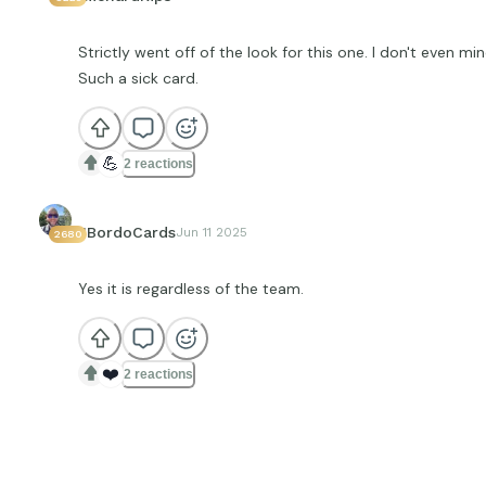
Strictly went off of the look for this one. I don't even mind
Such a sick card.
💪
2 reactions
JBordoCards
Jun 11 2025
2680
Yes it is regardless of the team.
❤️
2 reactions