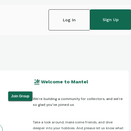
Sign Up
Log In
Welcome to Mantel
Join Group
We're building a community for collectors, and we're
so glad you've joined us.
Take a look around, make some friends, and dive
deeper into your hobbies. And please let us know what