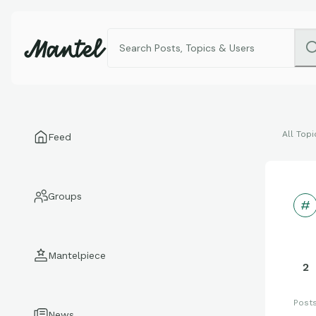
All Topi
Feed
Groups
Mantelpiece
2
Post
News