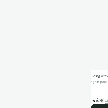
Going with
again pass
🔥
👍
18