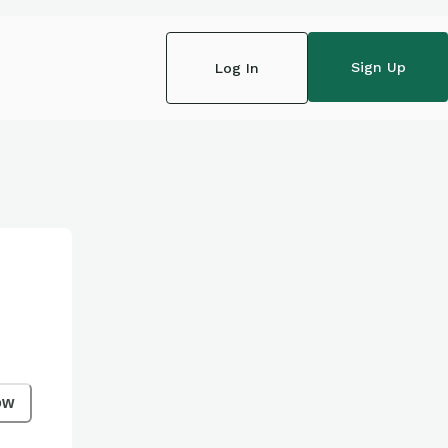
Sign Up
Log In
ow