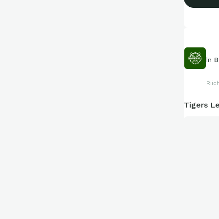
In
B
Riic
Tigers Le