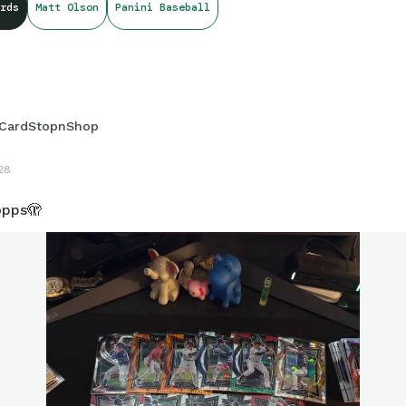
rds
Matt Olson
Panini Baseball
CardStopnShop
28
opps🫣