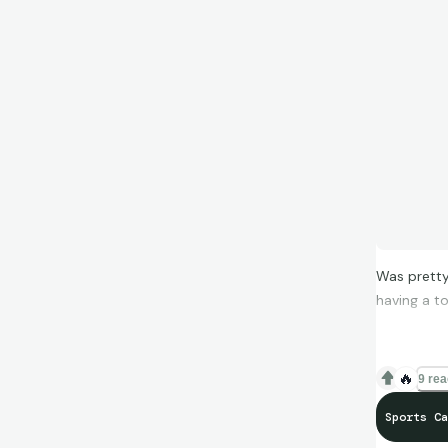
Was pretty
having a to
🔥
9 rea
Sports Ca