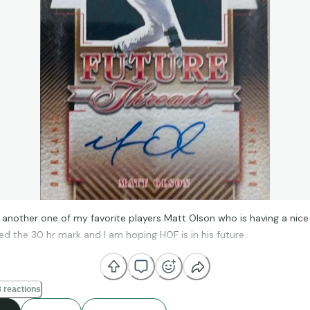
 another one of my favorite players Matt Olson who is having a nic
ed the 30 hr mark and I am hoping HOF is in his future.
 reactions