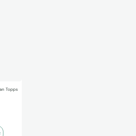
han Topps
r