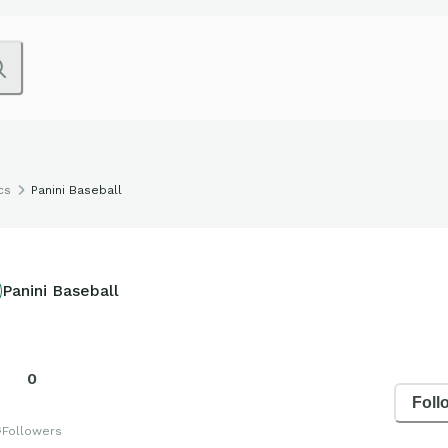
cs
Panini Baseball
Panini Baseball
0
Foll
s
Followers