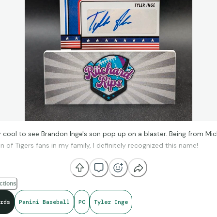
 cool to see Brandon Inge's son pop up on a blaster. Being from Mi
n of Tigers fans in my family, I definitely recognized this name!
ctions
rds
Panini Baseball
PC
Tyler Inge