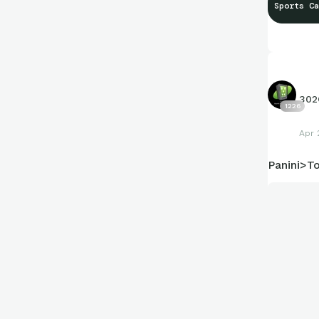
Sports Ca
302
1226
Apr 
Panini>T