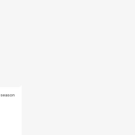
e season