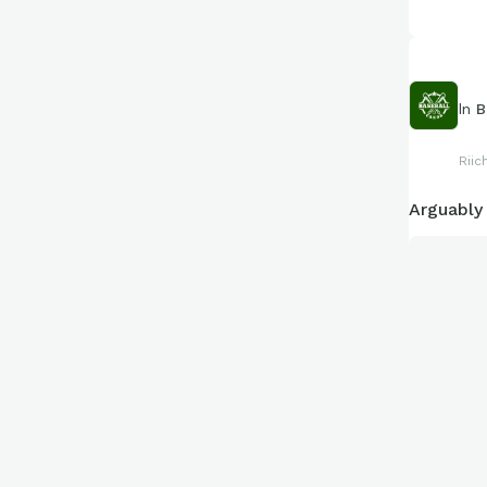
In
B
Riic
Arguably 