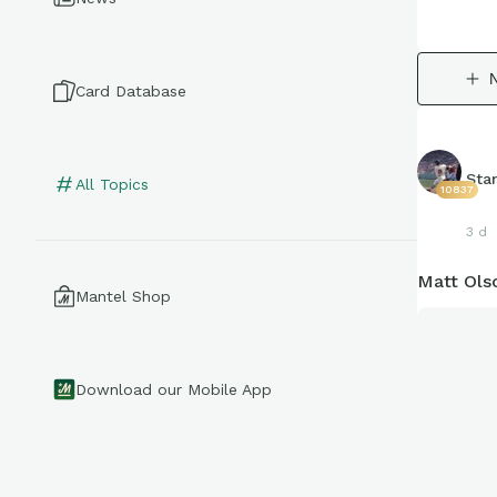
Card Database
Sta
All Topics
10837
3 d
Matt Ols
Mantel Shop
Download our Mobile App