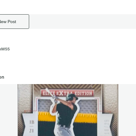
New Post
nM55
on