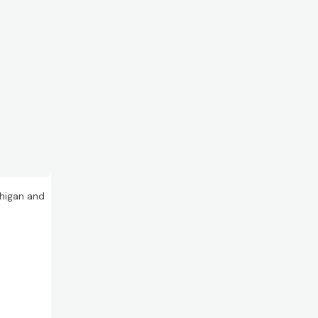
chigan and