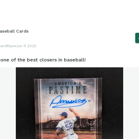
aseball Cards
hardRips
Jun 11 2025
one of the best closers in baseball!