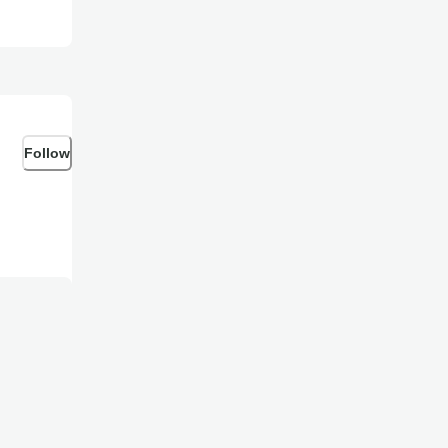
Follow