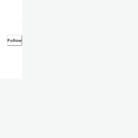
Follow