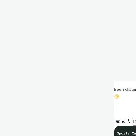
Been dippi
🫣
(Cards for
❤️
🔥
🔝
19
Sports Ca