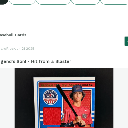
aseball Cards
hardRips
Jun 21 2025
gend's Son! - Hit from a Blaster