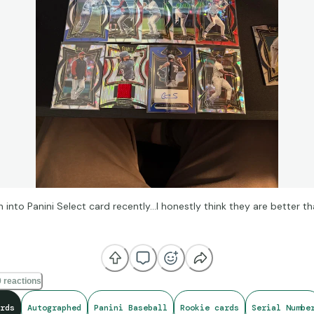
n into Panini Select card recently…I honestly think they are better t
 sale btw on CollX)
 reactions
rds
Autographed
Panini Baseball
Rookie cards
Serial Numbe