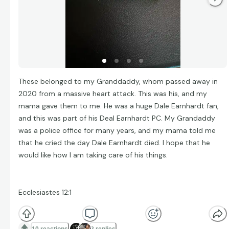
These belonged to my Granddaddy, whom passed away in
2020 from a massive heart attack. This was his, and my
mama gave them to me. He was a huge Dale Earnhardt fan,
and this was part of his Deal Earnhardt PC. My Grandaddy
was a police office for many years, and my mama told me
that he cried the day Dale Earnhardt died. I hope that he
would like how I am taking care of his things.
Ecclesiastes 12:1