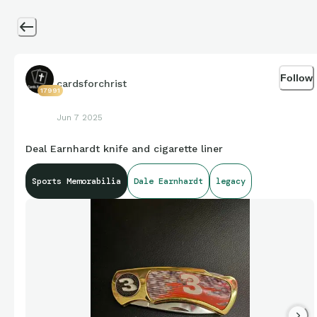
Follow
cardsforchrist
17991
Jun 7 2025
Deal Earnhardt knife and cigarette liner
Sports Memorabilia
Dale Earnhardt
legacy