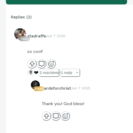
Replies
(
2
)
gladraffe
Jun 7 2025
1660
so cool!
❤️
2 reactions
1 reply
cardsforchrist
Jun 7 2025
17991
Thank you! God bless!