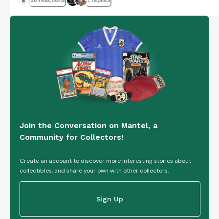
10 reactions
2 replies
Join the Conversation on Mantel, a
Community for Collectors!
Create an account to discover more interesting stories about
collectibles, and share your own with other collectors.
Sign Up