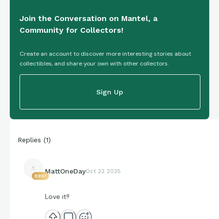
Join the Conversation on Mantel, a
Community for Collectors!
Create an account to discover more interesting stories about
collectibles, and share your own with other collectors.
Sign Up
Replies
(
1
)
MattOneDay
Oct 22 2025
8957
Love it!!