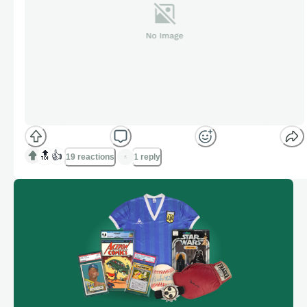
🔝
👍
19 reactions
1 reply