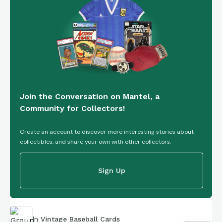
Join the Conversation on Mantel, a
Community for Collectors!
Create an account to discover more interesting stories about
collectibles, and share your own with other collectors.
Sign Up
In
Vintage Baseball Cards