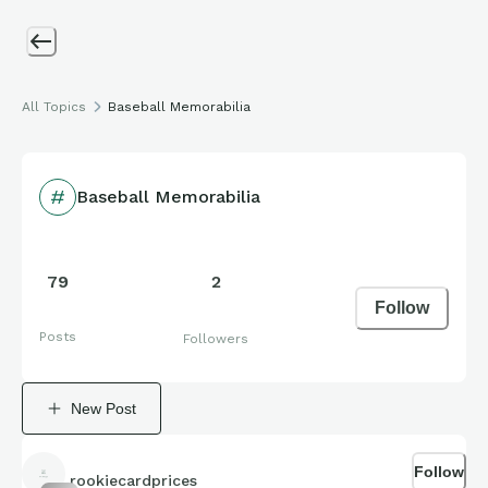
All Topics
Baseball Memorabilia
Baseball Memorabilia
79
2
Follow
Posts
Followers
New Post
Follow
rookiecardprices