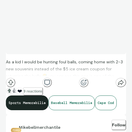
As a kid I would be hunting foul balls, coming home with 2-3
new souvenirs instead of the $5 ice cream coupon for
returning the balls
😅
you can see this one is one of the
updated logos in blue print. Could be one of the few home
run balls I was able to get at a Harwich Mariners game
👍
❤️
9 reactions
Sports Memorabilia
Baseball Memorabilia
Cape Cod
Follow
Mikebellmerchantile
7282