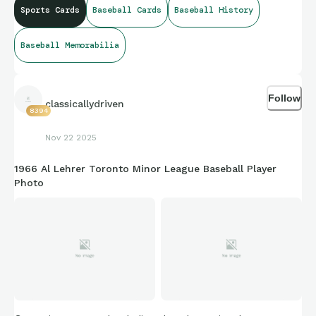
Sports Cards
Baseball Cards
Baseball History
Baseball Memorabilia
Follow
classicallydriven
8394
Nov 22 2025
1966 Al Lehrer Toronto Minor League Baseball Player
Photo