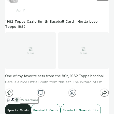
1427
Apr 14
1982 Topps Ozzie Smith Baseball Card - Gotta Love
Topps 1982!
One of my favorite sets from the 80s, 1982 Topps baseball.
Here is a nice Ozzie Smith from this set. The Wizard of Oz!
👍
🔝
25 reactions
Sports Cards
Baseball Cards
Baseball Memorabilia