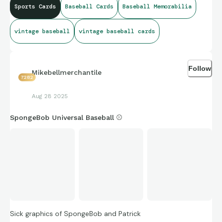
Sports Cards
Baseball Cards
Baseball Memorabilia
vintage baseball
vintage baseball cards
Follow
Mikebellmerchantile
7282
Aug 28 2025
SpongeBob Universal Baseball ⚾️
Sick graphics of SpongeBob and Patrick