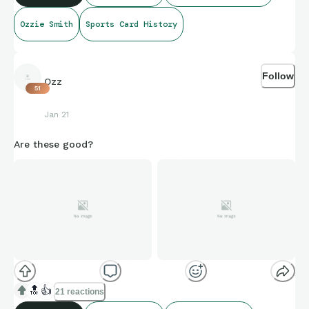
Ozzie Smith
Sports Card History
Follow
Ozz
51
Jan 21
Are these good?
🔝
👍
21 reactions