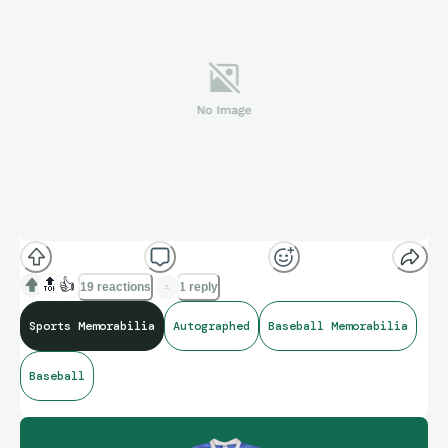
🔝
👍
19 reactions
1 reply
Sports Memorabilia
Autographed
Baseball Memorabilia
Baseball