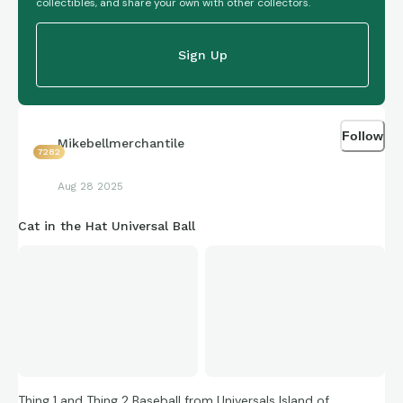
collectibles, and share your own with other collectors.
Sign Up
Follow
Mikebellmerchantile
7282
Aug 28 2025
Cat in the Hat Universal Ball
Thing 1 and Thing 2 Baseball from Universals Island of