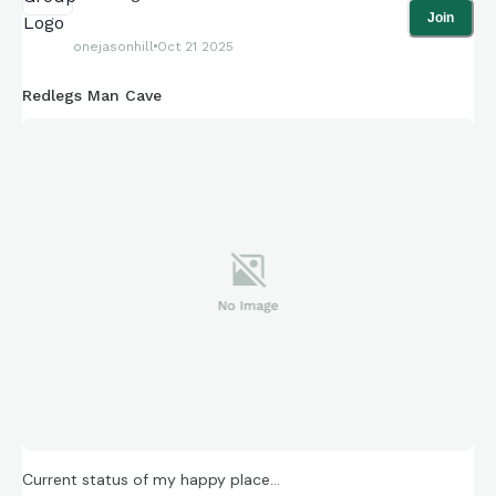
Join
onejasonhill
Oct 21 2025
Redlegs Man Cave
Current status of my happy place…