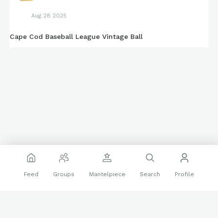
Aug 28 2025
Cape Cod Baseball League Vintage Ball
Feed
Groups
Mantelpiece
Search
Profile
Deadstock