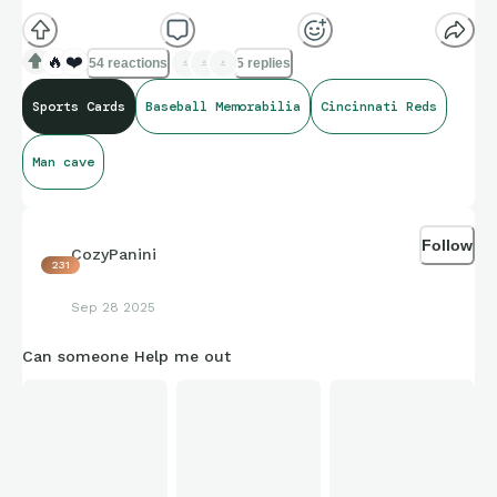
🔥
❤️
54 reactions
5 replies
Sports Cards
Baseball Memorabilia
Cincinnati Reds
Man cave
Follow
CozyPanini
231
Sep 28 2025
Can someone Help me out