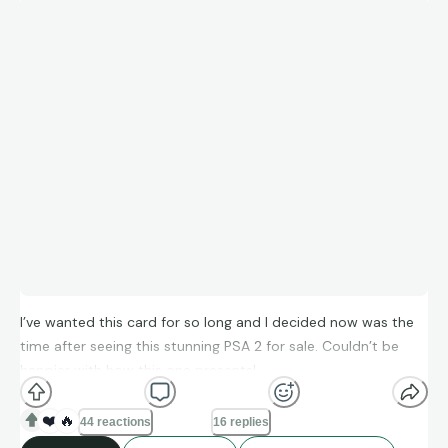
I’ve wanted this card for so long and I decided now was the
time after seeing this stunning PSA 2 for sale. Couldn’t be
happier with how this one presents!
❤️
🔥
44 reactions
16 replies