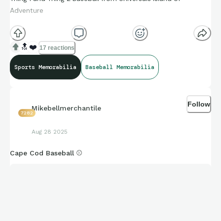
Adventure
5.95
🏷
🔝
❤️
17 reactions
Sports Memorabilia
Baseball Memorabilia
Follow
Mikebellmerchantile
7282
Aug 28 2025
Cape Cod Baseball ⚾️