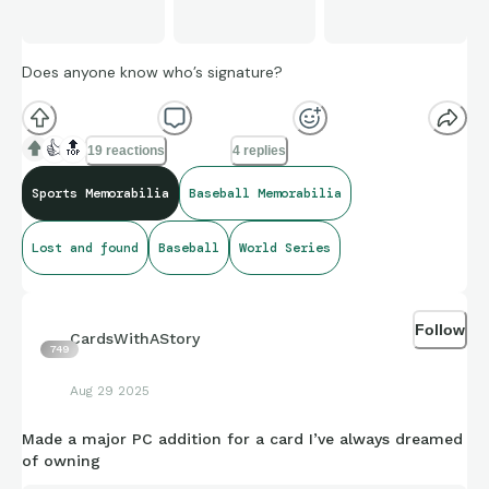
Does anyone know who’s signature?
👍
🔝
19 reactions
4 replies
Sports Memorabilia
Baseball Memorabilia
Lost and found
Baseball
World Series
Follow
CardsWithAStory
749
Aug 29 2025
Made a major PC addition for a card I’ve always dreamed
of owning