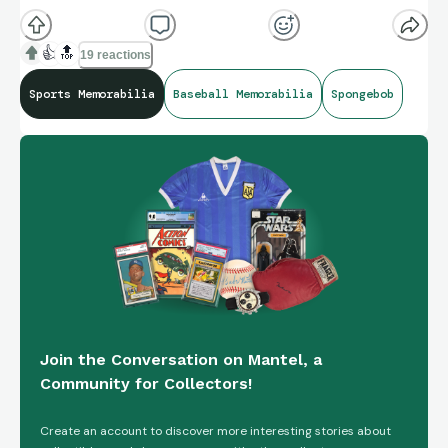
👍
🔝
19 reactions
Sports Memorabilia
Baseball Memorabilia
Spongebob
Join the Conversation on Mantel, a
Community for Collectors!
Create an account to discover more interesting stories about