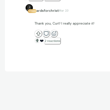
cardsforchrist
Mar 23
17991
Thank you, Curt! I really appreciate it!
❤️
2 reactions