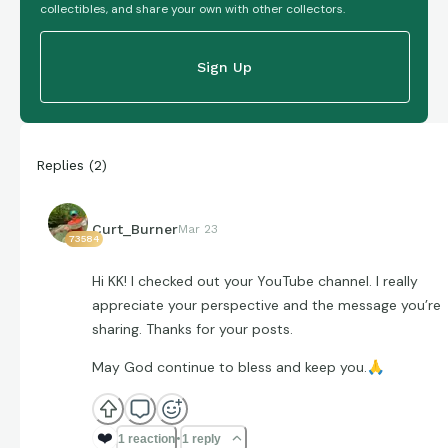
collectibles, and share your own with other collectors.
Sign Up
Replies
(
2
)
Curt_Burner
Mar 23
73584
Hi KK! I checked out your YouTube channel. I really
appreciate your perspective and the message you’re
sharing. Thanks for your posts.
May God continue to bless and keep you.
🙏
❤️
1 reaction
1 reply