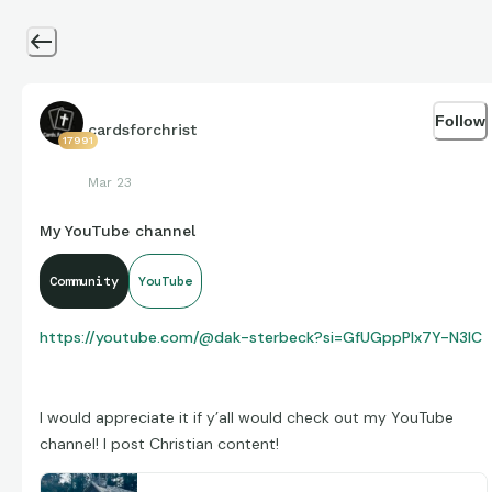
Follow
cardsforchrist
17991
Mar 23
My YouTube channel
Community
YouTube
https://youtube.com/@dak-sterbeck?si=GfUGppPlx7Y-N3IC
I would appreciate it if y’all would check out my YouTube
channel! I post Christian content!