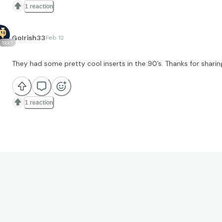
1 reaction
GoIrish33
Feb 12
1227
They had some pretty cool inserts in the 90’s. Thanks for sharin
1 reaction