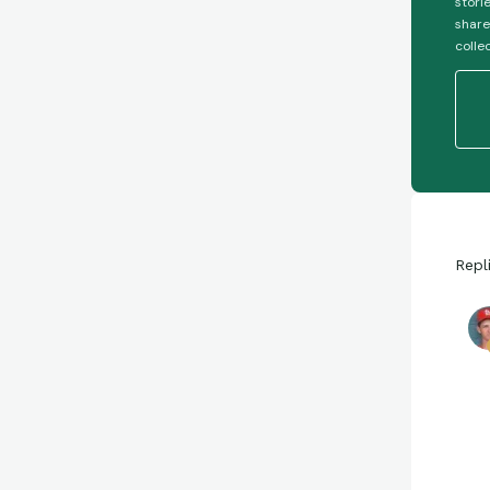
stori
share
colle
Repl