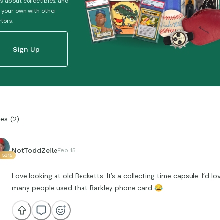
es about collectibles, and
 your own with other
ctors.
Sign Up
ies
(
2
)
NotToddZeile
Feb 15
5315
Love looking at old Becketts. It’s a collecting time capsule. I’d 
many people used that Barkley phone card
😂