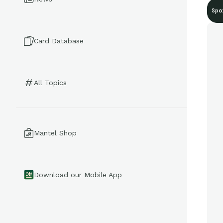
Spo
Card Database
All Topics
Mantel Shop
Download our Mobile App