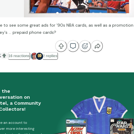
e to see some great ads for '90s NBA cards, as well as a promotion 
ley's ... prepaid phone cards?

16 reactions
2 replies
n the
versation on
tel, a Community
Collectors!
e an account to
ver more interesting