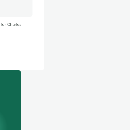
for Charles