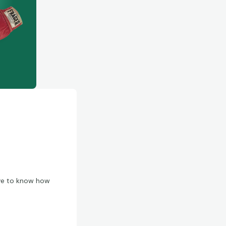
love to know how