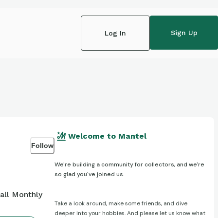
Sign Up
Log In
Welcome to Mantel
Follow
We're building a community for collectors, and we're
so glad you've joined us.
all Monthly
Take a look around, make some friends, and dive
deeper into your hobbies. And please let us know what