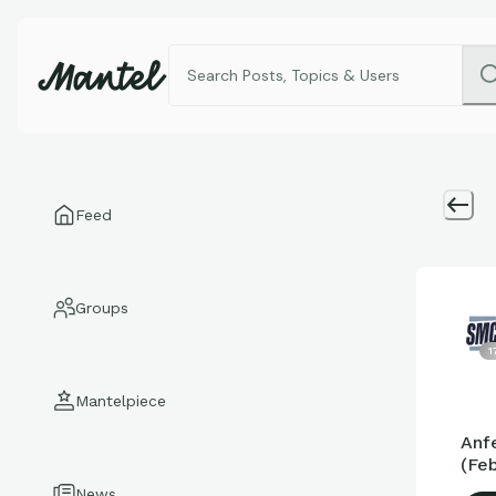
Feed
Groups
1
Mantelpiece
Anf
(Feb
News