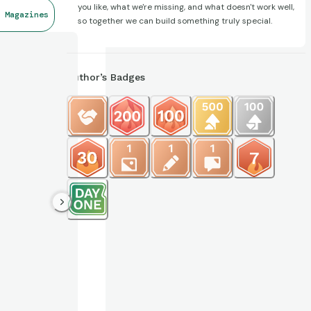
you like, what we're missing, and what doesn't work well,
 Magazines
so together we can build something truly special.
Author’s Badges