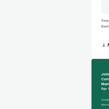
Swip
Bark
👍

Joi
Con
Man
for 
Creat
disco