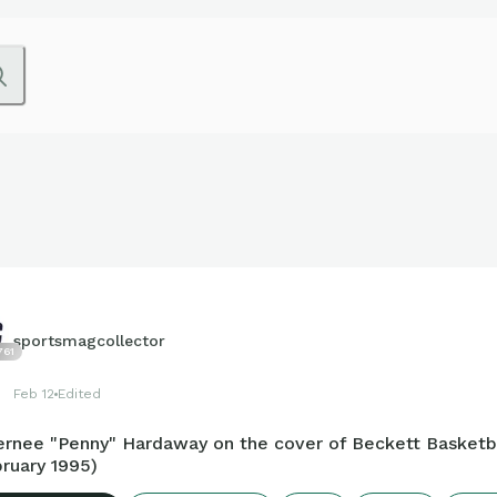
sportsmagcollector
761
Feb 12
Edited
ernee "Penny" Hardaway on the cover of Beckett Basketb
ruary 1995)