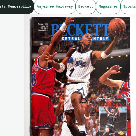
rts Memorabilia
Anfernee Hardaway
Beckett
Magazines
Sports