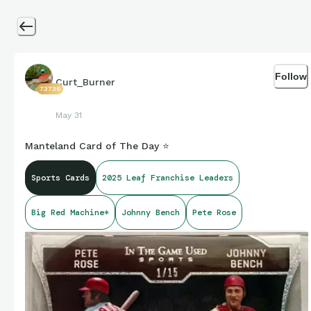
Follow
Curt_Burner
73736
May 31
Manteland Card of The Day ⭐️
Sports Cards
2025 Leaf Franchise Leaders
Big Red Machine*
Johnny Bench
Pete Rose