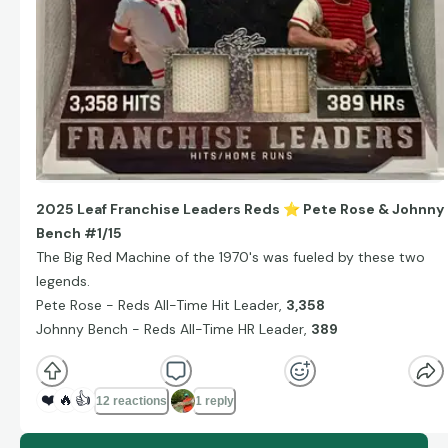
2025 Leaf Franchise Leaders Reds
⭐
️ Pete Rose & Johnny
Bench #1/15
The Big Red Machine of the 1970's was fueled by these two
legends.
Pete Rose - Reds All-Time Hit Leader,
3,358
Johnny Bench - Reds All-Time HR Leader,
389
❤️
🔥
👍
12 reactions
1 reply