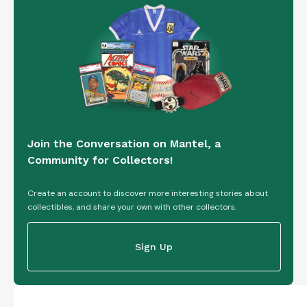
Join the Conversation on Mantel, a
Community for Collectors!
Create an account to discover more interesting stories about
collectibles, and share your own with other collectors.
Sign Up