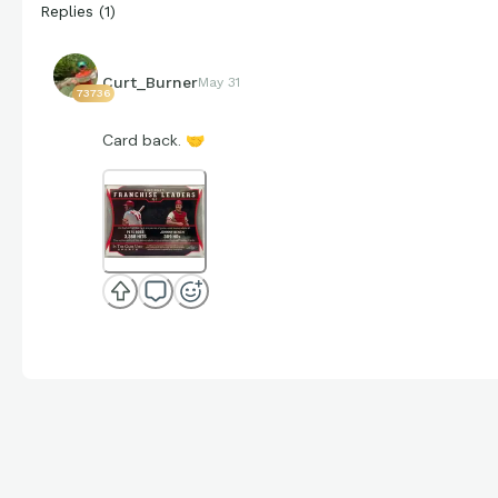
Replies
(
1
)
Curt_Burner
May 31
73736
Card back.
🤝