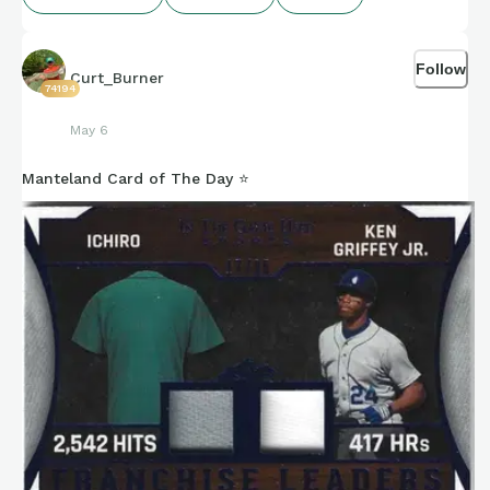
Follow
Curt_Burner
74194
May 6
Manteland Card of The Day ⭐️