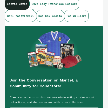
Sports Cards
2025 Leaf Franchise Leaders
Carl Yastrzemski
Red Sox Greats
Ted Williams
Join the Conversation on Mantel, a
Community for Collectors!
Create an account to discover more interesting stories about
collectibles, and share your own with other collectors.