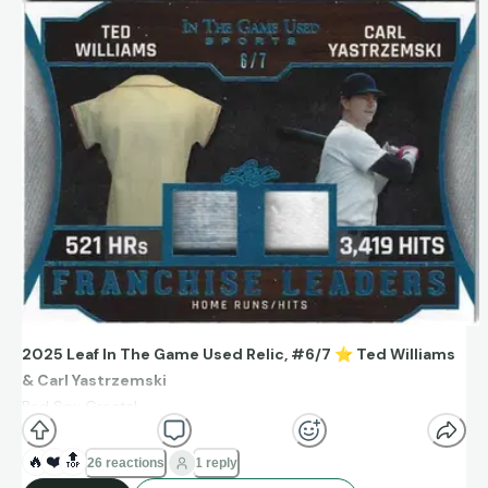
2025 Leaf In The Game Used Relic, #6/7
⭐
Ted Williams
& Carl Yastrzemski
Red Sox Greats!
Franchise leaders HRs (521) and Hits (3,419).
🔥
❤️
🔝
26 reactions
1 reply