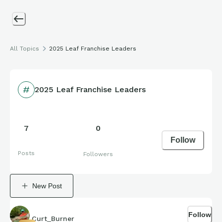
All Topics
2025 Leaf Franchise Leaders
2025 Leaf Franchise Leaders
7
0
Follow
Posts
Followers
New Post
Follow
Curt_Burner