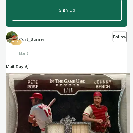
Sign Up
Follow
Curt_Burner
74194
Mar 7
Mail Day 📬