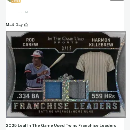
74194
Jul 13
Mail Day 📩
2025 Leaf In The Game Used Twins Franchise Leaders