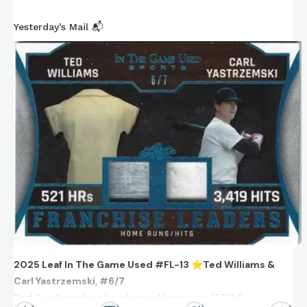
Yesterday’s Mail 📬
2025 Leaf In The Game Used #FL-13
⭐
Ted Williams &
Carl Yastrzemski, #6/7
Red Sox Franchise Leaders in Homeruns (521) &