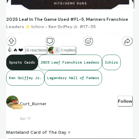
2025 Leaf In The Game Used #FL-5, Mariners Franchise
Leaders
⭐
️ Ichiro - Ken Griffey Jr. #17-35
Arguably the two greatest Mariners of all-time are Ichiro and
Ken Griffey, Jr.
Ichiro leads the franchise in hits with 2,542.
👍
🔥
❤️
18 reactions
3 replies
Ken Griffey, Jr. leads the franchise in homeruns with 417.
Sports Cards
2025 Leaf Franchise Leaders
Ichiro
Ken Griffey Jr.
Legendary Hall of Famers
Follow
Curt_Burner
74194
Apr 17
Manteland Card of The Day ⭐