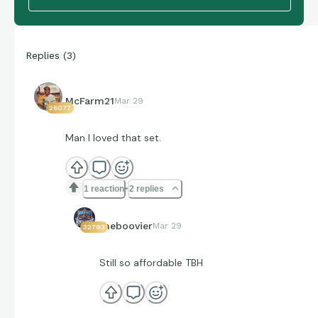
Replies
(
3
)
McFarm21
Mar 29
26077
Man I loved that set.
1 reaction
2 replies
theboovier
Mar 29
32793
Still so affordable TBH