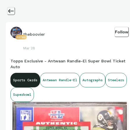
Follow
theboovier
32793
Mar 28
Topps Exclusive - Antwaan Randle-El Super Bowl Ticket
Auto
Sports Cards
Antwaan Randle-El
Autographs
Steelers
Superbowl