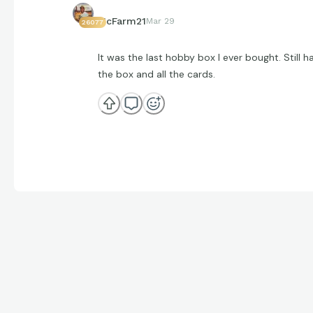
McFarm21
Mar 29
26077
It was the last hobby box I ever bought. Still h
the box and all the cards.