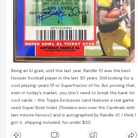
Being an IU grad, until this last year, Randle-El was the best
Hoosier football player in the last 30 years. Still looking for a
cool playing-years 1/1 or Superfractor of his. But proving that,
even in today’s market, you don’t need to break the bank for
cool cards - this Topps Exclusives card features a real game
used Super Bowl ticket (Steelers won over the Cardinals with
last minute heroics) and is autographed by Randle-El. I think I
got it, shipping included, for under $20.