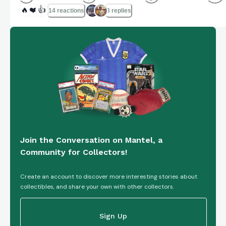
🔥
❤️
👍
14 reactions
3 replies
Join the Conversation on Mantel, a
Community for Collectors!
Create an account to discover more interesting stories about
collectibles, and share your own with other collectors.
Sign Up