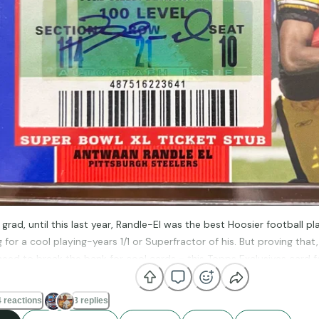
 grad, until this last year, Randle-El was the best Hoosier football pla
ng for a cool playing-years 1/1 or Superfractor of his. But proving that
need to break the bank for cool cards - this Topps Exclusives card 
 ticket (Steelers won over the Cardinals with last minute heroics) 
I think I got it, shipping included, for under $20.
 reactions
3 replies