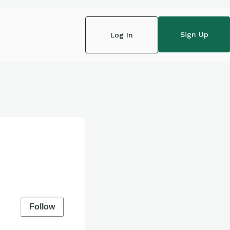
Sign Up
Log In
Follow