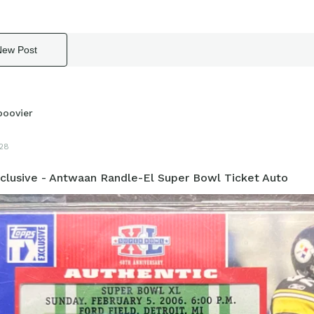
New Post
boovier
28
clusive - Antwaan Randle-El Super Bowl Ticket Auto