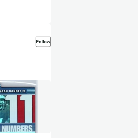
Follow