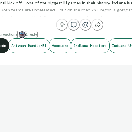
til kick off - one of the biggest IU games in their history. Indiana i
 Both teams are undefeated - but on the road kn Oregon is going to
 by 7.5. For good luck, I’m posing one of the former Hoosiers that I
 Antwaan Randle-El who played QB at the college level and WR in th
llege!). Here are a couple of the cards of his I like - I’m still looking
 reactions
1 reply
r or other 1/1 of his! Go Hoosiers!
rds
Antwaan Randle-El
Hoosiers
Indiana Hoosiers
Indiana U