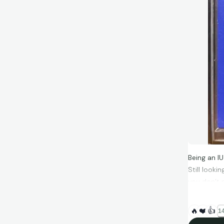
Being an IU
Still looki
you don’t 
Super Bowl
Randle-El. 
🔥
❤️
👍
14