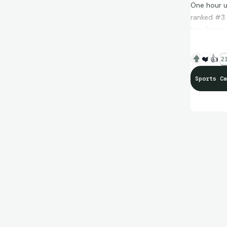
One hour un
ranked #3.
has Oregon
watching -
guard in co
❤️
👍
21
superfracto
Sports Ca