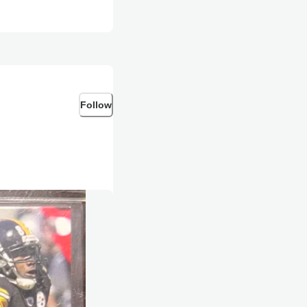
Follow