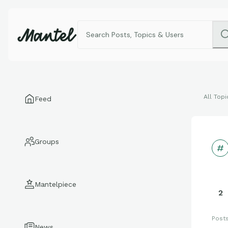
All Topi
Feed
Groups
Mantelpiece
2
Post
News