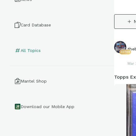
Card Database
the
All Topics
32796
Mar 
Topps Ex
Mantel Shop
Download our Mobile App