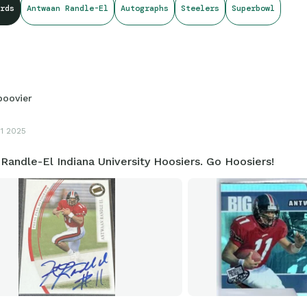
rds
Antwaan Randle-El
Autographs
Steelers
Superbowl
boovier
11 2025
andle-El Indiana University Hoosiers. Go Hoosiers!