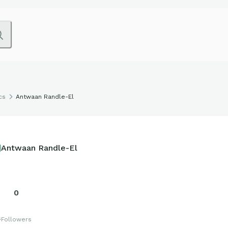
cs
Antwaan Randle-El
Antwaan Randle-El
0
s
Followers