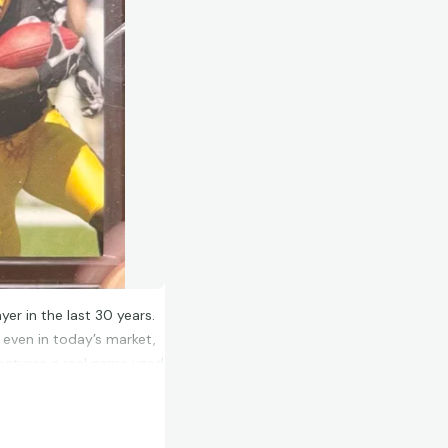
yer in the last 30 years.
, even in today’s market,
features a real game used
and is autographed by