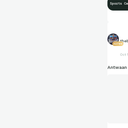
Sports Ca
the
32796
Oct 
Antwaan R