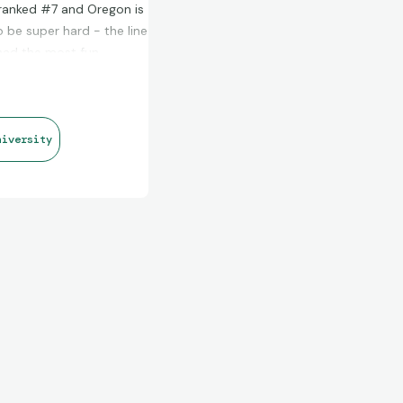
s ranked #7 and Oregon is
 be super hard - the line
 had the most fun
e NFL (and also point
 for a sweet patch auto or
niversity