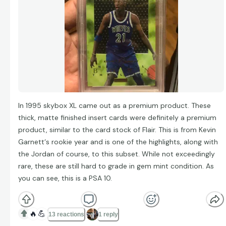
In 1995 skybox XL came out as a premium product. These
thick, matte finished insert cards were definitely a premium
product, similar to the card stock of Flair. This is from Kevin
Garnett‘s rookie year and is one of the highlights, along with
the Jordan of course, to this subset. While not exceedingly
rare, these are still hard to grade in gem mint condition. As
you can see, this is a PSA 10.
🔥
💪
13 reactions
1 reply