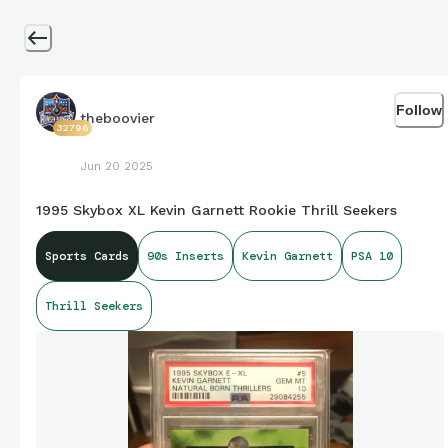
Follow
theboovier
32796
Jun 20 2025
1995 Skybox XL Kevin Garnett Rookie Thrill Seekers
Sports Cards
90s Inserts
Kevin Garnett
PSA 10
Thrill Seekers