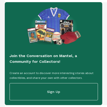
Join the Conversation on Mantel, a
Community for Collectors!
Create an account to discover more interesting stories about
collectibles, and share your own with other collectors.
Sign Up