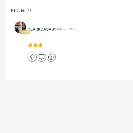
Replies
(
1
)
CLARKCASAS1
Jun 20 2025
17702
👍
👍
👍