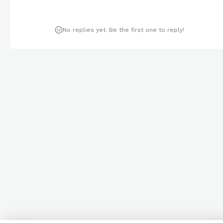
No replies yet. Be the first one to reply!