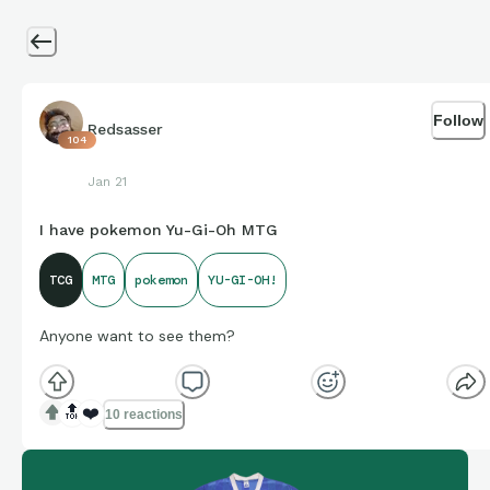
Follow
Redsasser
104
Jan 21
I have pokemon Yu-Gi-Oh MTG
TCG
MTG
pokemon
YU-GI-OH!
Anyone want to see them?
🔝
❤️
10 reactions