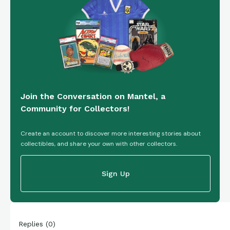
Join the Conversation on Mantel, a
Community for Collectors!
Create an account to discover more interesting stories about
collectibles, and share your own with other collectors.
Sign Up
Replies
(
0
)