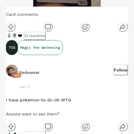
Card comments
👍
❤️
15 reactions
TCG
Magic the Gathering
Follow
Redsasser
104
Jan 21
I have pokemon Yu-Gi-Oh MTG
Anyone want to see them?