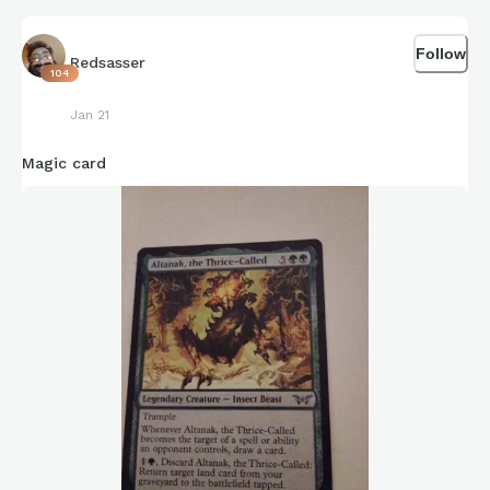
Follow
Redsasser
104
Jan 21
Magic card