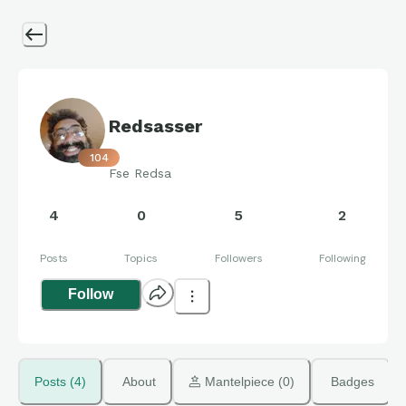
Redsasser
104
Fse Redsa
4
0
5
2
Posts
Topics
Followers
Following
Follow
Posts (4)
About
 Mantelpiece (0)
Badges