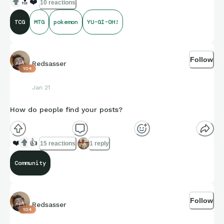
🔝
❤️
10 reactions
TCG
MTG
pokemon
YU-GI-OH!
Follow
Redsasser
104
Jan 21
How do people find your posts?
❤️
👍
15 reactions
1 reply
Community
Follow
Redsasser
104