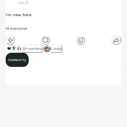
Jan 21
I'm new here
Hi everyone
❤️
👍
20 reactions
1 reply
Community