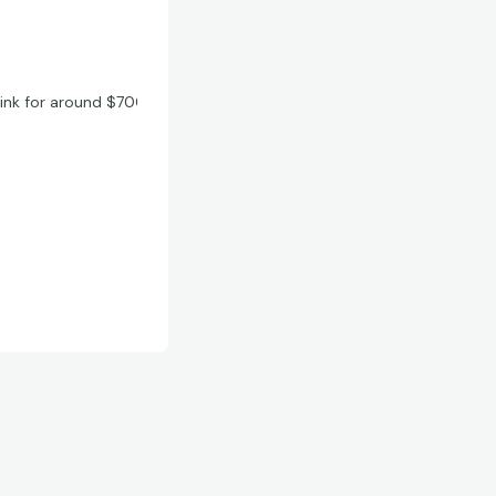
hink for around $700