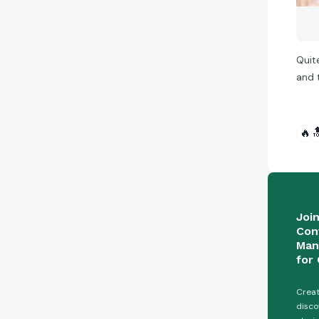
Quit
and t
🔥

Joi
Con
Man
for 
Creat
disco