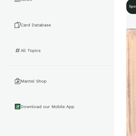
Spo
Card Database
All Topics
Mantel Shop
Download our Mobile App