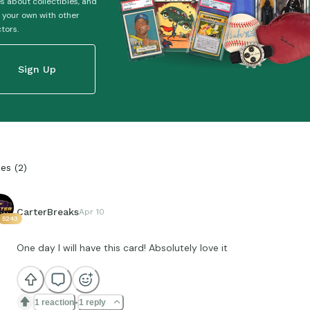
es about collectibles, and
 your own with other
ctors.
Sign Up
ies
(
2
)
CarterBreaks
Apr 10
5243
One day I will have this card! Absolutely love it
1 reaction
1 reply