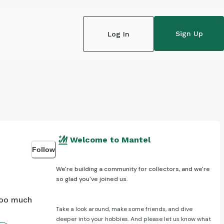
Sign Up
Log In
Welcome to Mantel
Follow
We're building a community for collectors, and we're
so glad you've joined us.
too much
Take a look around, make some friends, and dive
deeper into your hobbies. And please let us know what