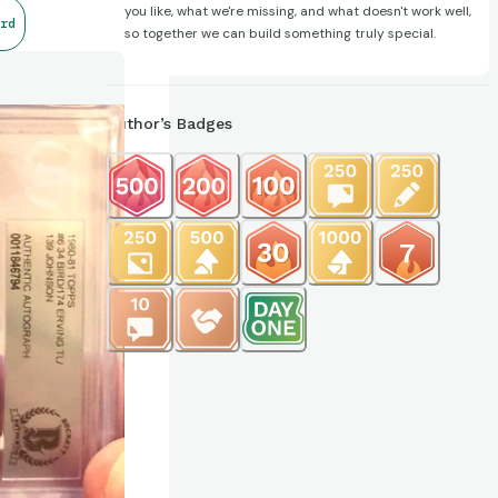
you like, what we're missing, and what doesn't work well,
rd
so together we can build something truly special.
Author’s Badges