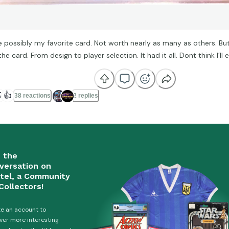
e possibly my favorite card. Not worth nearly as many as others. But
he card. From design to player selection. It had it all. Dont think I’ll e

👍
38 reactions
2 replies
n the
versation on
tel, a Community
Collectors!
e an account to
ver more interesting