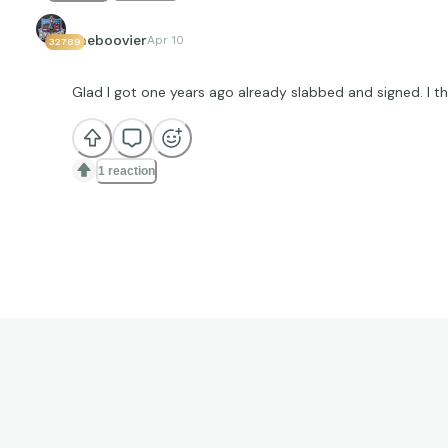
theboovier
Apr 10
32789
Glad I got one years ago already slabbed and signed. I t
1 reaction