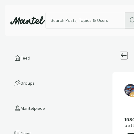
Feed
Groups
3
Mantelpiece
1980
bett
News