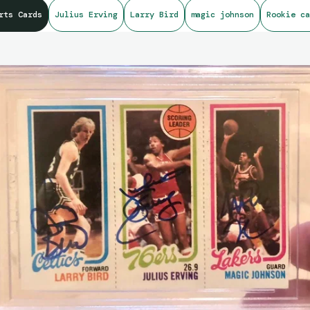
rts Cards
Julius Erving
Larry Bird
magic johnson
Rookie ca