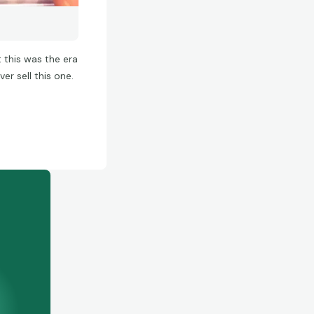
 this was the era
ver sell this one.