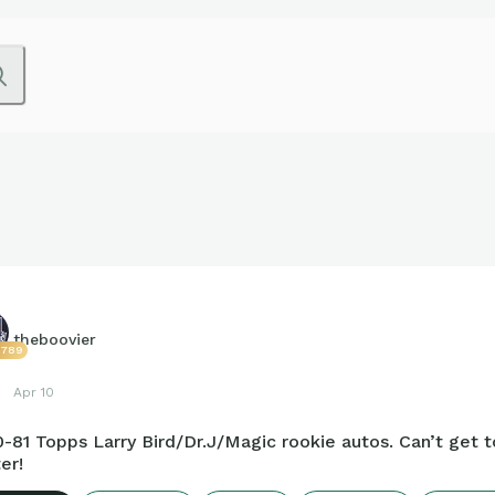
theboovier
2789
Apr 10
-81 Topps Larry Bird/Dr.J/Magic rookie autos. Can’t get 
er!