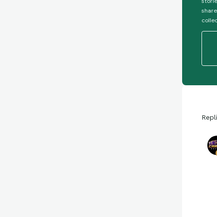
stori
share
colle
Repl