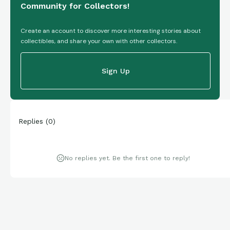
Community for Collectors!
Create an account to discover more interesting stories about
collectibles, and share your own with other collectors.
Sign Up
Replies
(
0
)
No replies yet. Be the first one to reply!