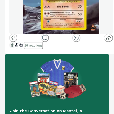
🔝
👍
16 reactions
Join the Conversation on Mantel, a