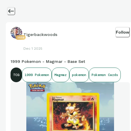
Follow
Tigerbackwoods
2539
Dec 1 2025
1999 Pokemon - Magmar - Base Set
TCG
1999 Pokemon
Magmar
pokemon
Pokemon Cards