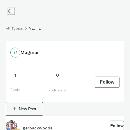
All Topics
Magmar
Magmar
1
0
Follow
Posts
Followers
New Post
Follow
Tigerbackwoods