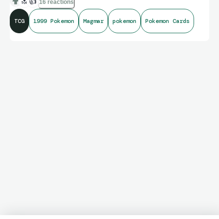
🔝
👍
16 reactions
TCG
1999 Pokemon
Magmar
pokemon
Pokemon Cards