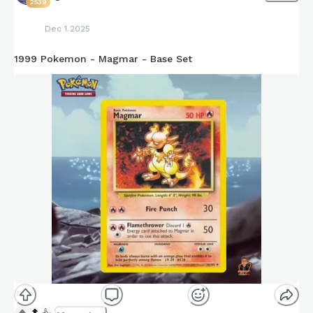
2539
Dec 1 2025
1999 Pokemon - Magmar - Base Set