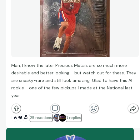
Man, I know the later Precious Metals are so much more
desirable and better looking - but watch out for these. They
are sneaky-rare and still look amazing. Glad to have this AI
rookie - one of the few pickups I made at the National last
year.
🔥
❤️
🔝
25 reactions
3 replies