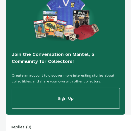
Join the Conversation on Mantel, a
Community for Collectors!
Create an account to discover more interesting stories about
collectibles, and share your own with other collectors.
Sign Up
Replies
(
3
)