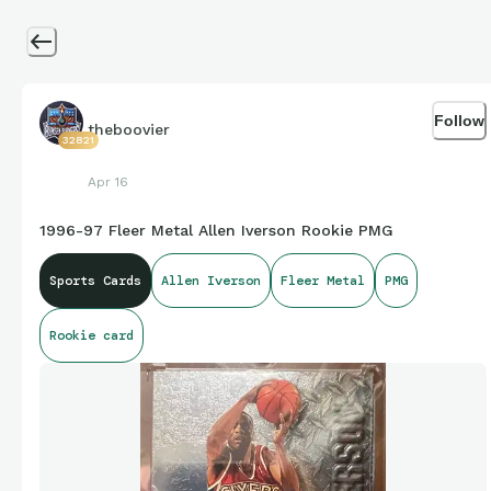
Follow
theboovier
32821
Apr 16
1996-97 Fleer Metal Allen Iverson Rookie PMG
Sports Cards
Allen Iverson
Fleer Metal
PMG
Rookie card