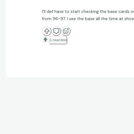
I’ll def have to start checking the base cards o
from 96-97. I see the base all the time at sho
1 reaction