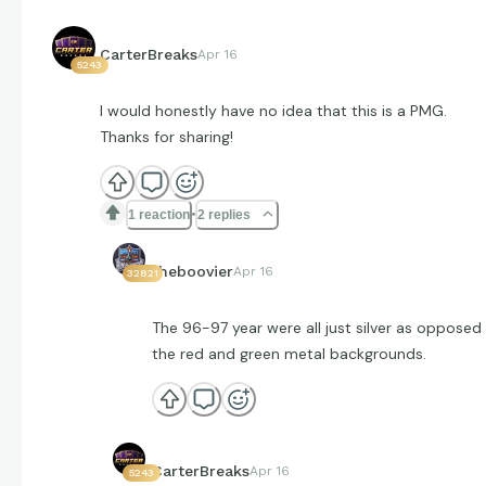
CarterBreaks
Apr 16
5243
I would honestly have no idea that this is a PMG.
Thanks for sharing!
1 reaction
2 replies
theboovier
Apr 16
32821
The 96-97 year were all just silver as opposed
the red and green metal backgrounds.
CarterBreaks
Apr 16
5243