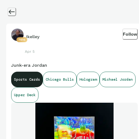
Follow
Jkelley
7616
Apr 5
Junk-era Jordan
Sports Cards
Chicago Bulls
Hologram
Michael Jordan
Upper Deck