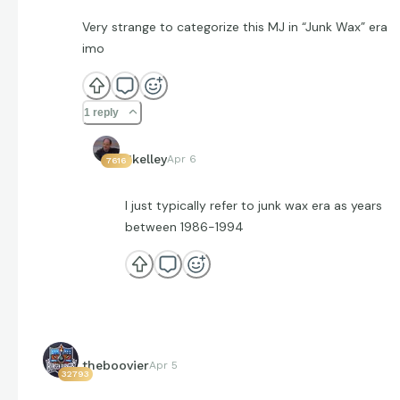
Very strange to categorize this MJ in “Junk Wax” era
imo
1 reply
Jkelley
Apr 6
7616
I just typically refer to junk wax era as years
between 1986-1994
theboovier
Apr 5
32793