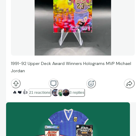
1991-92 Upper Deck Award Winners Holograms MVP Michael
Jordan
🔥
❤️
👍
21 reactions
3 replies