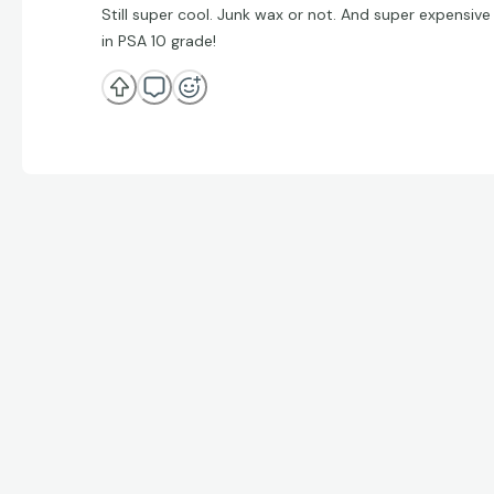
Still super cool. Junk wax or not. And super expensive
in PSA 10 grade!