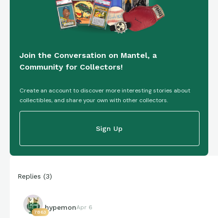
Join the Conversation on Mantel, a
Community for Collectors!
Create an account to discover more interesting stories about
collectibles, and share your own with other collectors.
Sign Up
Replies
(
3
)
hypemon
Apr 6
7863