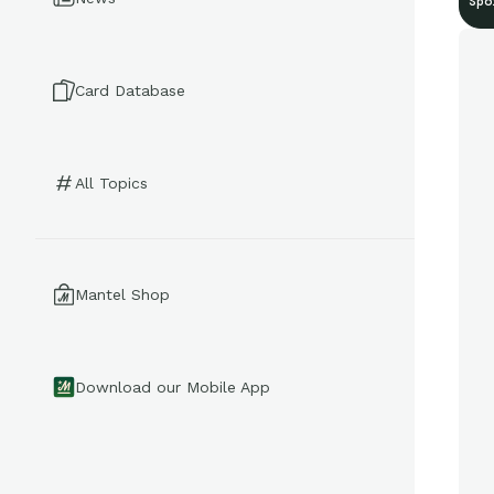
Spo
Card Database
All Topics
Mantel Shop
Download our Mobile App