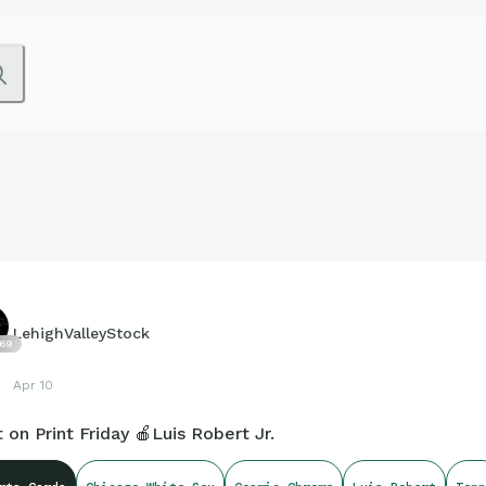
LehighValleyStock
69
Apr 10
t on Print Friday 🍎Luis Robert Jr.