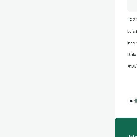
2024
Luis 
Into
Gala
#01/
🔥
Joi