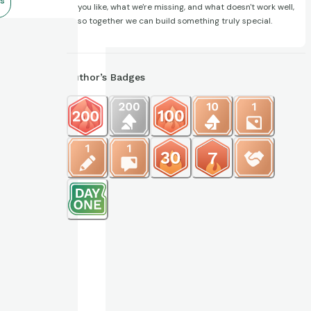
s
you like, what we're missing, and what doesn't work well,
so together we can build something truly special.
Author’s Badges