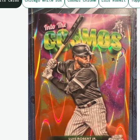
rts Cards
Chicago White Sox
Cosmic Chrome
Luis Robert
Topp