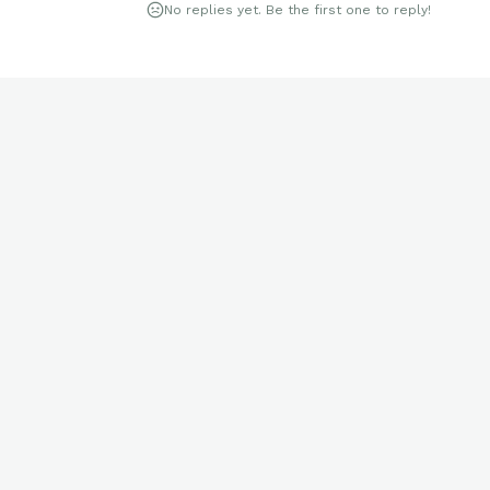
No replies yet. Be the first one to reply!