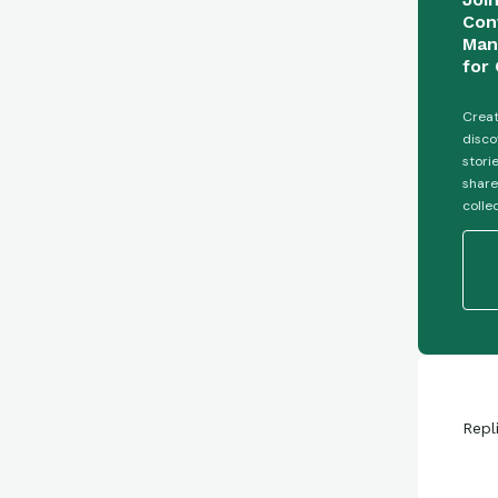
Con
Man
for 
Creat
disco
stori
share
colle
Repl