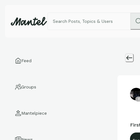
Feed
Groups
7
Mantelpiece
Firs
News