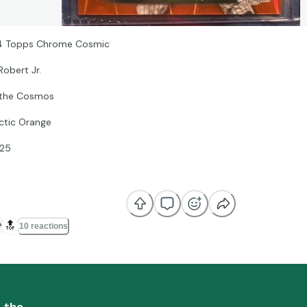
 Topps Chrome Cosmic
Robert Jr.
 the Cosmos
ctic Orange
25
🔝
10 reactions
n the