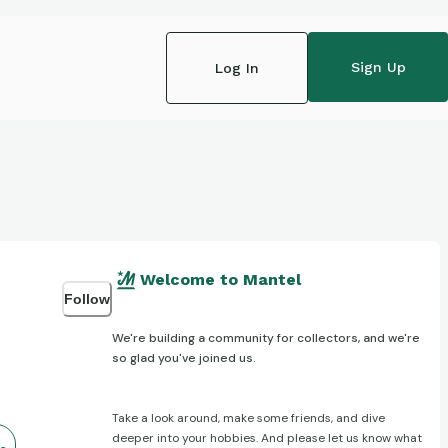
Sign Up
Log In
Welcome to Mantel
Follow
We're building a community for collectors, and we're
so glad you've joined us.
Take a look around, make some friends, and dive
deeper into your hobbies. And please let us know what