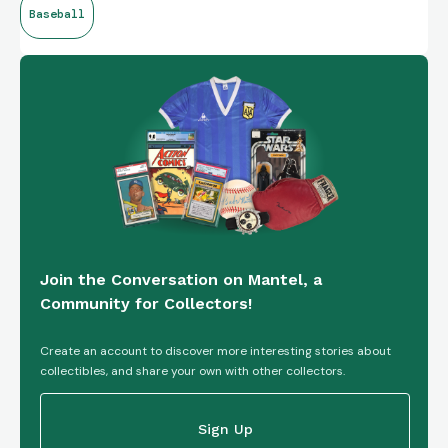
Baseball
Night Rookie Insert
Join the Conversation on Mantel, a
Community for Collectors!
Create an account to discover more interesting stories about
collectibles, and share your own with other collectors.
Sign Up