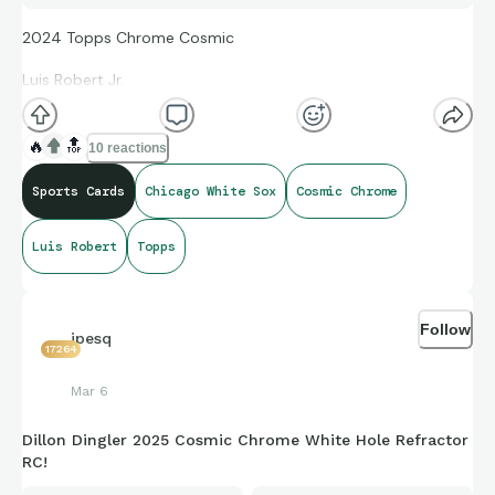
2024 Topps Chrome Cosmic
Luis Robert Jr.
Into the Cosmos
🔥
🔝
10 reactions
Galactic Orange
Sports Cards
Chicago White Sox
Cosmic Chrome
#01/25
Luis Robert
Topps
Follow
jpesq
17264
Mar 6
Dillon Dingler 2025 Cosmic Chrome White Hole Refractor
RC!