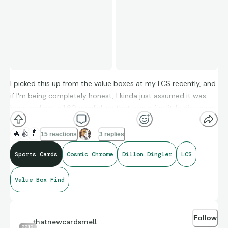
I picked this up from the value boxes at my LCS recently, and
if I'm being completely honest, I kinda just assumed it was
base and not a 1:60 parallel, so that was a fun little discovery
😎
🔥
👍
🔝
15 reactions
3 replies
Sports Cards
Cosmic Chrome
Dillon Dingler
LCS
I never ripped any, but suddenly I'm a fan of Cosmic Chrome!
Value Box Find
Follow
thatnewcardsmell
2210