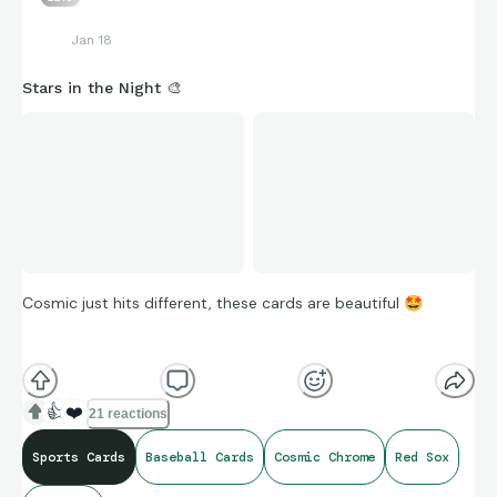
Jan 18
Stars in the Night 🎨
Cosmic just hits different, these cards are beautiful
🤩
I think the 2025 version is a much shorter print, but I’ll take
this Ceddanne any day of the week
🎨
👍
❤️
21 reactions
Sports Cards
Baseball Cards
Cosmic Chrome
Red Sox
2024 Topps Cosmic Baseball Ceddanne Rafaela Stars in the