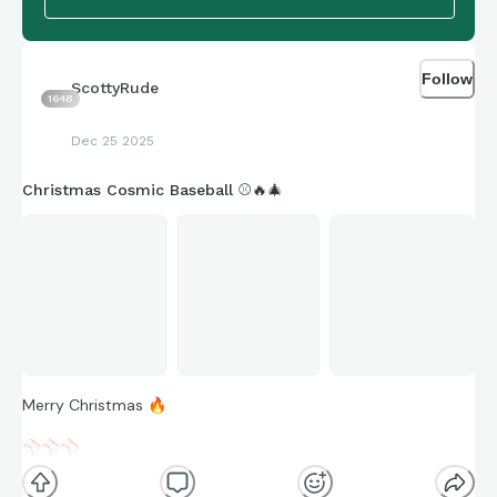
Follow
ScottyRude
1648
Dec 25 2025
Christmas Cosmic Baseball ⚾️🔥🎄
Merry Christmas
🔥
⚾
⚾
⚾