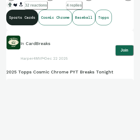
❤️
🔝
32 reactions
4 replies
Who else loves baseball cards! Post your favorites !
Sports Cards
Cosmic Chrome
Baseball
Topps
If you haven't picked up this years 2025 Topps Chrome
Cosmic set... it's amazing!!
In
CardBreaks
Join
Harper4MVP
Dec 22 2025
These are some of the hottest hits for me.
2025 Topps Cosmic Chrome PYT Breaks Tonight
Drake Baldwin .. Stars In The Night 5/5 Bookend
🔥
Ronald Acuna Jr. & Marcelo Mayer Planetary Pursuit SP Sun
& more..