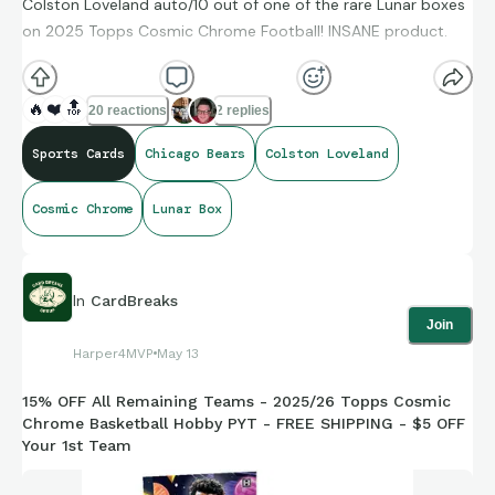
Colston Loveland auto/10 out of one of the rare Lunar boxes
on 2025 Topps Cosmic Chrome Football! INSANE product.
🔥
❤️
🔝
20 reactions
2 replies
Sports Cards
Chicago Bears
Colston Loveland
Cosmic Chrome
Lunar Box
In
CardBreaks
Join
Harper4MVP
May 13
15% OFF All Remaining Teams - 2025/26 Topps Cosmic
Chrome Basketball Hobby PYT - FREE SHIPPING - $5 OFF
Your 1st Team