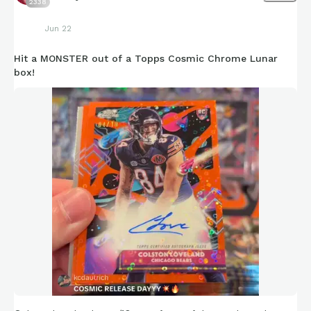
2338
Jun 22
Hit a MONSTER out of a Topps Cosmic Chrome Lunar
box!