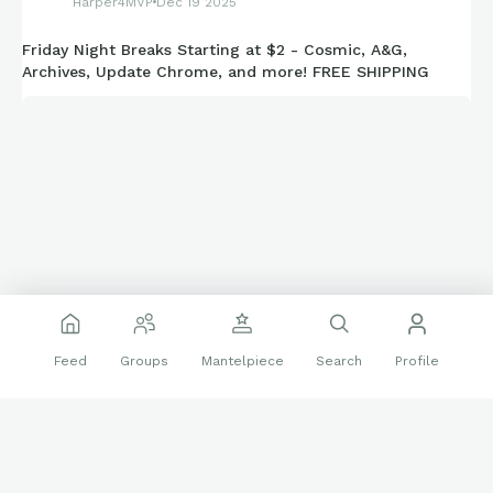
Harper4MVP
Dec 19 2025
Cleveland Guardians - 8
Friday Night Breaks Starting at $2 - Cosmic, A&G,
Archives, Update Chrome, and more! FREE SHIPPING
Colorado Rockies - 4
Detroit Tigers - 20
Houston Astros - 14
Kansas City Royals - 16
Los Angeles Angels - 16
Los Angeles Dodgers - 54
Miami Marlins - 4
Feed
Groups
Mantelpiece
Search
Profile
Milwaukee Brewers - 4
Minnesota Twins - 4
Tonight at 10 ET!
New York Mets - 16