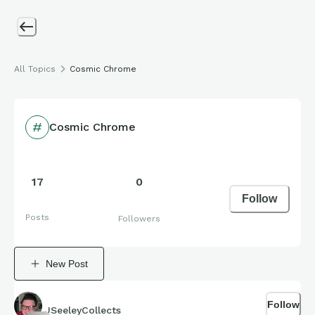
All Topics
Cosmic Chrome
Cosmic Chrome
17
0
Follow
Posts
Followers
New Post
Follow
JSeeleyCollects