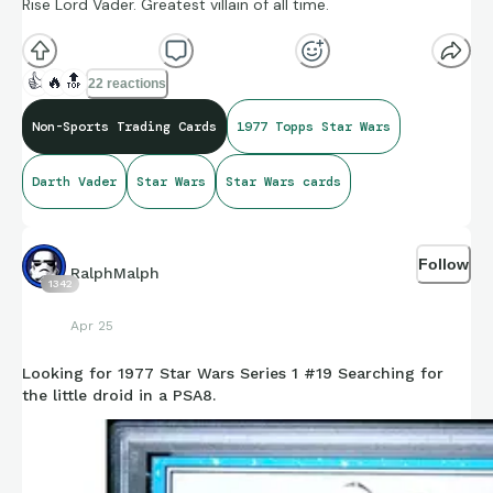
Rise Lord Vader. Greatest villain of all time.
👍
🔥
🔝
22 reactions
Non-Sports Trading Cards
1977 Topps Star Wars
Darth Vader
Star Wars
Star Wars cards
Follow
RalphMalph
1342
Apr 25
Looking for 1977 Star Wars Series 1 #19 Searching for
the little droid in a PSA8.