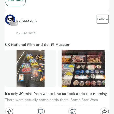
Cross posted, thanks for looking. MTFBWY.
Picture (of a PSA7) for reference.
Follow
RalphMalph
1342
Dec 26 2025
UK National Film and Sci-Fi Museum
It's only 30 mins from where I live so took a trip this morning.
There were actually some cards there. Some Star Wars
sealed wax. They also were buying and selling Pokemon
cards. They also had some original jigsaw and buttons that