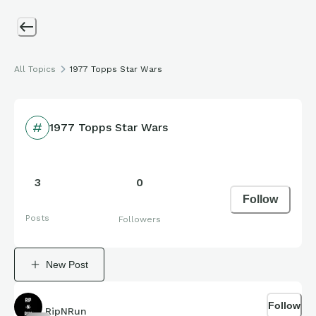
All Topics
1977 Topps Star Wars
1977 Topps Star Wars
3
0
Follow
Posts
Followers
New Post
Follow
RipNRun