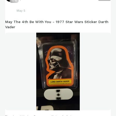
1045
May 5
May The 4th Be With You - 1977 Star Wars Sticker Darth
Vader