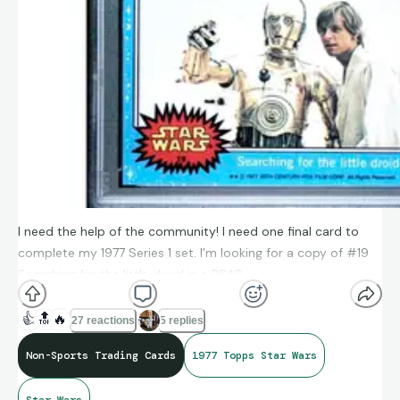
I need the help of the community! I need one final card to
complete my 1977 Series 1 set. I’m looking for a copy of #19
Searching for the little droid in a PSA8.
Anyone have one they are looking to move on by any
👍
🔝
🔥
27 reactions
5 replies
chance?
Non-Sports Trading Cards
1977 Topps Star Wars
I have a US or UK delivery address for shipping.
Star Wars