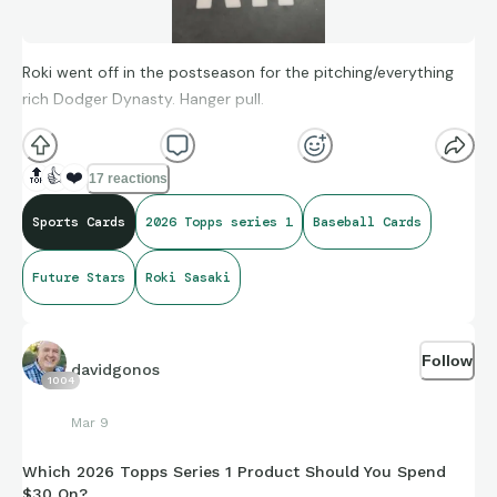
Roki went off in the postseason for the pitching/everything
rich Dodger Dynasty. Hanger pull.
🔝
👍
❤️
17 reactions
Sports Cards
2026 Topps series 1
Baseball Cards
Future Stars
Roki Sasaki
Follow
davidgonos
1004
Mar 9
Which 2026 Topps Series 1 Product Should You Spend
$30 On?