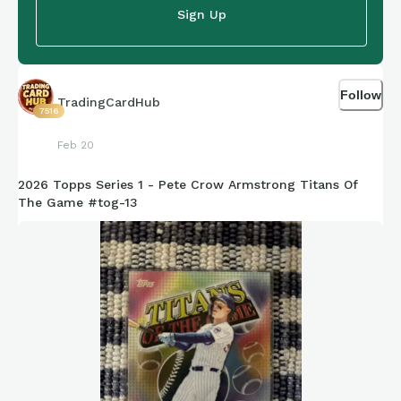
Sign Up
Follow
TradingCardHub
7516
Feb 20
2026 Topps Series 1 - Pete Crow Armstrong Titans Of
The Game #tog-13