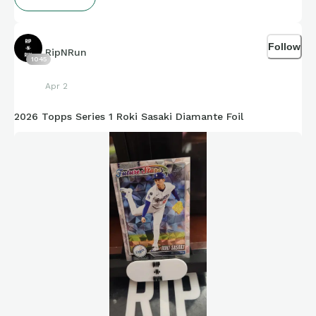
Follow
RipNRun
1045
Apr 2
2026 Topps Series 1 Roki Sasaki Diamante Foil