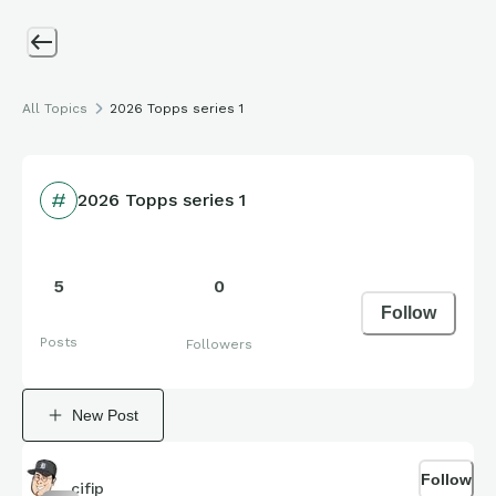
All Topics
2026 Topps series 1
2026 Topps series 1
5
0
Follow
Posts
Followers
New Post
Follow
cifip