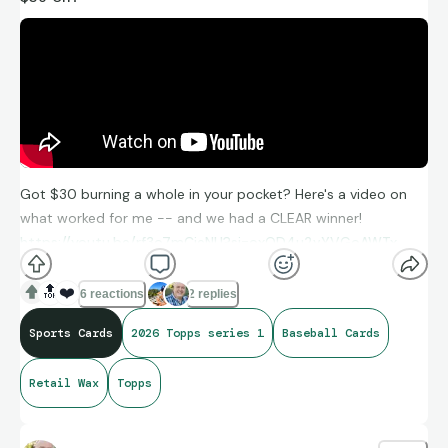
Got $30 burning a whole in your pocket? Here's a video on
what worked for me -- and we had a CLEAR winner!
https://youtu.be/rf3o7mCieNU?si=oxOD4u2vYVGoAWTx
🔝
❤️
6 reactions
2 replies
Sports Cards
2026 Topps series 1
Baseball Cards
Retail Wax
Topps