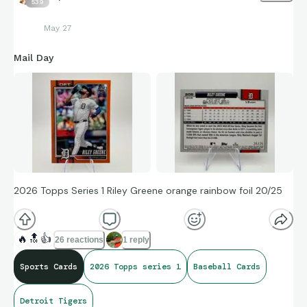
539
May 27
Mail Day
2026 Topps Series 1 Riley Greene orange rainbow foil 20/25
🔥
🔝
👍
26 reactions
1 reply
Sports Cards
2026 Topps series 1
Baseball Cards
Detroit Tigers