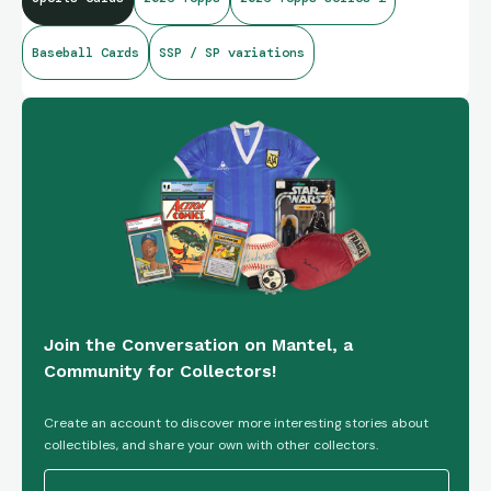
Baseball Cards
SSP / SP variations
Join the Conversation on Mantel, a
Community for Collectors!
Create an account to discover more interesting stories about
collectibles, and share your own with other collectors.