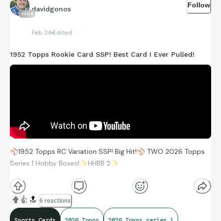
Follow
davidgonos
1004
Feb 24
Edited
1952 Topps Rookie Card SSP! Best Card I Ever Pulled!
⚾
1952 Topps RC Variation SSP! Big Hit!
⚾
TWO 2026 Topps
Series 1 Hobby Boxes!
✨
HHBB 2
✨
https://youtu.be/NfenedeEjvA
👍
🔝
6 reactions
Sports Cards
2026 Topps
2026 Topps series 1