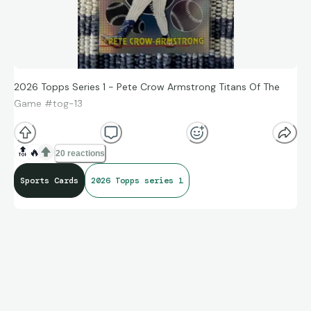
2026 Topps Series 1 - Pete Crow Armstrong Titans Of The
Game #tog-13
🔝
🔥
20 reactions
Sports Cards
2026 Topps series 1