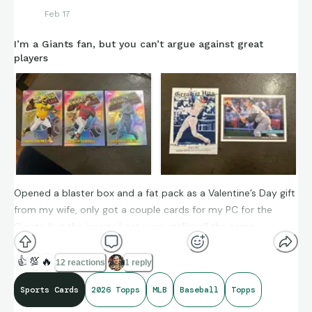
Feb 17
I’m a Giants fan, but you can’t argue against great
players
Opened a blaster box and a fat pack as a Valentine’s Day gift
from my wife, only got a couple cards for my PC for the
Giants, but the inserts I got were stellar all the same.
👍
💯
🔥
12 reactions
1 reply
Sports Cards
2026 Topps
MLB
Baseball
Topps