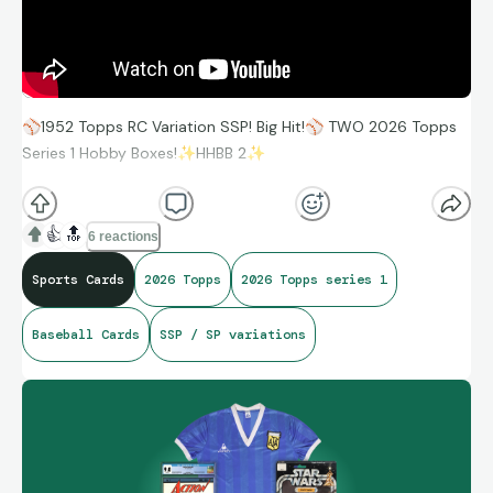
⚾
1952 Topps RC Variation SSP! Big Hit!
⚾
TWO 2026 Topps
Series 1 Hobby Boxes!
✨
HHBB 2
✨
https://youtu.be/NfenedeEjvA
👍
🔝
6 reactions
Sports Cards
2026 Topps
2026 Topps series 1
Baseball Cards
SSP / SP variations