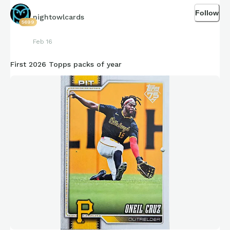
Follow
nightowlcards
5699
Feb 16
First 2026 Topps packs of year