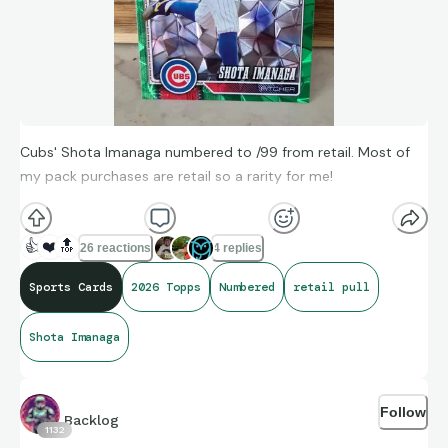
Cubs' Shota Imanaga numbered to /99 from retail. Most of
my pack purchases are retail so a rarity for me!
👍
❤️
🔝
26 reactions
4 replies
Sports Cards
2026 Topps
Numbered
retail pull
Shota Imanaga
Follow
Backlog
1132