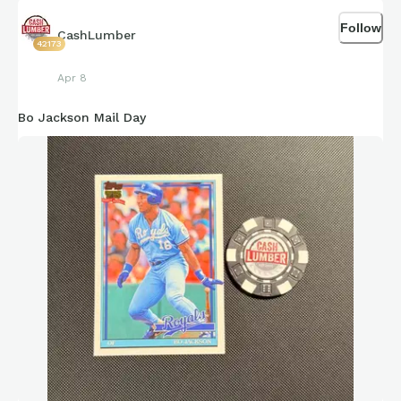
Follow
CashLumber
42173
Apr 8
Bo Jackson Mail Day