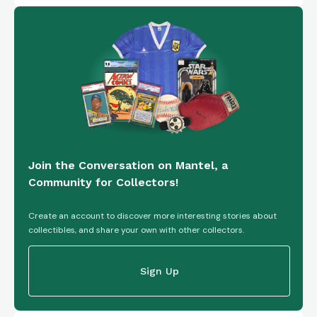
Join the Conversation on Mantel, a
Community for Collectors!
Create an account to discover more interesting stories about
collectibles, and share your own with other collectors.
Sign Up