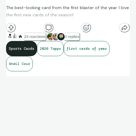
The best-looking card from the first blaster of the year. I love
the first new cards of the season!
🔝
👍
🔥
24 reactions
3 replies
Sports Cards
2026 Topps
first cards of year
Oneil Cruz