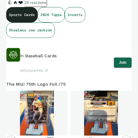
👍
🔥
❤️
29 reactions
Sports Cards
2026 Topps
Inserts
Shoeless Joe Jackson
In
Baseball Cards
Join
BillyGee
Feb 21
The Miz! 75th Logo Foil /75