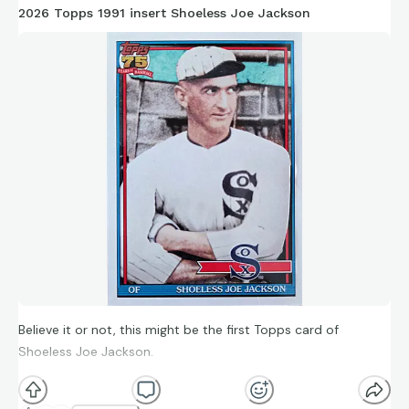
2026 Topps 1991 insert Shoeless Joe Jackson
Believe it or not, this might be the first Topps card of
Shoeless Joe Jackson.