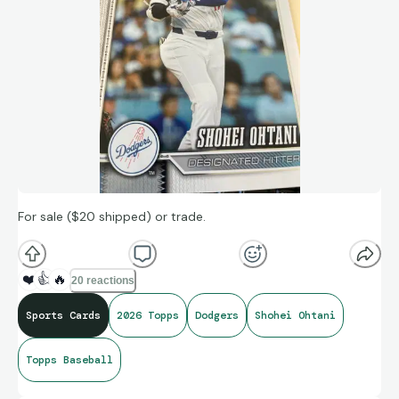
For sale ($20 shipped) or trade.
❤️
👍
🔥
20 reactions
Sports Cards
2026 Topps
Dodgers
Shohei Ohtani
Topps Baseball