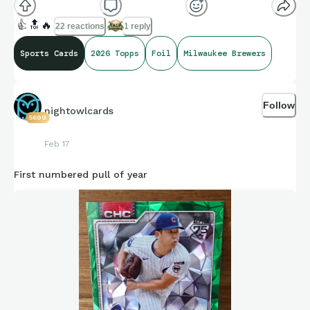
👍
🔝
🔥
22 reactions
1 reply
Sports Cards
2026 Topps
Foil
Milwaukee Brewers
Follow
nightowlcards
5699
Feb 17
First numbered pull of year