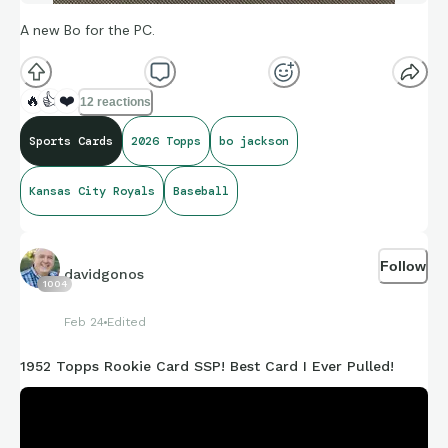
A new Bo for the PC.
🔥
👍
❤️
12 reactions
Sports Cards
2026 Topps
bo jackson
Kansas City Royals
Baseball
Follow
davidgonos
1004
Feb 24
Edited
1952 Topps Rookie Card SSP! Best Card I Ever Pulled!