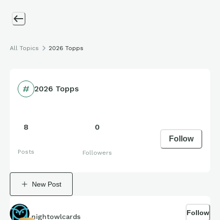
All Topics
2026 Topps
2026 Topps
8
0
Follow
Posts
Followers
New Post
Follow
nightowlcards