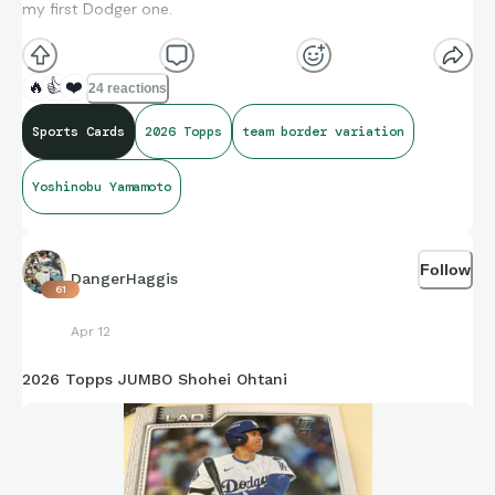
my first Dodger one.
🔥
👍
❤️
24 reactions
Sports Cards
2026 Topps
team border variation
Yoshinobu Yamamoto
Follow
DangerHaggis
61
Apr 12
2026 Topps JUMBO Shohei Ohtani