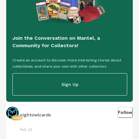
Join the Conversation on Mantel, a
Community for Collectors!
Create an account to discover more interesting stories about
collectibles, and share your own with other collectors.
Sign Up
Follow
nightowlcards
5699
Feb 23