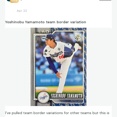
5699
Apr 23
Yoshinobu Yamamoto team border variation
I've pulled team border variations for other teams but this is