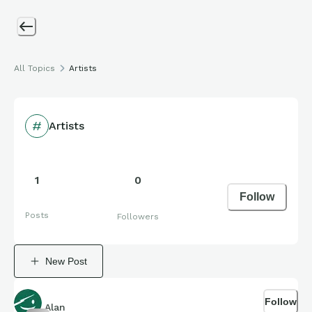
All Topics
Artists
Artists
1
0
Follow
Posts
Followers
New Post
Follow
Alan