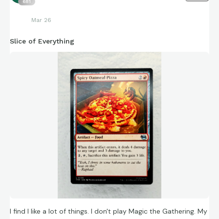
681
Mar 26
Slice of Everything
I find I like a lot of things. I don't play Magic the Gathering. My