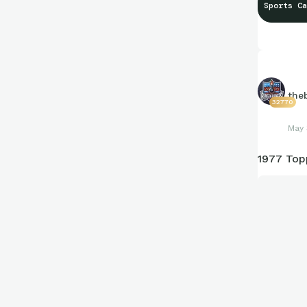
Sports Ca
the
32770
May 
1977 Top