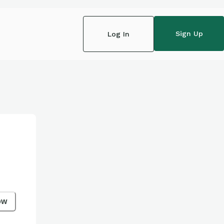
Sign Up
Log In
ow