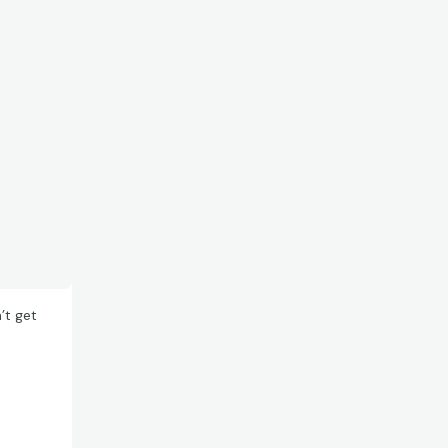
’t get