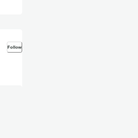
Follow