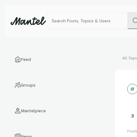
All Topi
Feed
Groups
Mantelpiece
3
Post
News