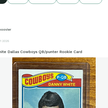
boovier
21 2025
ite Dallas Cowboys QB/punter Rookie Card