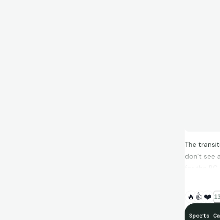
The transi
don’t see 
for the PC
🔥
👍
❤️
13
Sports Ca