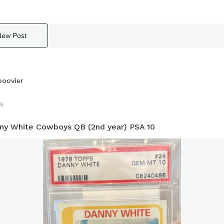
New Post
boovier
9
ny White Cowboys QB (2nd year) PSA 10