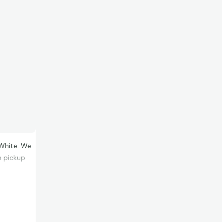
White. We
n pickup