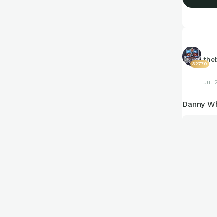
the
32770
Jul 
Danny Wh