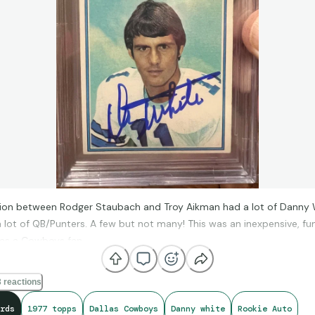
tion between Rodger Staubach and Troy Aikman had a lot of Danny 
a lot of QB/Punters. A few but not many! This was an inexpensive, fu
 as a Cowboys fan.
 reactions
rds
1977 topps
Dallas Cowboys
Danny white
Rookie Auto