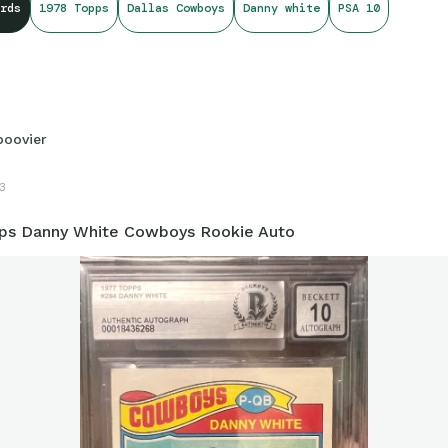
rds
1978 Topps
Dallas Cowboys
Danny white
PSA 10
boovier
3
ps Danny White Cowboys Rookie Auto