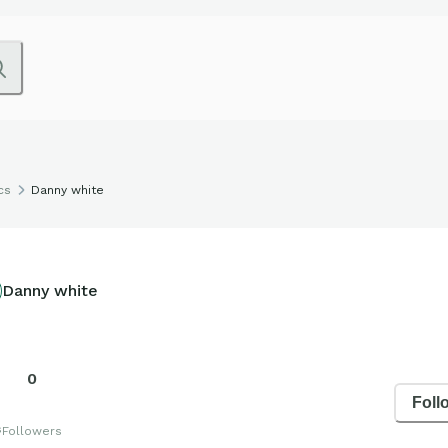
cs
Danny white
Danny white
0
Foll
s
Followers