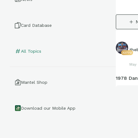
Card Database
the
All Topics
32770
May 
1978 Dan
Mantel Shop
Download our Mobile App