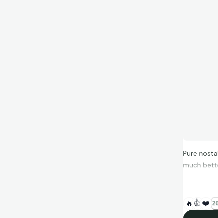
Pure nosta
much bette
🔥
👍
❤️
20