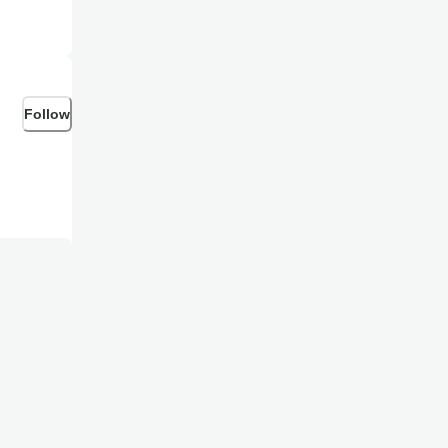
Follow