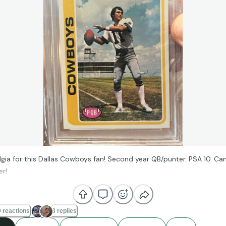
lgia for this Dallas Cowboys fan! Second year QB/punter. PSA 10. Can
r!
 reactions
3 replies