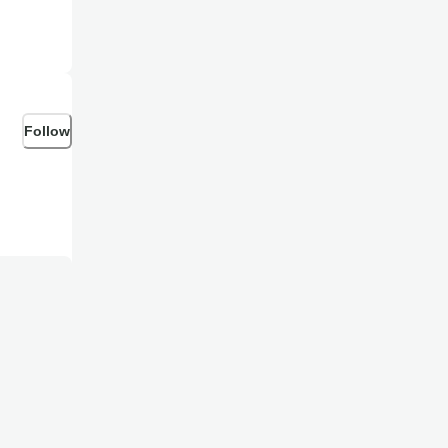
Follow