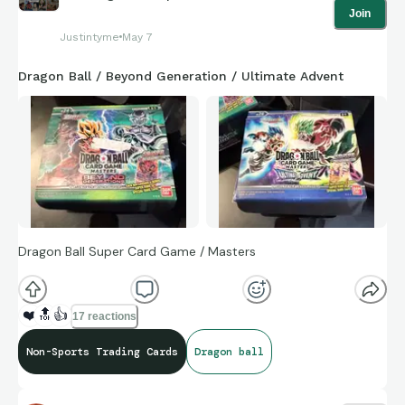
Join
Justintyme
May 7
Dragon Ball / Beyond Generation / Ultimate Advent
Dragon Ball Super Card Game / Masters
❤️
🔝
👍
17 reactions
Non-Sports Trading Cards
Dragon ball