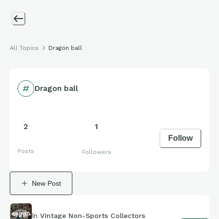
All Topics
Dragon ball
Dragon ball
2
1
Follow
Posts
Followers
New Post
In
Vintage Non-Sports Collectors