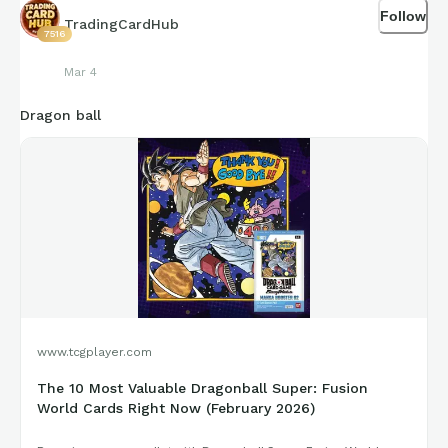
Follow
TradingCardHub
7516
Mar 4
Dragon ball
www.tcgplayer.com
The 10 Most Valuable Dragonball Super: Fusion
World Cards Right Now (February 2026)