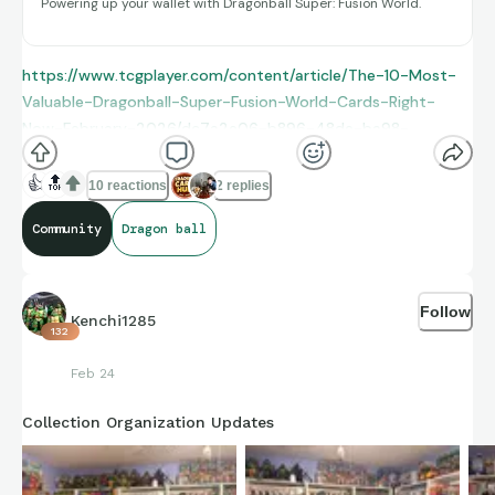
Powering up your wallet with Dragonball Super: Fusion World.
https://www.tcgplayer.com/content/article/The-10-Most-
Valuable-Dragonball-Super-Fusion-World-Cards-Right-
Now-February-2026/dc7a2e06-b896-48de-ba98-
96f1ccce0e65/
👍
🔝
10 reactions
2 replies
Community
Dragon ball
Follow
Kenchi1285
132
Feb 24
Collection Organization Updates