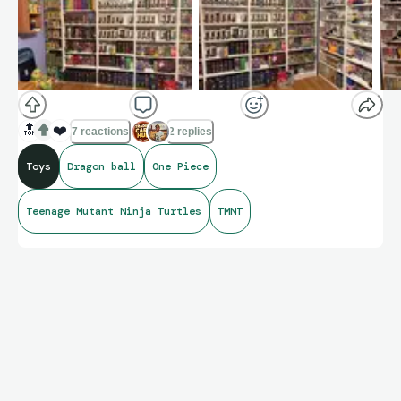
🔝
❤️
7 reactions
2 replies
Toys
Dragon ball
One Piece
Teenage Mutant Ninja Turtles
TMNT