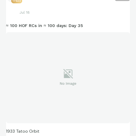
17623
Jul 18
≈ 100 HOF RCs in ≈ 100 days: Day 35
1933 Tatoo Orbit