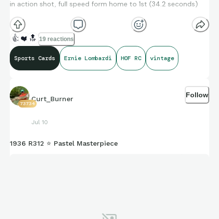
in action shot, full speed form home to 1st (34.2 seconds)
👍
❤️
🔝
19 reactions
Sports Cards
Ernie Lombardi
HOF RC
vintage
Follow
Curt_Burner
73734
Jul 10
1936 R312 ⭐ Pastel Masterpiece