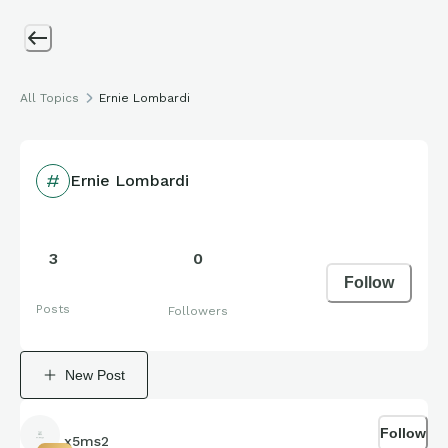
All Topics
Ernie Lombardi
Ernie Lombardi
3
0
Follow
Posts
Followers
New Post
Follow
x5ms2