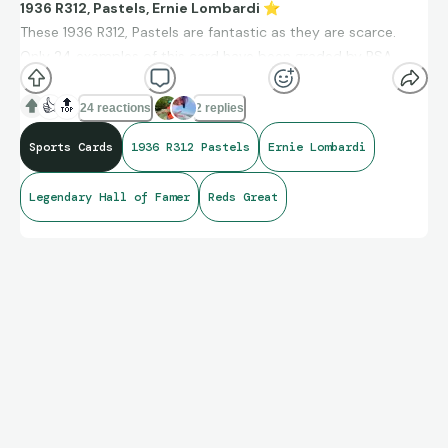
1936 R312, Pastels, Ernie Lombardi
⭐
These 1936 R312, Pastels are fantastic as they are scarce.
Only 24 examples of this card have been graded by PSA.
There is only one graded higher than this PSA 6.
👍
🔝
24 reactions
2 replies
Sports Cards
1936 R312 Pastels
Ernie Lombardi
Legendary Hall of Famer
Reds Great