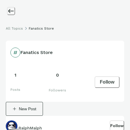
All Topics
Fanatics Store
Fanatics Store
1
0
Follow
Posts
Followers
New Post
Follow
RalphMalph