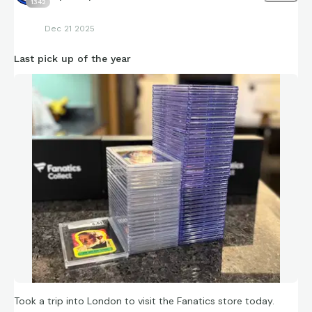
1342
Dec 21 2025
Last pick up of the year
Took a trip into London to visit the Fanatics store today.