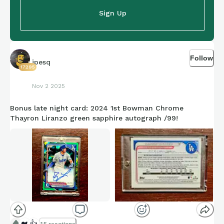
Sign Up
Follow
jpesq
17295
Nov 2 2025
Bonus late night card: 2024 1st Bowman Chrome
Thayron Liranzo green sapphire autograph /99!
❤️
👍