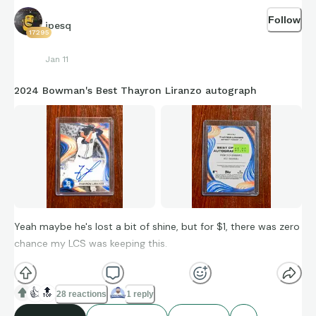
Follow
jpesq
17295
Jan 11
2024 Bowman's Best Thayron Liranzo autograph
Yeah maybe he's lost a bit of shine, but for $1, there was zero
chance my LCS was keeping this.
👍
🔝
28 reactions
1 reply