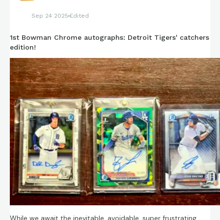
Sep 24 2025
Edited
1st Bowman Chrome autographs: Detroit Tigers' catchers
edition!
While we await the inevitable, avoidable, super frustrating