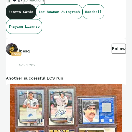
15 reactions
Sports Cards
1st Bowman Autograph
Baseball
Thayron Liranzo
Follow
jpesq
17295
Nov 1 2025
Another successful LCS run!