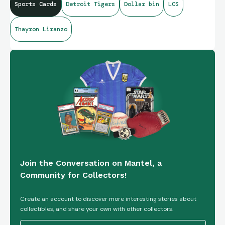
Sports Cards
Detroit Tigers
Dollar bin
LCS
Thayron Liranzo
Join the Conversation on Mantel, a
Community for Collectors!
Create an account to discover more interesting stories about
collectibles, and share your own with other collectors.