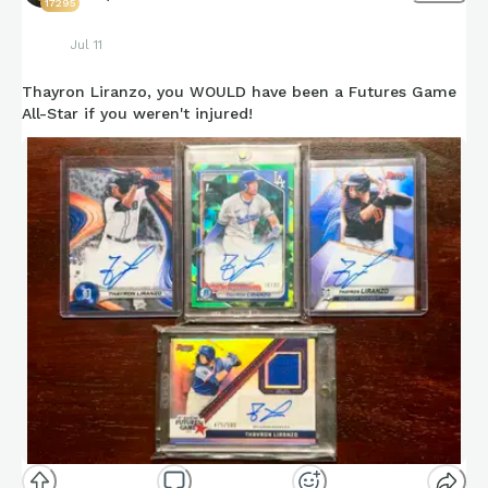
17295
Jul 11
Thayron Liranzo, you WOULD have been a Futures Game
All-Star if you weren't injured!