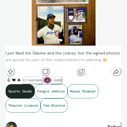
I just liked the Glavine and the Liranzo, but the signed photos
are gonna be part of this redecoration I'm planning
😀
👍
❤️
🔥
11 reactions
1 reply
Sports Cards
Fergie Jenkins
Moose Skowron
Thayron Liranzo
Tom Glavine
Follow