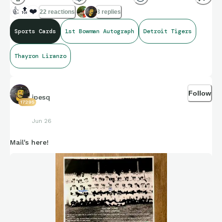
👍
🔝
❤️
22 reactions
3 replies
Sports Cards
1st Bowman Autograph
Detroit Tigers
Thayron Liranzo
Follow
jpesq
17295
Jun 26
Mail's here!