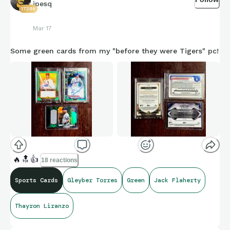
jpesq
17295
Mar 17
Some green cards from my "before they were Tigers" pc!
🔥
🔝
👍
18 reactions
Sports Cards
Gleyber Torres
Green
Jack Flaherty
Thayron Liranzo