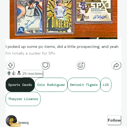
I picked up some pc items, did a little prospecting, and yeah
I'm totally a sucker for SPx
👍
🔝
25 reactions
Sports Cards
Cris Rodriguez
Detroit Tigers
LCS
Thayron Liranzo
Follow
jpesq
17295