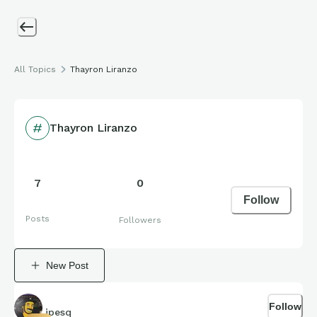
All Topics
Thayron Liranzo
Thayron Liranzo
7
0
Follow
Posts
Followers
New Post
Follow
jpesq