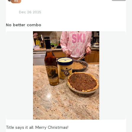
86
Dec 26 2025
No better combo
Title says it all. Merry Christmas!