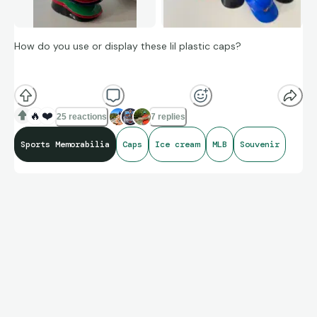
How do you use or display these lil plastic caps?
I use some, for dips, they’re fun. Some like EXPOS, never get
used.
🔥
❤️
25 reactions
7 replies
Sports Memorabilia
Caps
Ice cream
MLB
Souvenir