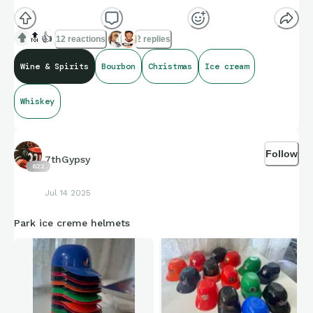
🔝
👍
12 reactions
2 replies
Wine & Spirits
Bourbon
Christmas
Ice cream
Whiskey
Follow
7thGypsy
622
Jul 14 2025
Park ice creme helmets