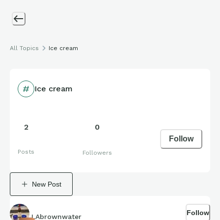
All Topics
Ice cream
Ice cream
2
0
Follow
Posts
Followers
New Post
Follow
LAbrownwater