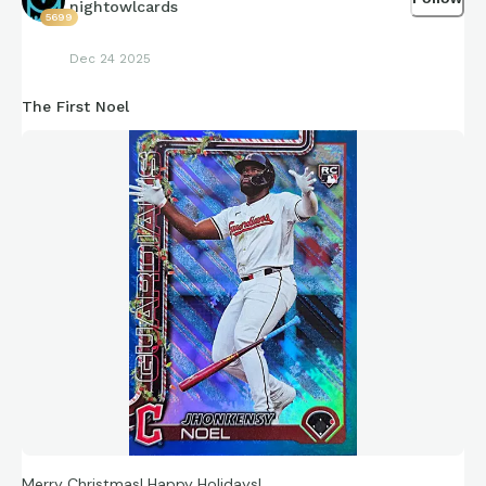
nightowlcards
5699
Dec 24 2025
The First Noel
Merry Christmas! Happy Holidays!