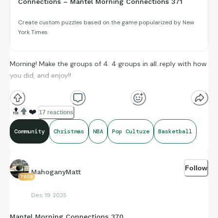
Connections – Mantel Morning Connections 371
Create custom puzzles based on the game popularized by New
York Times
Morning! Make the groups of 4. 4 groups in all..reply with how
you did, and enjoy!!
(**Additional topic tags has hints sometimes**)
🔝
❤️
17 reactions
Community
Christmas
NBA
Pop Culture
Basketball
Credit to Opta Stats, IMDb, and Sports-Reference and its
brand ambassadors amazing compiling of facts and figures
Follow
that get shared for us to all enjoy.
MahoganyMatt
7939
Dec 19 2025
https://connections.swellgarfo.com/game/-
Mantel Morning Connections 370
OgvjfqWyGfHDN0-uCzm