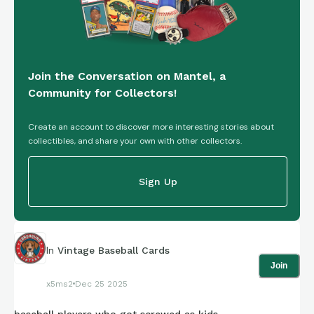
Join the Conversation on Mantel, a
Community for Collectors!
Create an account to discover more interesting stories about
collectibles, and share your own with other collectors.
Sign Up
In
Vintage Baseball Cards
Join
x5ms2
Dec 25 2025