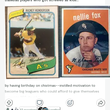
baseball players who got screwed as kids...
by having birthday on chistmas--instilled motivation to
become big leaguers who could afford to give themselves
presents 365 days/yr
🔥
👍
27 reactions
2 replies