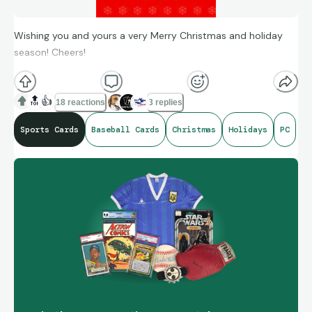
Wishing you and yours a very Merry Christmas and holiday
season! Cheers!
🔝
👍
18 reactions
3 replies
Sports Cards
Baseball Cards
Christmas
Holidays
PC