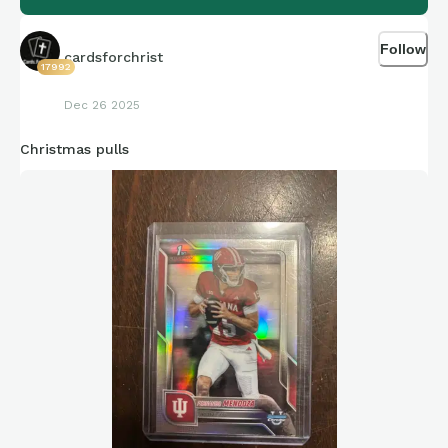
Follow
cardsforchrist
17992
Dec 26 2025
Christmas pulls