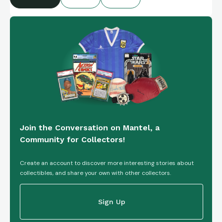
Join the Conversation on Mantel, a
Community for Collectors!
Create an account to discover more interesting stories about
collectibles, and share your own with other collectors.
Sign Up