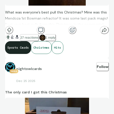
What was everyone’s best pull this Christmas? Mine was this
Mendoza 1st Bowman refractor! It was some last pack magic!
Post your best pulls from this Christmas in the comments!
👍
🔝
27 reactions
1 reply
Sports Cards
Christmas
Hits
Follow
nightowlcards
5699
Dec 25 2025
The only card I got this Christmas