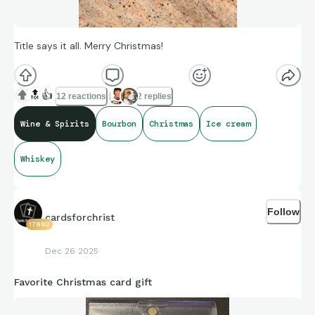
Title says it all. Merry Christmas!
🔝
👍
12 reactions
2 replies
Wine & Spirits
Bourbon
Christmas
Ice cream
Whiskey
Follow
cardsforchrist
17992
Dec 26 2025
Favorite Christmas card gift