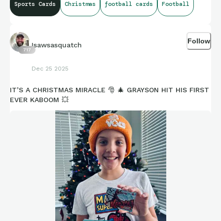
Sports Cards
Christmas
football cards
Football
Follow
Isawsasquatch
717
Dec 25 2025
IT’S A CHRISTMAS MIRACLE 🎅 🎄 GRAYSON HIT HIS FIRST
EVER KABOOM 💥