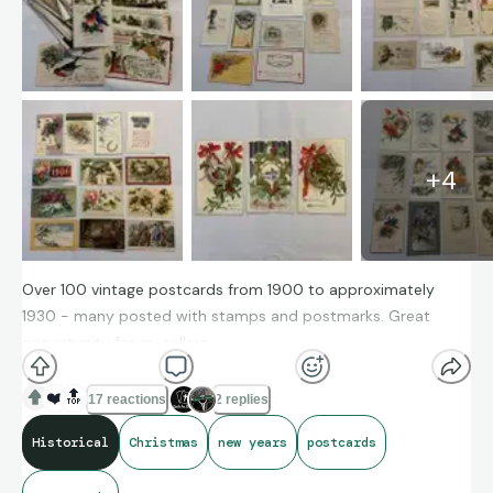
+
4
Over 100 vintage postcards from 1900 to approximately
1930 - many posted with stamps and postmarks. Great
opportunity for re-sellers
Available for offers on eBay (Xmas delivery is not possible but
❤️
🔝
17 reactions
2 replies
buy early for next year!)
Historical
Christmas
new years
postcards
https://www.ebay.com/itm/366049678537