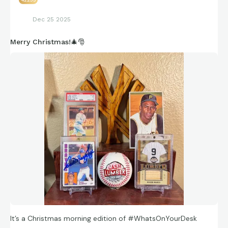
https://connections.swellgarfo.com/game/-
Dec 25 2025
OhKXA8GiV4H3GdTPqQn
Merry Christmas!🎄🎅
It’s a Christmas morning edition of #WhatsOnYourDesk