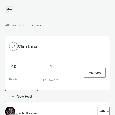
All Topics
Christmas
Christmas
40
1
Follow
Posts
Followers
New Post
Follow
Jedi_Baxter