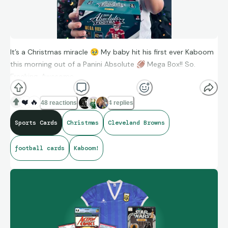
It’s a Christmas miracle
🥹
My baby hit his first ever Kaboom
this morning out of a Panini Absolute
🏈
Mega Box!! So.
Freaking. Awesome.
❤️
🔥
48 reactions
4 replies
MERRY CHRISTMAS EVERYONE
🎅
🎄
Sports Cards
Christmas
Cleveland Browns
#thehobby #christmas #browns #kaboom #dillongabriel
football cards
Kaboom!