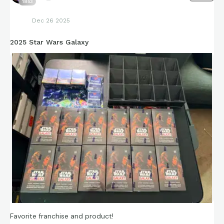
1853
Dec 26 2025
2025 Star Wars Galaxy
Favorite franchise and product!