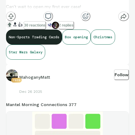
Can’t wait to open my first ever case!
May the force be with us (and also with you
😂
)
🔝
👍
30 reactions
2 replies
Non-Sports Trading Cards
Box opening
Christmas
Star Wars Galaxy
Follow
MahoganyMatt
7939
Dec 26 2025
Mantel Morning Connections 377