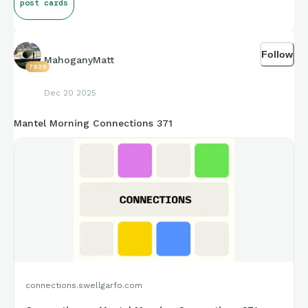
post cards
Follow
MahoganyMatt
7939
Dec 20 2025
Mantel Morning Connections 371
connections.swellgarfo.com