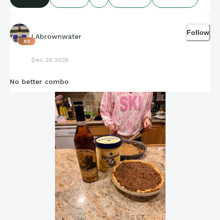
Credit to Stat Muse and Sports-Reference and its brand
ambassadors amazing compiling of facts and figures that get
Follow
shared for us to all enjoy.
LAbrownwater
86
Dec 26 2025
No better combo
https://connections.swellgarfo.com/game/-OhPnjvndRjAR5-
YXsEr