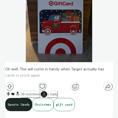
Oh well. This will come in handy when Target actually has
cards in stock again.
❤️
🔝
36 reactions
1 reply
Sports Cards
Christmas
gift card