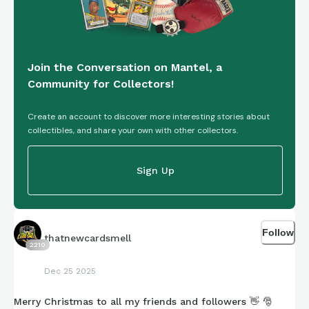
ephemera, the context, or just the vibes—I’m grateful you’re
here.
Join the Conversation on Mantel, a
Wishing you all a peaceful, cozy holiday, however you
Community for Collectors!
celebrate, and looking forward to continuing this archival
adventure together into the new year.
💚
❤
Create an account to discover more interesting stories about
collectibles, and share your own with other collectors.
Sign Up
Follow
thatnewcardsmell
2210
Dec 25 2025
Merry Christmas to all my friends and followers 👋 🎅