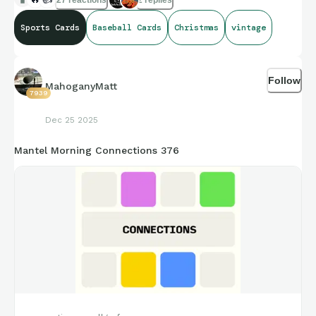
Sports Cards
Baseball Cards
Christmas
vintage
Follow
MahoganyMatt
7939
Dec 25 2025
Mantel Morning Connections 376