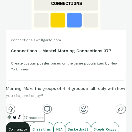
connections.swellgarfo.com
Connections – Mantel Morning Connections 377
Create custom puzzles based on the game popularized by New
York Times
Morning! Make the groups of 4. 4 groups in all..reply with how
you did, and enjoy!!
(**Additional topic tags has hints sometimes**)
❤️
🔝
27 reactions
Community
Christmas
NBA
Basketball
Steph Curry