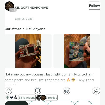
Follow
KINGOFTHEARCHIVE
1513
Dec 25 2025
Christmas pulls? Anyone
Not mine but my cousins , last night our family gifted him
some packs and brought got some fire
🔥
😎
- any good
pulls ??
❤️
🔝
38 reactions
2 replies