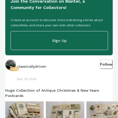
Join the Conversation on Mantel, a
Community for Collectors!
Create an account to discover more interesting stories about
collectibles, and share your own with other collectors.
Sign Up
Follow
classicallydriven
8394
Dec 23 2025
Huge Collection of Antique Christmas & New Years
Postcards