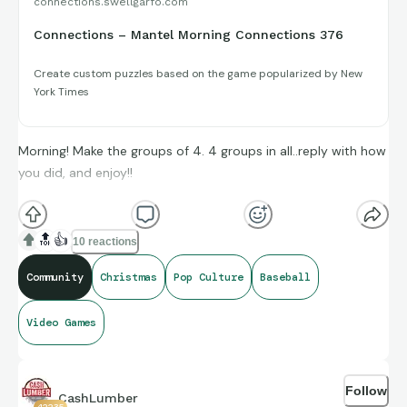
connections.swellgarfo.com
Connections – Mantel Morning Connections 376
Create custom puzzles based on the game popularized by New
York Times
Morning! Make the groups of 4. 4 groups in all..reply with how
you did, and enjoy!!
(**Additional topic tags has hints sometimes**)
🔝
👍
10 reactions
Community
Christmas
Pop Culture
Baseball
Credit to IMDb, and Wikipedia for the amazing compiling of
Video Games
facts and figures that get shared for us to all enjoy.
Follow
CashLumber
42235