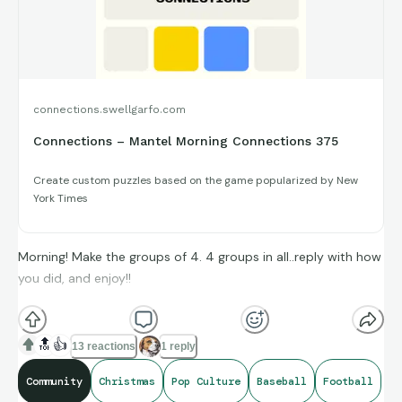
connections.swellgarfo.com
Connections – Mantel Morning Connections 375
Create custom puzzles based on the game popularized by New
York Times
Morning! Make the groups of 4. 4 groups in all..reply with how
you did, and enjoy!!
(**Additional topic tags has hints sometimes**)
🔝
👍
13 reactions
1 reply
Community
Christmas
Pop Culture
Baseball
Football