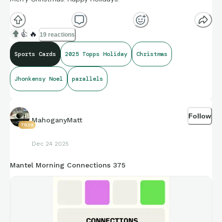
👍
🔥
19 reactions
Sports Cards
2025 Topps Holiday
Christmas
Jhonkensy Noel
parallels
Follow
MahoganyMatt
7939
Dec 24 2025
Mantel Morning Connections 375