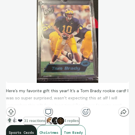
Here’s my favorite gift this year! It’s a Tom Brady rookie card! I
was so super surprised, wasn’t expecting this at all! I will
remember this gift for a long time! Post your favorite card
you got this Christmas in the comments!
👍
❤️
31 reactions
4 replies
Sports Cards
Christmas
Tom Brady