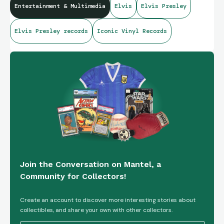
Entertainment & Multimedia
Elvis
Elvis Presley
Elvis Presley records
Iconic Vinyl Records
Join the Conversation on Mantel, a
Community for Collectors!
Create an account to discover more interesting stories about
collectibles, and share your own with other collectors.