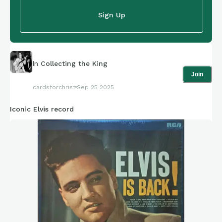
Sign Up
In
Collecting the King
Join
cardsforchrist
Sep 25 2025
Iconic Elvis record