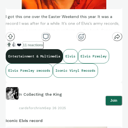
I got this one over the Easter Weekend this year. It was a
record I was after for a while. It’s one of Elvis’s army records,
which has a picture of him in uniform on the back. Super
awesome record, the songs are really good.
👍
❤️
11 reactions
Entertainment & Multimedia
Elvis
Elvis Presley
Elvis Presley records
Iconic Vinyl Records
In
Collecting the King
Join
cardsforchrist
Sep 26 2025
Iconic Elvis record