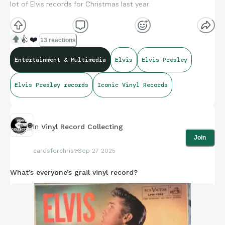
lot of Elvis records for Christmas last year.
👍
❤️
13 reactions
Entertainment & Multimedia
Elvis
Elvis Presley
Elvis Presley records
Iconic Vinyl Records
In
Vinyl Record Collecting
Join
cardsforchrist
Sep 27 2025
What’s everyone’s grail vinyl record?