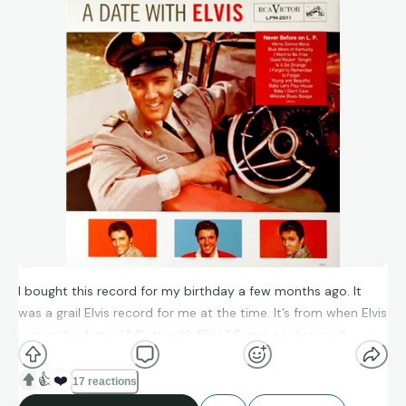
I bought this record for my birthday a few months ago. It
was a grail Elvis record for me at the time. It’s from when Elvis
was in the Army. “A Date with Elvis.” Super cool record!
👍
❤️
17 reactions