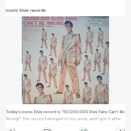
Iconic Elvis records
Today’s iconic Elvis record is “50,000,000 Elvis Fans Can’t Be
Wrong!” This record belonged to my uncle, and I got it after
he died. I really like this record! Did you know that he hardly