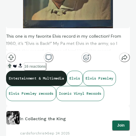
This one is my favorite Elvis record in my collection! From
1960, it’s “Elvis is Back!” My Pa met Elvis in the army, so I
bought this record in honor of him! I love this record,
definitely a keeper forever!
❤️
🔝
16 reactions
Entertainment & Multimedia
Elvis
Elvis Presley
Elvis Presley records
Iconic Vinyl Records
In
Collecting the King
Join
cardsforchrist
Sep 24 2025