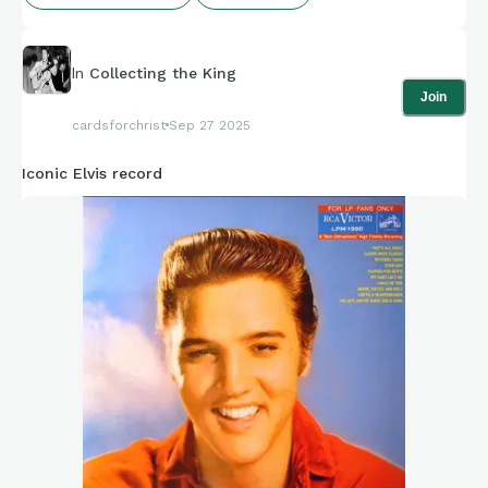
In
Collecting the King
Join
cardsforchrist
Sep 27 2025
Iconic Elvis record