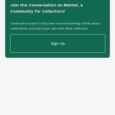
Join the Conversation on Mantel, a
Community for Collectors!
Create an account to discover more interesting stories about
collectibles, and share your own with other collectors.
Sign Up