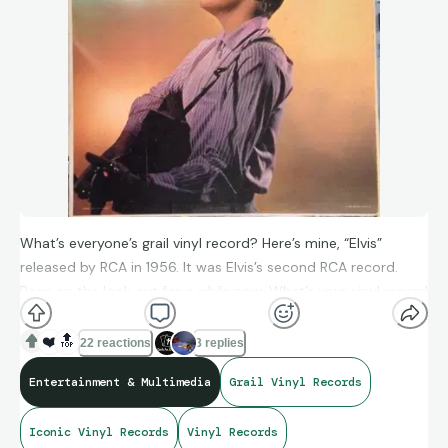
What’s everyone’s grail vinyl record? Here’s mine, “Elvis”
released by RCA in 1956. It was Elvis’s second RCA record.
Been on the look out for a while now. What’s your vinyl record
grail? Post a picture in the comments!
❤️
🔝
22 reactions
3 replies
Entertainment & Multimedia
Grail Vinyl Records
Iconic Vinyl Records
Vinyl Records