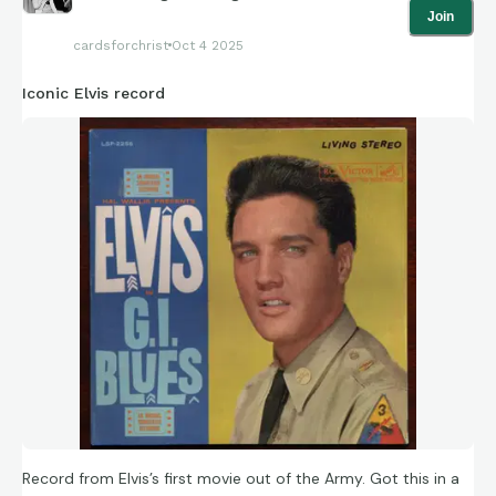
Join
cardsforchrist
Oct 4 2025
Iconic Elvis record
Record from Elvis’s first movie out of the Army. Got this in a