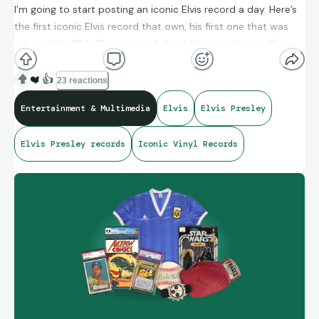
I’m going to start posting an iconic Elvis record a day. Here’s
the first iconic Elvis record that own, his first one that was
released by RCA. This is one of, if not the, most iconic Elvis
record!
❤️
👍
23 reactions
Entertainment & Multimedia
Elvis
Elvis Presley
Elvis Presley records
Iconic Vinyl Records