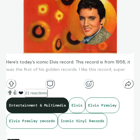
Here’s today’s iconic Elvis record. This record is from 1958, it
was the first of his golden records. I like this record, super
cool!
👍
❤️
21 reactions
Entertainment & Multimedia
Elvis
Elvis Presley
Elvis Presley records
Iconic Vinyl Records