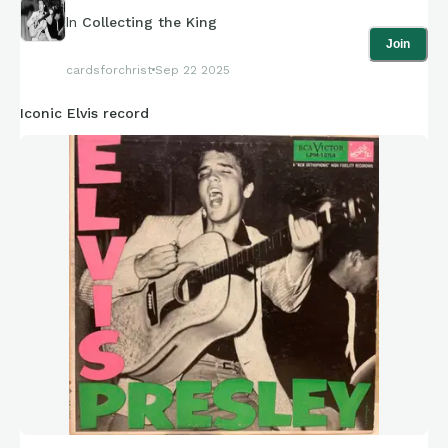
In
Collecting the King
Join
cardsforchrist
Sep 22 2025
Iconic Elvis record