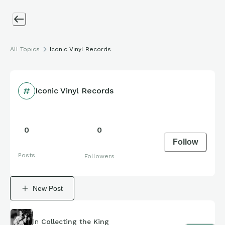
All Topics
Iconic Vinyl Records
Iconic Vinyl Records
0
0
Follow
Posts
Followers
New Post
In
Collecting the King