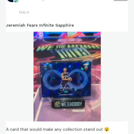
Feb 4
Jeremiah Fears Infinite Sapphire
A card that would make any collection stand out
😮