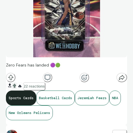
Zero Fears has landed
🟣
🟢
🔝
🔥
22 reactions
Sports Cards
Basketball Cards
Jeremiah Fears
NBA
New Orleans Pelicans