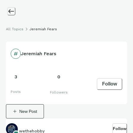
All Topics
Jeremiah Fears
Jeremiah Fears
3
0
Follow
Posts
Followers
New Post
Follow
wethehobby