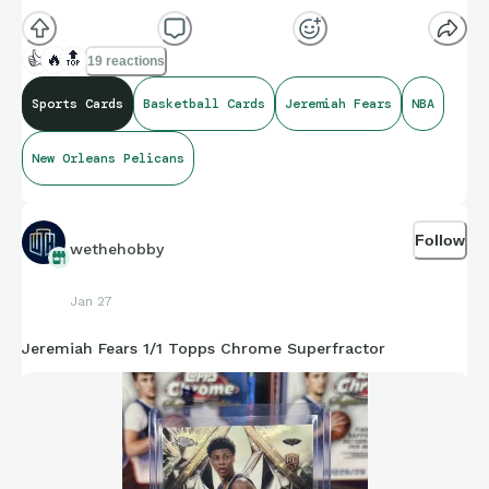
👍
🔥
🔝
19 reactions
Sports Cards
Basketball Cards
Jeremiah Fears
NBA
New Orleans Pelicans
Follow
wethehobby
Jan 27
Jeremiah Fears 1/1 Topps Chrome Superfractor