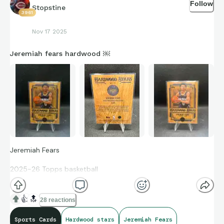
Follow
Stopstine
3961
Nov 17 2025
Jeremiah fears hardwood ￼
Jeremiah Fears
2025-26 Topps basketball
Hardwood Stars
👍
🔝
28 reactions
Rookie card SSP #HS-17 Case Hit
Sports Cards
Hardwood stars
Jeremiah Fears