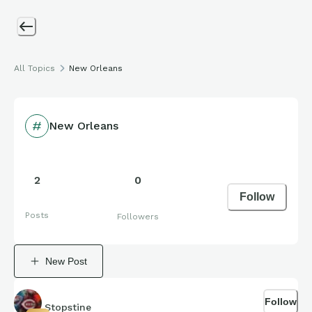
All Topics
New Orleans
New Orleans
2
0
Follow
Posts
Followers
New Post
Follow
Stopstine