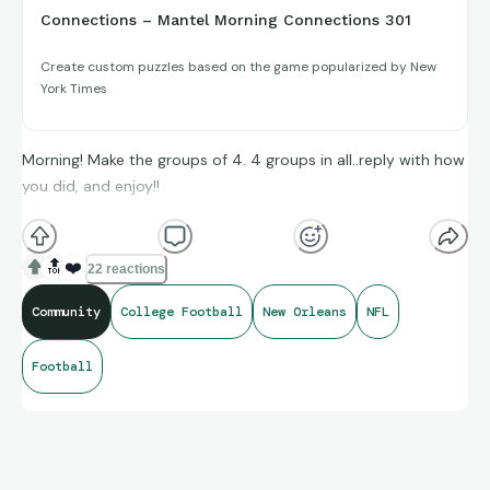
Connections – Mantel Morning Connections 301
Create custom puzzles based on the game popularized by New
York Times
Morning! Make the groups of 4. 4 groups in all..reply with how
you did, and enjoy!!
(**Additional topic tags has hints sometimes**)
🔝
❤️
22 reactions
Community
College Football
New Orleans
NFL
Credit to Sarah Langs, Opta Stats, as well as Baseball-
Football
Reference and its brand ambassadors amazing compiling of
facts and figures that get shared for us to all enjoy.
https://connections.swellgarfo.com/game/-Ob5f3O0P8Xi7-