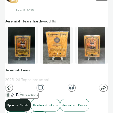
3949
Nov 17 2025
Jeremiah fears hardwood ￼
Jeremiah Fears
2025-26 Topps basketball
Hardwood Stars
👍
🔝
28 reactions
Rookie card SSP #HS-17 Case Hit
Sports Cards
Hardwood stars
Jeremiah Fears