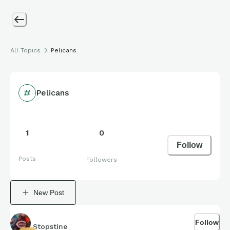
All Topics
Pelicans
Pelicans
1
0
Follow
Posts
Followers
New Post
Follow
Stopstine