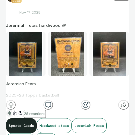
3973
Nov 17 2025
Jeremiah fears hardwood ￼
Jeremiah Fears
2025-26 Topps basketball
Hardwood Stars
👍
🔝
28 reactions
Rookie card SSP #HS-17 Case Hit
Sports Cards
Hardwood stars
Jeremiah Fears