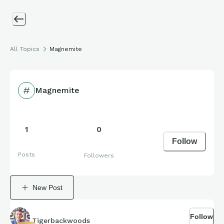
All Topics
Magnemite
Magnemite
1
0
Follow
Posts
Followers
New Post
Follow
Tigerbackwoods