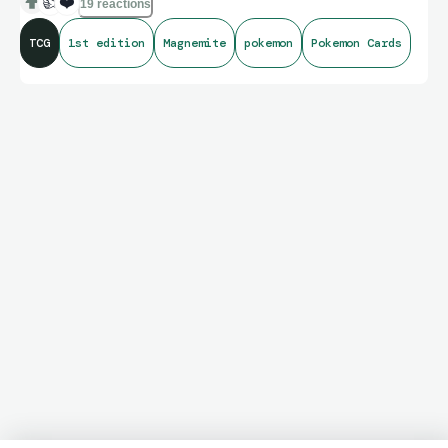
👍
❤️
19 reactions
TCG
1st edition
Magnemite
pokemon
Pokemon Cards