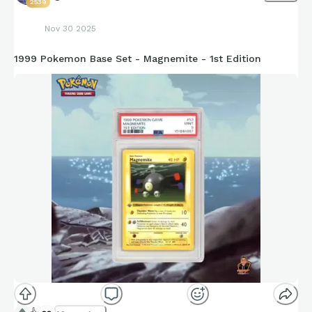
2539
Nov 30 2025
1999 Pokemon Base Set - Magnemite - 1st Edition