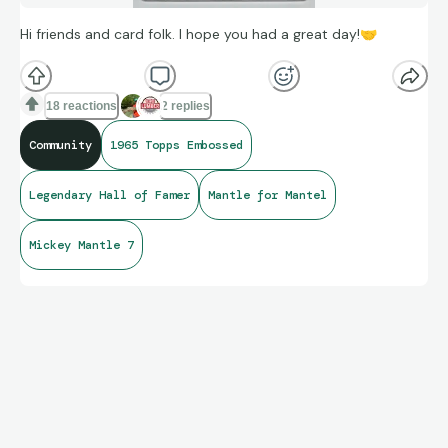
Hi friends and card folk. I hope you had a great day!
🤝
18 reactions
2 replies
Community
1965 Topps Embossed
Legendary Hall of Famer
Mantle for Mantel
Mickey Mantle 7