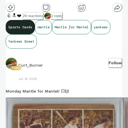
👍
🔝
❤️
29 reactions
1 reply
Sports Cards
mantle
Mantle for Mantel
yankees
Yankees Great
Follow
Curt_Burner
73647
Jul 14 2025
Monday Mantle for Mantel! 💥🙌