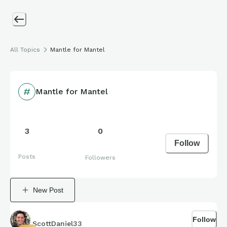
All Topics
Mantle for Mantel
Mantle for Mantel
3
0
Follow
Posts
Followers
New Post
Follow
ScottDaniel33