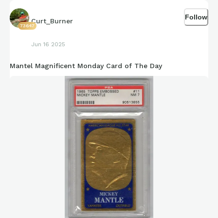
Follow
Curt_Burner
73647
Jun 16 2025
Mantel Magnificent Monday Card of The Day