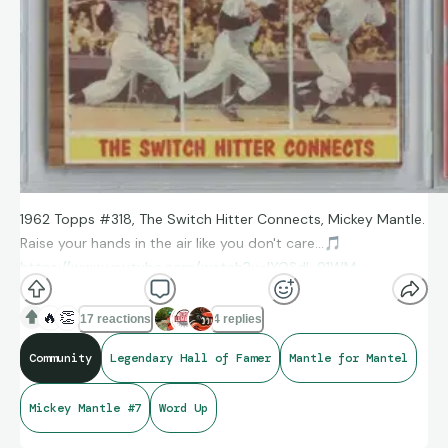
1962 Topps #318, The Switch Hitter Connects, Mickey Mantle.
Raise your hands in the air like you don't care...
🎵
https://www.youtube.com/watch?v=lYOSdI_91WM
🔥
👏
17 reactions
4 replies
Community
Legendary Hall of Famer
Mantle for Mantel
Mickey Mantle #7
Word Up