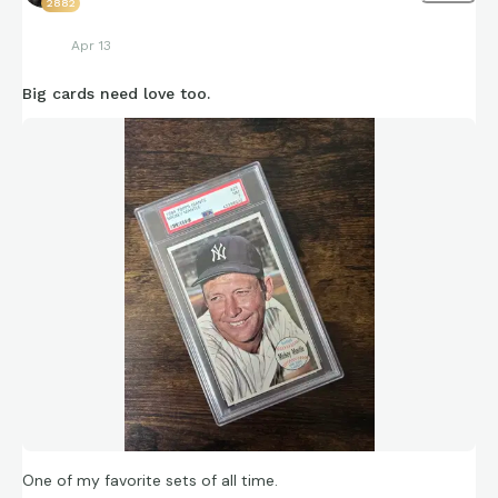
2882
Apr 13
Big cards need love too.
One of my favorite sets of all time.