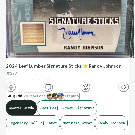
2024 Leaf Lumber Signature Sticks
⭐
Randy Johnson
#2/7
I love to see the Big Unit take his hacks.
One of the greatest left-handed pitchers in MLB history.
🔥
👍
❤️
20 reactions
9 replies
Sports Cards
2024 Leaf Lumber Signature
Legendary Hall of Famer
Mariners Great
Randy Johnson