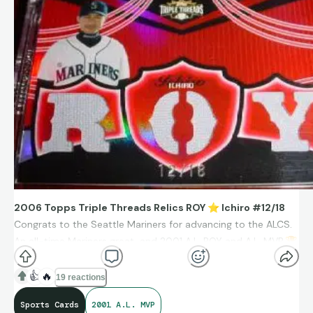
baseball’s traditions — both Japanese and American, which
served as a bridge between Japanese baseball and MLB.
2006 Topps Triple Threads Relics ROY
⭐
Ichiro #12/18
Congrats to the Seattle Mariners for advancing to the ALCS.
An all-time Mariners great, and 2001 A.L. ROY and A.L. MVP.
🏆
👍
🔥
19 reactions
Sports Cards
2001 A.L. MVP