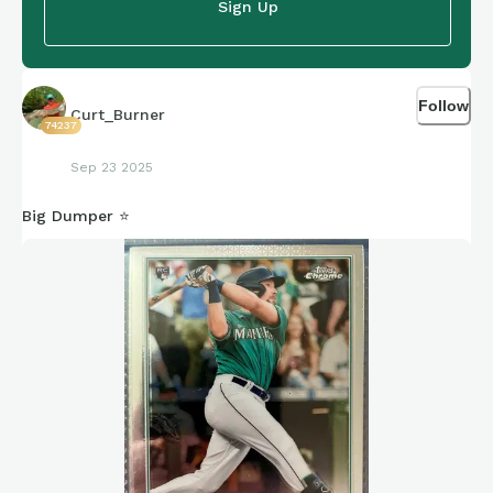
Sign Up
Follow
Curt_Burner
74237
Sep 23 2025
Big Dumper ⭐