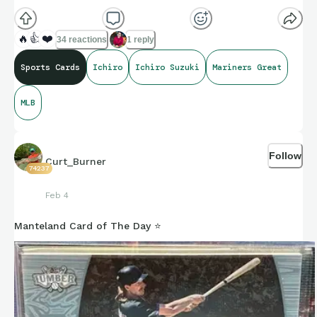
🔥
👍
❤️
34 reactions
1 reply
Sports Cards
Ichiro
Ichiro Suzuki
Mariners Great
MLB
Follow
Curt_Burner
74237
Feb 4
Manteland Card of The Day ⭐