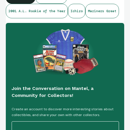
2001 A.L. Rookie of the Year
Ichiro
Mariners Great
Join the Conversation on Mantel, a
Community for Collectors!
Create an account to discover more interesting stories about
collectibles, and share your own with other collectors.