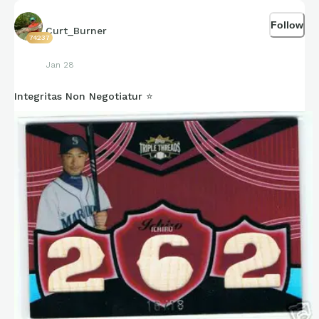
Follow
Curt_Burner
74237
Jan 28
Integritas Non Negotiatur ⭐