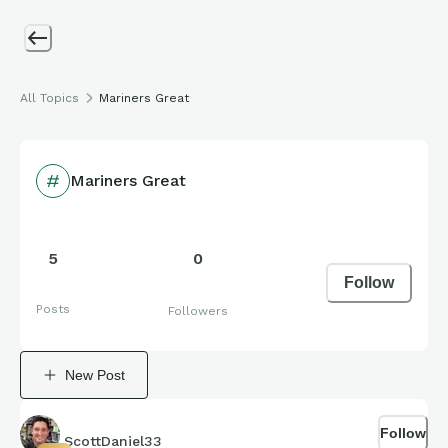
All Topics
Mariners Great
Mariners Great
5
0
Follow
Posts
Followers
New Post
Follow
ScottDaniel33