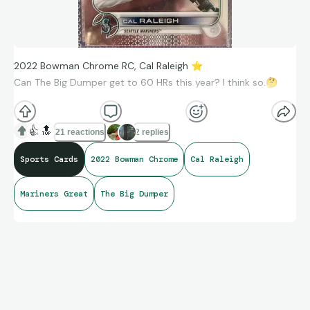
2022 Bowman Chrome RC, Cal Raleigh
⭐
Can The Big Dumper get to 60 HRs this year? I think so.
🤔
👍
🔝
21 reactions
2 replies
Sports Cards
2022 Bowman Chrome
Cal Raleigh
Mariners Great
The Big Dumper