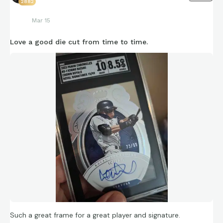
2882
Mar 15
Love a good die cut from time to time.
Such a great frame for a great player and signature.