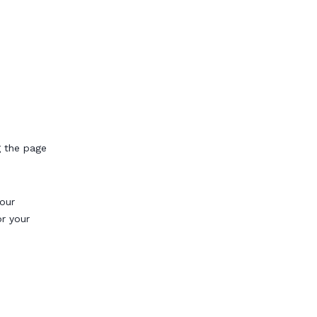
g the page
our
or your