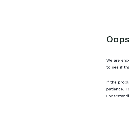
Oops
We are enco
to see if th
If the prob
patience. F
understand