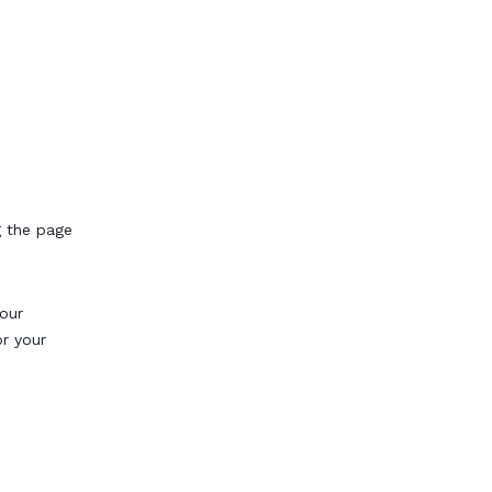
g the page
our
or your