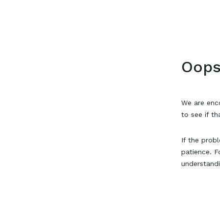
Oops
We are enco
to see if th
If the prob
patience. F
understand