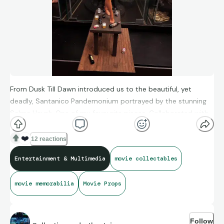
From Dusk Till Dawn introduced us to the beautiful, yet
deadly, Santanico Pandemonium portrayed by the stunning
Salma Hayek. One of my favourite pieces. Collaborated with
my cousin, who painted the basic kit, while I put together the
diorama.
❤️
12 reactions
Entertainment & Multimedia
movie collectables
movie memorabilia
Movie Props
Follow