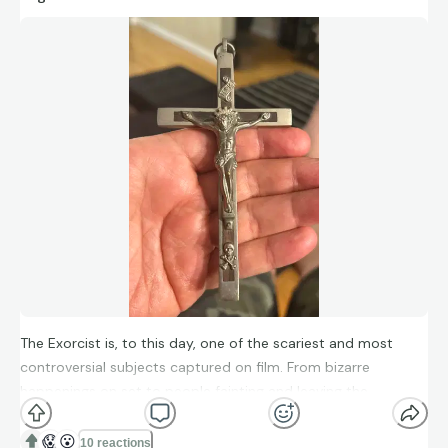
The Exorcist is, to this day, one of the scariest and most
controversial subjects captured on film. From bizarre
happenings on set to people fainting and leaving the
theatre- this film remains as a seminal part of the zeitgeist.
Here is a piece that was used in a gruesome way in the film. I
😱
😮
10 reactions