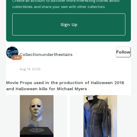
Create an account to discover more interesting stories about
collectibles, and share your own with other collectors.
Sign Up
Follow
Collectionunderthestairs
241
Aug 14 2025
Movie Props used in the production of Halloween 2018
and Halloween kills for Michael Myers