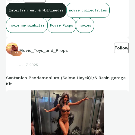
will leave it at that.
Entertainment & Multimedia
movie collectables
movie memorabilia
Movie Props
movies
Follow
Movie_Toys_and_Props
86
Jul 7 2025
Santanico Pandemonium (Selma Hayek)1/6 Resin garage
Kit