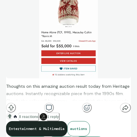
work in the entertainment industry in multiple roles, including
stand-up comedy, stunt performance, directing, producing,
cinematography, writing, and editing. Despite the ups and
downs, my love for movies and collecting has remained
constant.
Now, I'm eager to hear from you: what sparked your interest
in movie memorabilia collecting, and what keeps you
passionate about it?
Thoughts on this amazing auction result today from Heritage
auctions. Instantly recognizable piece from the 1990s film.
Clearly the seller will be happy - do we think the buyer made
a good investment as well?
🔥
8 reactions
1 reply
Entertainment & Multimedia
auctions