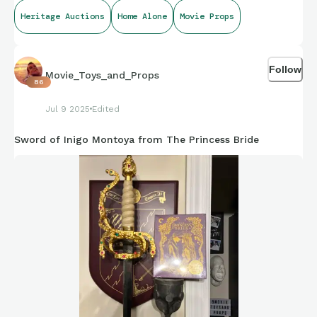
Heritage Auctions
Home Alone
Movie Props
Follow
Movie_Toys_and_Props
86
Jul 9 2025
Edited
Sword of Inigo Montoya from The Princess Bride