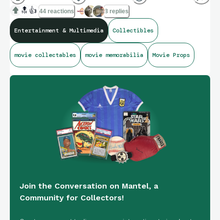
🔝
👍
44 reactions
8 replies
Entertainment & Multimedia
Collectibles
movie collectables
movie memorabilia
Movie Props
Join the Conversation on Mantel, a
Community for Collectors!