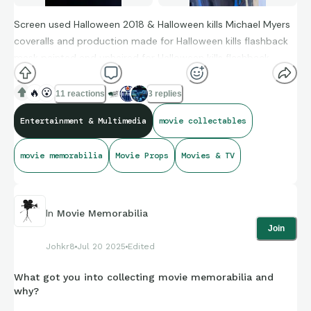
Screen used Halloween 2018 & Halloween kills Michael Myers
coveralls and production made for Halloween kills flashback
mask painted and unhaired for Halloween kills flashback
sequence, directly from the mask creator Christopher Nelson
🔥
😮
11 reactions
3 replies
Entertainment & Multimedia
movie collectables
movie memorabilia
Movie Props
Movies & TV
In
Movie Memorabilia
Join
Johkr8
Jul 20 2025
Edited
What got you into collecting movie memorabilia and
why?