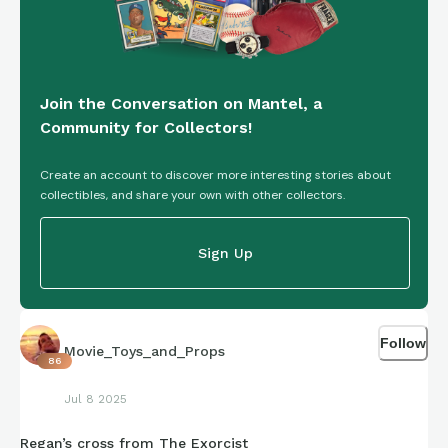
Join the Conversation on Mantel, a
Community for Collectors!
Create an account to discover more interesting stories about
collectibles, and share your own with other collectors.
Sign Up
Follow
Movie_Toys_and_Props
86
Jul 8 2025
Regan’s cross from The Exorcist