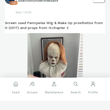
Collectionunderthestairs
241
May 1 2025
Screen used Pennywise Wig & Make Up prosthetics from
It (2017) and props from It:chapter 2
Feed
Groups
Mantelpiece
Search
Profile