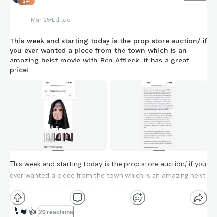
241
Mar 25
Edited
This week and starting today is the prop store auction/ if
you ever wanted a piece from the town which is an
amazing heist movie with Ben Affleck, it has a great
price!
This week and starting today is the prop store auction/ if you
ever wanted a piece from the town which is an amazing heist
movie with Ben Affleck, it has a great price!
🔝
❤️
👍
20 reactions