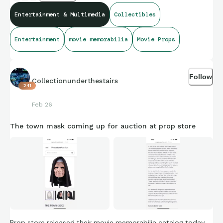
Entertainment & Multimedia
Collectibles
https://propstoreauction.com/lot-
details/index/catalog/496/lot/193335/1286-Ben-Affleck-
Entertainment
movie memorabilia
Movie Props
and-Jeremy-Renner-Autographed-Nun-on-the-Run-Mask-
THE-TOWN-2010?
url=%2Fsearch%3Fkey%3DThe%2Btown%26xclosed%3D0
Follow
Collectionunderthestairs
241
Feb 26
The town mask coming up for auction at prop store
Prop store released their movie memorabilia catalog today