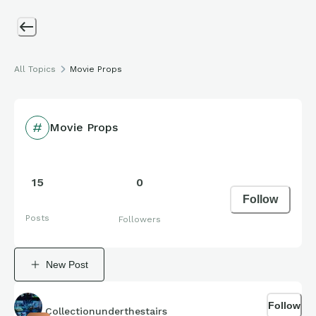
All Topics
Movie Props
Movie Props
15
0
Follow
Posts
Followers
New Post
Follow
Collectionunderthestairs