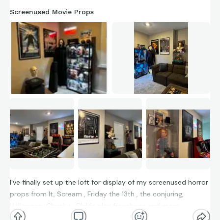
Screenused Movie Props
I’ve finally set up the loft for display of my screenused horror
props from It, Scream , Friday the 13th , the conjuring,
Halloween, Chucky : Childs play franchises and more