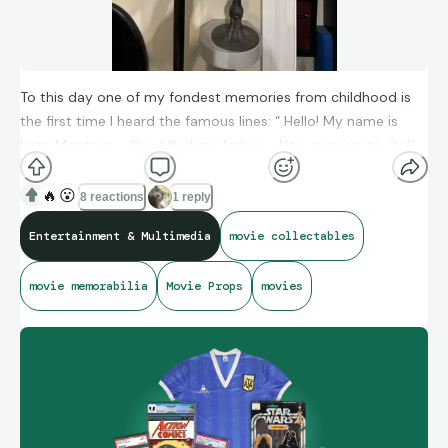
To this day one of my fondest memories from childhood is
the first time I heard the famous lines: “ Hello! My name is
Inigo Montoya … You killed my father … Now prepare to die!”
Mandy Patinkim’s will forever have a place in my heart
because of this role. And as a WWF Wrestling fan at the time
🔥
😮
8 reactions
1 reply
- seeing Andre the Giant in the film was pure wonder and joy.
Entertainment & Multimedia
movie collectables
movie memorabilia
Movie Props
movies