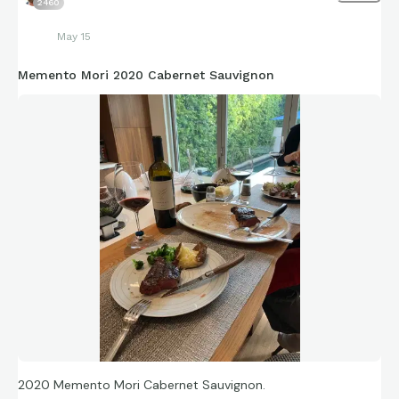
2460
May 15
Memento Mori 2020 Cabernet Sauvignon
2020 Memento Mori Cabernet Sauvignon.