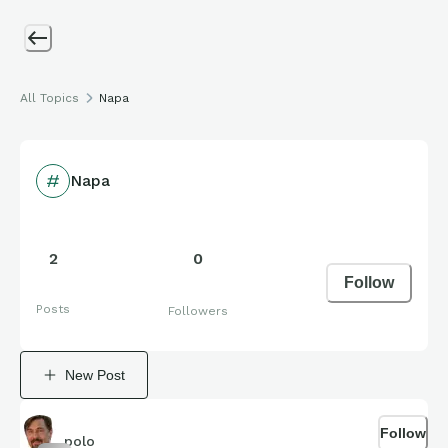
All Topics
Napa
Napa
2
0
Follow
Posts
Followers
New Post
Follow
polo