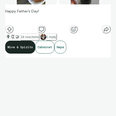
Happy Father’s Day!
Collecting wine, for me, is finding the gems, holding them for
the right moment, and then appreciating them.
👏
🤝
16 reactions
1 reply
Wine & Spirits
Cabernet
Napa
Love this vineyard. Have a bunch waiting for days like this!
Taste testing beef from a new source. One Wagyu NY strip,
two Omaha. Gotta say, the Wagyu a bit too rich for my
taste.
But the wine… OH so fine
😎
!!