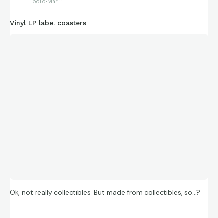
polo
Mar 11
Vinyl LP label coasters
Could not get over the artwork!
😎
Ok, not really collectibles. But made from collectibles, so…?