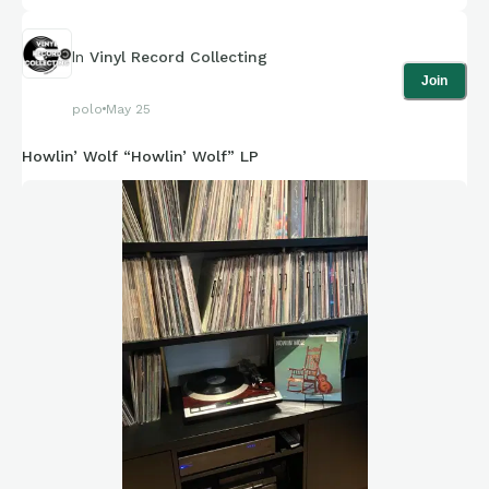
In
Vinyl Record Collecting
Join
polo
May 25
Howlin’ Wolf “Howlin’ Wolf” LP