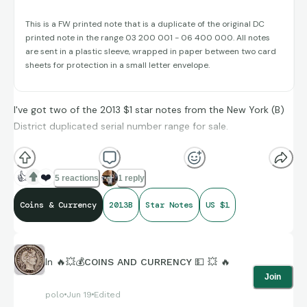
This is a FW printed note that is a duplicate of the original DC
printed note in the range 03 200 001 - 06 400 000. All notes
are sent in a plastic sleeve, wrapped in paper between two card
sheets for protection in a small letter envelope.
I've got two of the 2013 $1 star notes from the New York (B)
District duplicated serial number range for sale.
These are the notes that were accidentally re-printed a few
years after the first printing with identical serial numbers to
👍
❤️
5 reactions
1 reply
the first printing. A matching pair goes for about $3000
Coins & Currency
2013B
Star Notes
US $1
these days.
10% off for Mantel buyers. Just PM me here that you bought
it BEFORE you pay and I'll apply the discount.
In
🔥💥💰COINS AND CURRENCY 💵 💥 🔥
Join
Buy your lottery ticket today! ;-)
polo
Jun 19
Edited