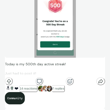
Today is my 500th day active streak!
Just had to post it!
🔝
❤️
14 reactions
7 replies
Community