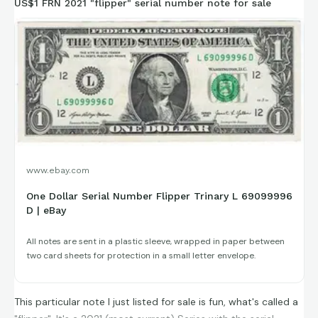
US$1 FRN 2021 "flipper" serial number note for sale
www.ebay.com
One Dollar Serial Number Flipper Trinary L 69099996
D | eBay
All notes are sent in a plastic sleeve, wrapped in paper between
two card sheets for protection in a small letter envelope.
This particular note I just listed for sale is fun, what's called a