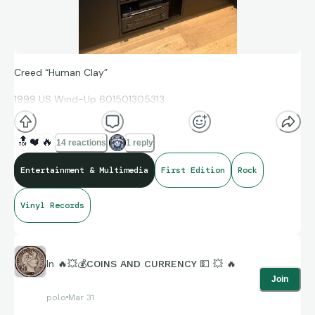
Creed “Human Clay”
1999 US Wind-Up 601501305313
🔝
❤️
🔥
14 reactions
1 reply
First Edition, 2LP Limited Edition
Entertainment & Multimedia
First Edition
Rock
Includes black / white hype sticker on front shrink wrap
"Limited Edition - Double Album"
Vinyl Records
A classic from the era.
In
🔥💥💰COINS AND CURRENCY 💵 💥 🔥
Join
https://m.youtube.com/watch?v=b4LivW0vqP8
polo
Mar 31