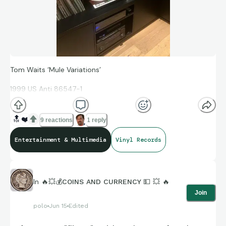
Tom Waits ‘Mule Variations’
1999 US Anti 86547-1
🔝
❤️
9 reactions
1 reply
2LP gatefold
Entertainment & Multimedia
Vinyl Records
1st pressing with Rainbo S-numbers in the runouts.
Waits is an acquired taste, but this one with more than
In
🔥💥💰COINS AND CURRENCY 💵 💥 🔥
enough solid blues/jazz pieces to make it more broadly
Join
appealing.
polo
Jun 15
Edited