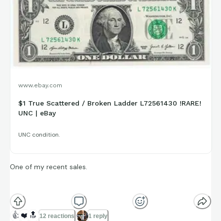
www.ebay.com
$1 True Scattered / Broken Ladder L72561430 !RARE!
UNC | eBay
UNC condition.
One of my recent sales.
The serial number contains eight consecutive digits
(01234567) but all scattered. Pretty rare, these push into the
👍
❤️
🔝
12 reactions
1 reply