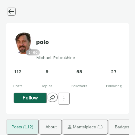
polo
2460
Michael Poloukhine
112
9
58
27
Posts
Topics
Followers
Following
Follow
Posts (112)
About
 Mantelpiece (1)
Badges