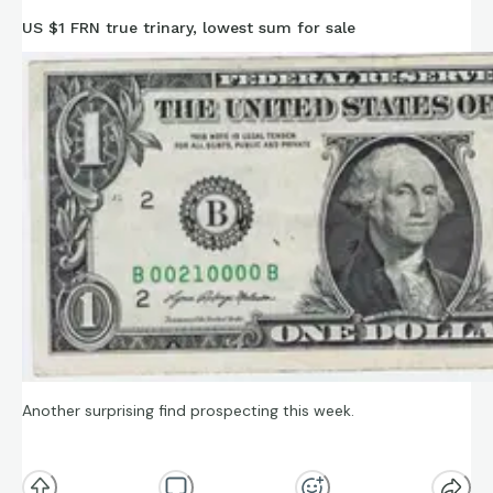
https://www.ebay.com/itm/137431265611
US $1 FRN true trinary, lowest sum for sale
Another surprising find prospecting this week.
A “true” trinary (only three digits appear, but “true” in that