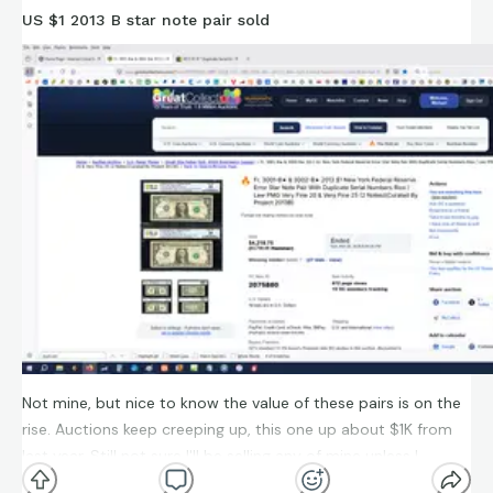
US $1 2013 B star note pair sold
Not mine, but nice to know the value of these pairs is on the
rise. Auctions keep creeping up, this one up about $1K from
last year. Still not sure I'll be selling any of mine unless I
manage to snag a pair from the 0-250K serial range.