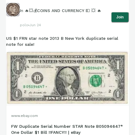
In
🔥💥💰COINS AND CURRENCY 💵 💥 🔥
Join
polo
Jun 24
US $1 FRN star note 2013 B New York duplicate serial
note for sale!
www.ebay.com
FW Duplicate Serial Number STAR Note B05094647*
One Dollar $1 Bill !!FANCY!! | eBay