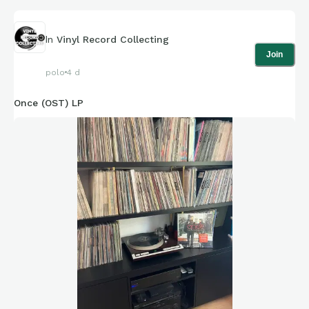
In
Vinyl Record Collecting
Join
polo
4 d
Once (OST) LP