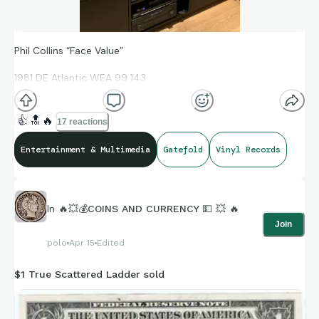
Phil Collins “Face Value”
1981 DE Atlantic WEA 99 143
👍
🔝
🔥
17 reactions
Gatefold
Entertainment & Multimedia
Gatefold
Vinyl Records
Not all that rare, but a classic from my early collecting days.
Got it the first day it was available in the US, only as an
In
🔥💥💰COINS AND CURRENCY 💵 💥 🔥
import. Back when “In The Air Tonight” was just a great song,
Join
not a phenomenon.
polo
Apr 15
Edited
(though, in concert it certainly was phenomenal!)
$1 True Scattered Ladder sold