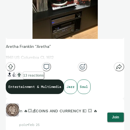
Aretha Franklin “Aretha”
1961 US Columbia CL 1612
🔝
👍
13 reactions
First pressing, (1C/1D runout) of her debut album.
Entertainment & Multimedia
Jazz
Soul
Red/black ‘six-eye’ label with “Demonstration Record” stamp.
Not an easy one to find in VG+ or better cover like this. Great
In
🔥💥💰COINS AND CURRENCY 💵 💥 🔥
sound!
Join
polo
Feb 25