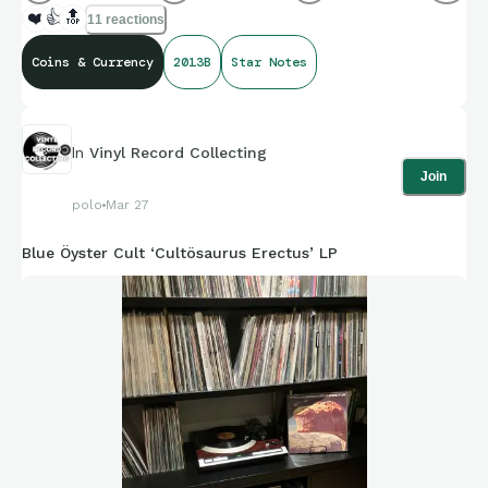
❤️
👍
🔝
11 reactions
Coins & Currency
2013B
Star Notes
In
Vinyl Record Collecting
Join
polo
Mar 27
Blue Öyster Cult ‘Cultösaurus Erectus’ LP