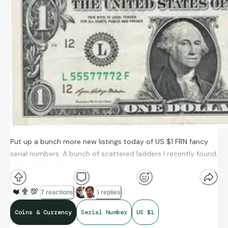
Put up a bunch more new listings today of US $1 FRN fancy
serial numbers. A bunch of scattered ladders I recently found,
other odd numbers.
https://www.ebay.com/usr/mpoloukhine
❤️
💯
7 reactions
5 replies
Coins & Currency
Serial Number
US $1