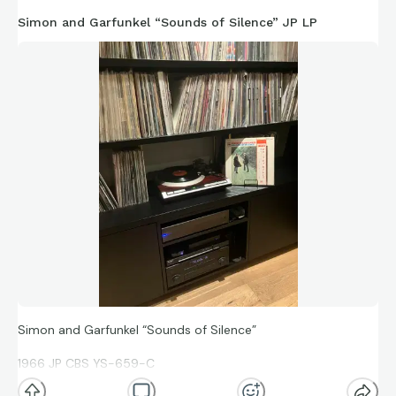
Simon and Garfunkel “Sounds of Silence” JP LP
Simon and Garfunkel “Sounds of Silence”
1966 JP CBS YS-659-C