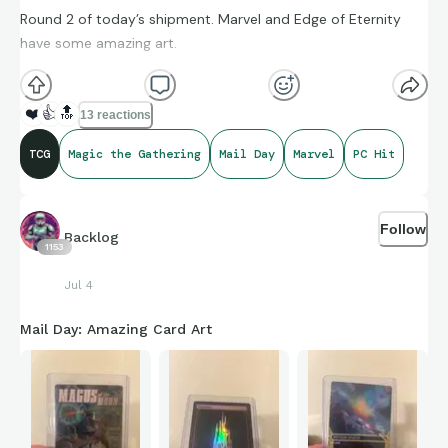
Round 2 of today’s shipment. Marvel and Edge of Eternity
have some amazing art.
❤️
👍
🔝
13 reactions
TCG
Magic the Gathering
Mail Day
Marvel
PC Hit
Follow
Backlog
1153
Jul 4
Mail Day: Amazing Card Art