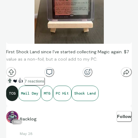
First Shock Land since I’ve started collecting Magic again. $7
value as a non-foil, but a cool add to my PC.
❤️
👍
7 reactions
TCG
Mail Day
MTG
PC Hit
Shock Land
Follow
Backlog
1153
May 28