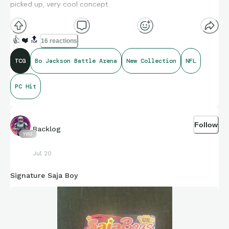
picked up, very cool concept.
👍
❤️
🔝
16 reactions
TCG
Bo Jackson Battle Arena
New Collection
NFL
PC Hit
Follow
Backlog
1153
Jul 20
Signature Saja Boy