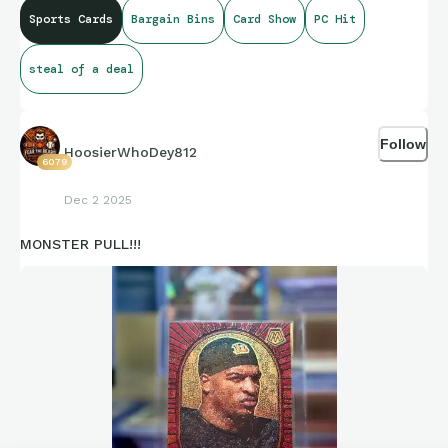
Sports Cards
Bargain Bins
Card Show
PC Hit
steal of a deal
Follow
HoosierWhoDey812
6079
Dec 2 2025
MONSTER PULL!!!