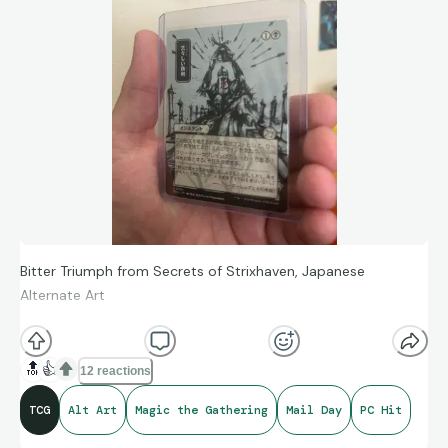
Bitter Triumph from Secrets of Strixhaven, Japanese
Alternate Art
One of my favorite alt art treatments. Straight to the PC. Not
🔝
👍
12 reactions
a high value, but this art is unforgettable.
TCG
Alt Art
Magic the Gathering
Mail Day
PC Hit