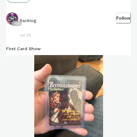
Follow
Backlog
1153
Jul 20
First Card Show