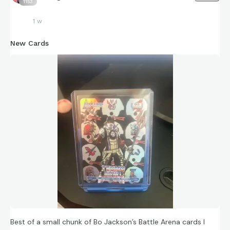
1153
1 w
New Cards
Best of a small chunk of Bo Jackson’s Battle Arena cards I