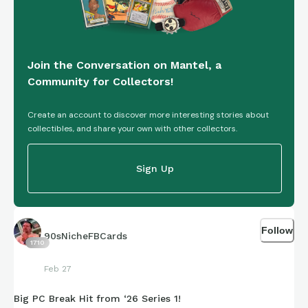
Join the Conversation on Mantel, a
Community for Collectors!
Create an account to discover more interesting stories about
collectibles, and share your own with other collectors.
Sign Up
Follow
90sNicheFBCards
1710
Feb 27
Big PC Break Hit from ‘26 Series 1!