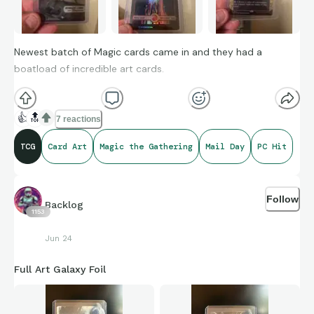
Newest batch of Magic cards came in and they had a
boatload of incredible art cards.
👍
🔝
7 reactions
TCG
Card Art
Magic the Gathering
Mail Day
PC Hit
Follow
Backlog
1153
Jun 24
Full Art Galaxy Foil