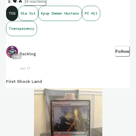
👍
❤️
🔥
16 reactions
TCG
Die Cut
Kpop Demon Hunters
PC Hit
Transparency
Follow
Backlog
1153
Jun 17
First Shock Land