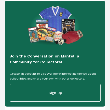
Join the Conversation on Mantel, a
Community for Collectors!
Create an account to discover more interesting stories about
collectibles, and share your own with other collectors.
Sign Up