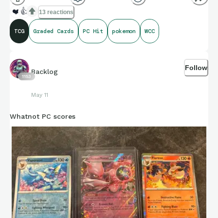
❤️
👍
13 reactions
TCG
Graded Cards
PC Hit
pokemon
WCC
Follow
Backlog
1153
May 11
Whatnot PC scores