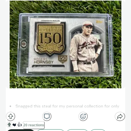
Snagged this steal for my personal collection for only
$3 in a bargain bin at a local card show — sometimes the
best gems hide in plain sight!
❤️
👍
20 reactions