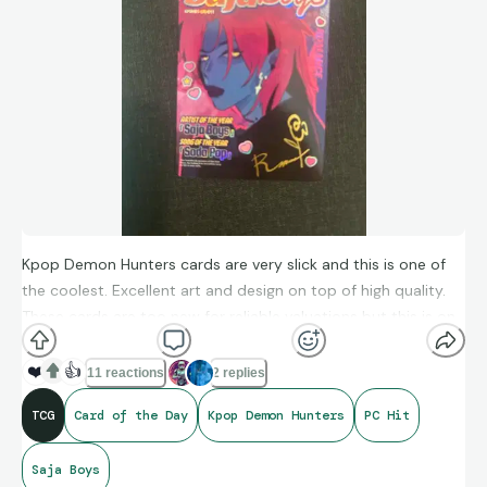
Kpop Demon Hunters cards are very slick and this is one of
the coolest. Excellent art and design on top of high quality.
These cards are too new for reliable valuations but this is on
my PC stand for the foreseeable future.
❤️
👍
11 reactions
2 replies
TCG
Card of the Day
Kpop Demon Hunters
PC Hit
Saja Boys