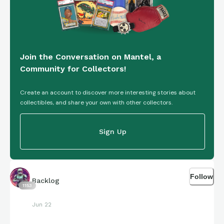
Join the Conversation on Mantel, a
Community for Collectors!
Create an account to discover more interesting stories about
collectibles, and share your own with other collectors.
Sign Up
Follow
Backlog
1153
Jun 22