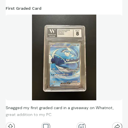
First Graded Card
Snagged my first graded card in a giveaway on Whatnot,
great addition to my PC.