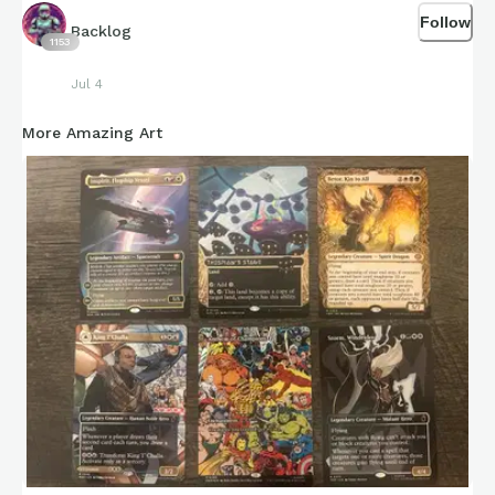
Follow
Backlog
1153
Jul 4
More Amazing Art