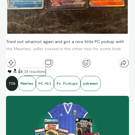
Tried out whatnot again and got a nice little PC pickup with
the Mewtwo, seller tossed in the other two for some bids
that didn’t hit. I’m just starting collecting Pokemon after
being a fan of the IP since I was a kid.
❤️
🔝
👍
18 reactions
TCG
Mewtwo
PC Hit
Pc Pickups
pokemon