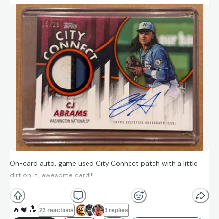
On-card auto, game used City Connect patch with a little
dirt on it, awesome card!!!
🔥
❤️
🔝
22 reactions
3 replies