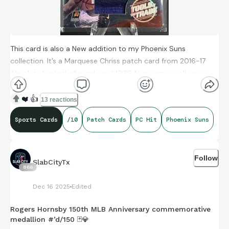
This card is also a New addition to my Phoenix Suns
collection. It’s a Marquese Chriss patch card from 2016-17
Absolute basketball numbered 10/10 featuring a really nice
patch. I think the patch comes from the 0 featured on his
jersey but not totally sure
🔥
☀
❤️
👍
13 reactions
Sports Cards
/10
Patch Cards
PC Hit
Phoenix Suns
Follow
SlabCityTx
866
Dec 16 2025
Edited
Rogers Hornsby 150th MLB Anniversary commemorative
medallion #’d/150 🃏💎