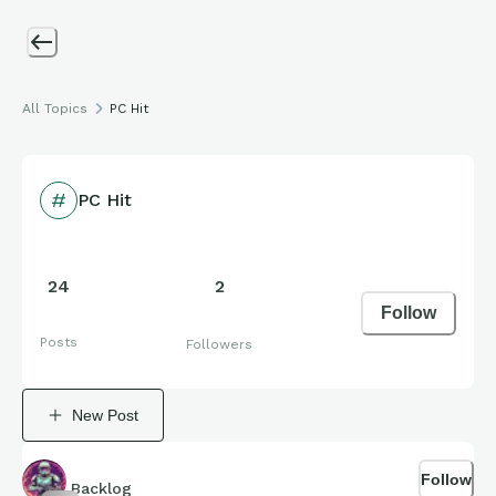
All Topics
PC Hit
PC Hit
24
2
Follow
Posts
Followers
New Post
Follow
Backlog