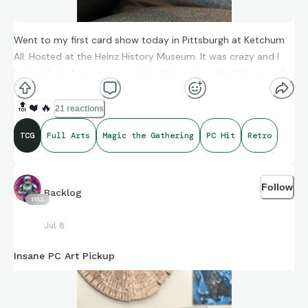
Went to my first card show today in Pittsburgh at Ketchum
All. Hosted at the Heinz History Museum. It was crazy and I
had a blast. Among many other things, I snagged this gem for
my PC.
🔝
❤️
🔥
21 reactions
TCG
Full Arts
Magic the Gathering
PC Hit
Retro
Follow
Backlog
1153
Jul 8
Insane PC Art Pickup