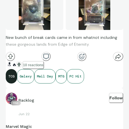
New bunch of break cards came in from whatnot including
these gorgeous lands from Edge of Eternity.
🔝
🔥
10 reactions
TCG
Galaxy
Mail Day
MTG
PC Hit
Follow
Backlog
1153
Jun 22
Marvel Magic