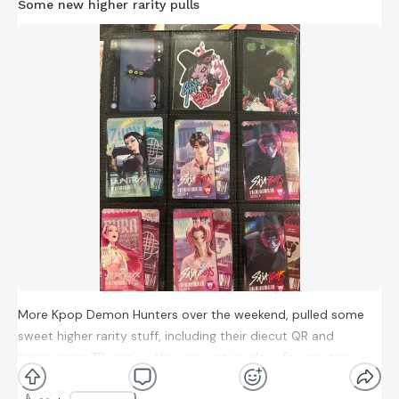
Some new higher rarity pulls
More Kpop Demon Hunters over the weekend, pulled some
sweet higher rarity stuff, including their diecut QR and
transparent TR rarities. Very innovative ideas for creating
standout pieces.