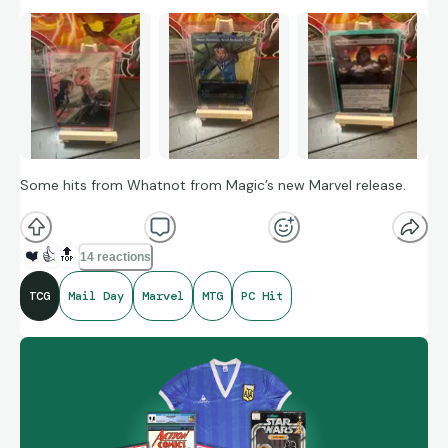
Some hits from Whatnot from Magic’s new Marvel release.
❤️
👍
🔝
14 reactions
TCG
Mail Day
Marvel
MTG
PC Hit