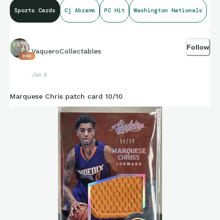
Sports Cards
Cj Abrams
PC Hit
Washington Nationals
Follow
VaqueroCollectables
349
Jan 6
Marquese Chris patch card 10/10