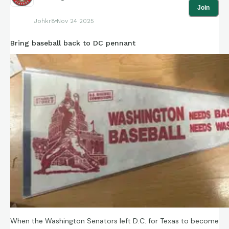
Join
Johkr8
Nov 24 2025
Bring baseball back to DC pennant
When the Washington Senators left D.C. for Texas to become