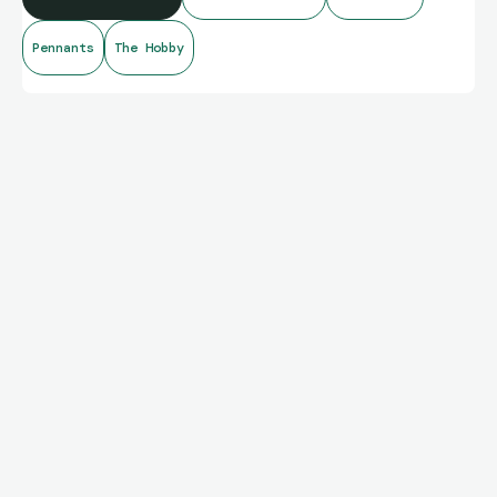
Pennants
The Hobby