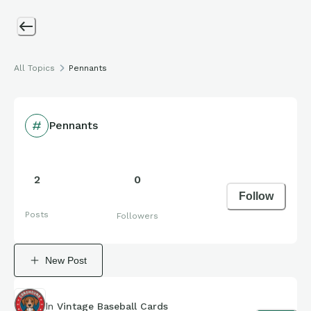
All Topics
Pennants
Pennants
2
0
Follow
Posts
Followers
New Post
In
Vintage Baseball Cards