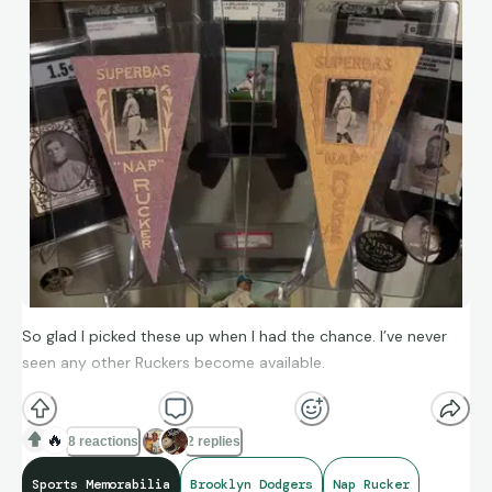
So glad I picked these up when I had the chance. I’ve never
seen any other Ruckers become available.
🔥
8 reactions
2 replies
Sports Memorabilia
Brooklyn Dodgers
Nap Rucker