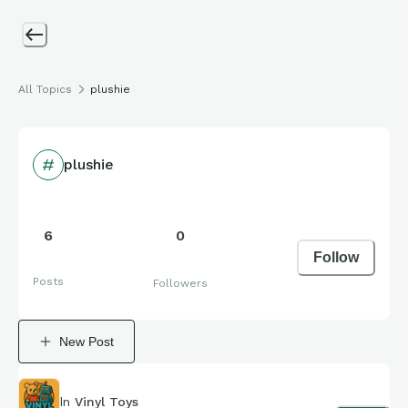
All Topics
plushie
plushie
6
0
Follow
Posts
Followers
New Post
In
Vinyl Toys