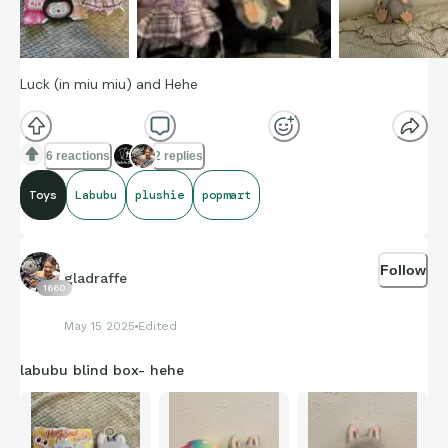
Luck (in miu miu) and Hehe
6 reactions
2 replies
Toys
Labubu
plushie
popmart
Follow
gladraffe
1660
May 15 2025
Edited
labubu blind box- hehe