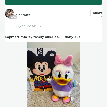
Follow
gladraffe
1660
May 20 2025
Edited
popmart mickey family blind box - daisy duck