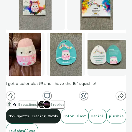
I got a color blast!!! and i have the 16” squishie!
🔥
9 reactions
2 replies
Non-Sports Trading Cards
Color Blast
Panini
plushie
Squishmallows