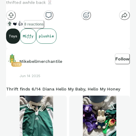
thrifted awhile back
🐰
❤️
👍
8 reactions
Toys
Miffy
plushie
Follow
Mikebellmerchantile
7272
Jun 14 2025
Thrift finds 6/14 Diana Hello My Baby, Hello My Honey