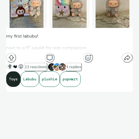
my first labubu!
next to a 5” squish for size comparison.
❤️
😮
13 reactions
4 replies
Toys
Labubu
plushie
popmart