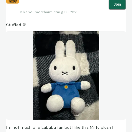
Join
Mikebellmerchantile
Aug 30 2025
Stuffed 🐰
I’m not much of a Labubu fan but I like this Miffy plush I