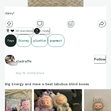
daisy!
❤️
10 reactions
1 reply
Toys
Disney
plushie
popmart
Follow
gladraffe
1660
May 18 2025
Edited
Big Energy and Have a Seat labubus blind boxes