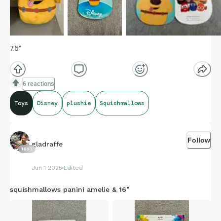
7.5”
6 reactions
Toys
Disney
plushie
Squishmallows
Follow
gladraffe
1660
Jun 1 2025
Edited
squishmallows panini amelie & 16”