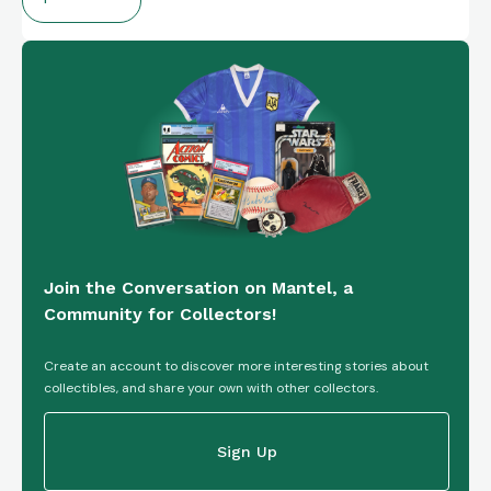
Join the Conversation on Mantel, a
Community for Collectors!
Create an account to discover more interesting stories about
collectibles, and share your own with other collectors.
Sign Up