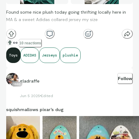
Found some nice plush today going thrifting locally here in
MA & a sweet Adidas collared jersey my size
Also saw these bunnies on TikTok so I got intrigued. Someone
👀
10 reactions
guess how much I paid total…
Toys
ADIDAS
Jerseys
plushie
Follow
gladraffe
1660
Jun 5 2025
Edited
squishmallows pixar’s dug