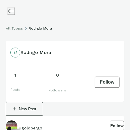
All Topics
Rodrigo Mora
Rodrigo Mora
1
0
Follow
Posts
Followers
New Post
Follow
Hgoldberg9