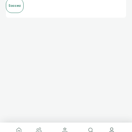
Soccer