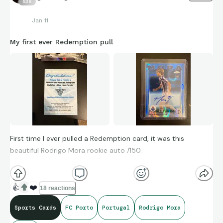
538
Jan 11
My first ever Redemption pull
First time I ever pulled a Redemption card, it was this
beautiful Rodrigo Mora rookie auto /150.
I personally think this is beautiful card visually.
👍
❤️
18 reactions
Sports Cards
FC Porto
Portugal
Rodrigo Mora