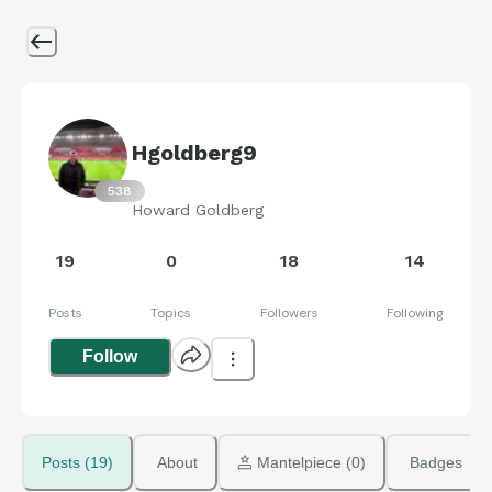
Hgoldberg9
538
Howard Goldberg
19
0
18
14
Posts
Topics
Followers
Following
Follow
Posts (19)
About
 Mantelpiece (0)
Badges