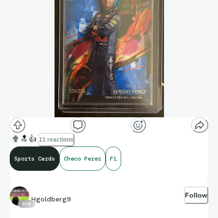
🔝
👍
11 reactions
Sports Cards
Checo Perez
F1
Follow
Hgoldberg9
538