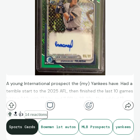
A young International prospect the (my) Yankees have. Had a
terrible start to the 2025 AFL, then finished the last 10 games
hitting.342, with 13 hits and 11 RBI in 38 ABs. Also added 13
steals in the 20 games.
🔝
👍
14 reactions
Sports Cards
Bowman 1st autos
MLB Prospects
yankees
They may have found one here.