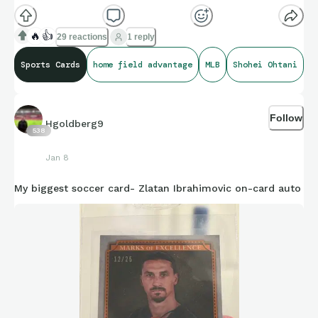
🔥
👍
29 reactions
1 reply
Was very glad to find it
😅
Sports Cards
home field advantage
MLB
Shohei Ohtani
Follow
Hgoldberg9
538
Jan 8
My biggest soccer card- Zlatan Ibrahimovic on-card auto