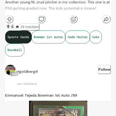
Another young NL stud pitcher in my collection. This one is at
PSA getting graded now. This kids potential is insane!
👍
🔥
19 reactions
Sports Cards
Bowman 1st autos
Cade Horton
Cubs
Baseball
Follow
Hgoldberg9
538
Jan 12
Edited
Enmanuel Tejeda Bowman 1st Auto /99