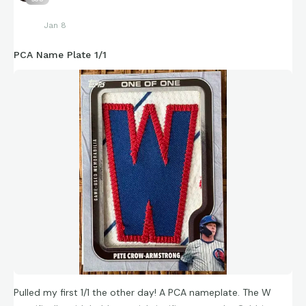
Jan 8
PCA Name Plate 1/1
Pulled my first 1/1 the other day! A PCA nameplate. The W