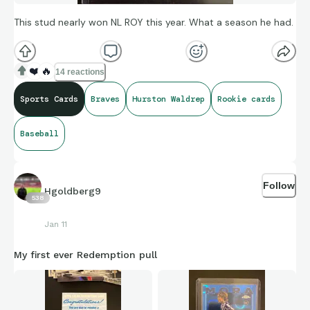
This stud nearly won NL ROY this year. What a season he had.
❤️
🔥
14 reactions
Sports Cards
Braves
Hurston Waldrep
Rookie cards
Baseball
Follow
Hgoldberg9
538
Jan 11
My first ever Redemption pull