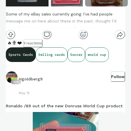
Some of my eBay sales currently going. I’ve had people
message me on here about these in the past, thought I’d
post. They photos accompanying the links too.
🔥
❤️
9 reactions
Zlatan Marks of Excellence /25 (on-card auto)
Sports Cards
Selling cards
Soccer
world cup
https://ebay.io/m/Vm3YC5
Follow
Haaland Global Graphs Velocity (PSA 10)
Hgoldberg9
538
https://ebay.io/m/gKh34V
May 15
Ronaldo /89 out of the new Donruss World Cup product
Ronaldo Donruss Road to World Cup pink /89
https://ebay.io/m/7GVnJb