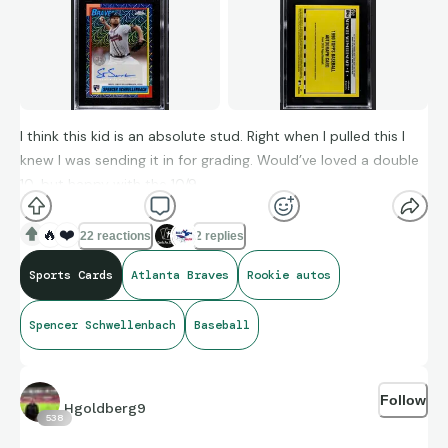
I think this kid is an absolute stud. Right when I pulled this I
knew I was sending it in for grading. Would’ve loved a double
10, but happy with the 10/9.
🔥
❤️
22 reactions
2 replies
Sports Cards
Atlanta Braves
Rookie autos
Spencer Schwellenbach
Baseball
Follow
Hgoldberg9
538