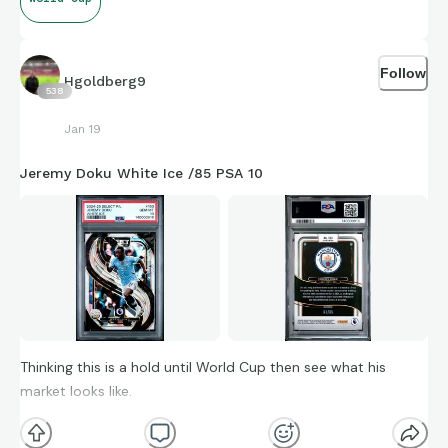
Follow
Hgoldberg9
538
Jan 19
Jeremy Doku White Ice /85 PSA 10
Thinking this is a hold until World Cup then see what his
market looks like.