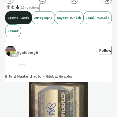
👍
🔝
15 reactions
Sports Cards
Autographs
Bayern Munich
Jamal Musiala
Soccer
Follow
Hgoldberg9
538
Jan 10
Erling Haaland auto - Global Graphs