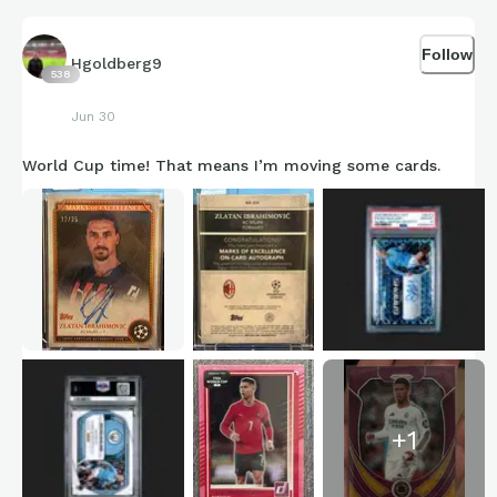
Follow
Hgoldberg9
538
Jun 30
World Cup time! That means I’m moving some cards.
+
1