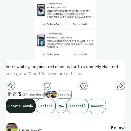
Been waiting on pins and needles for this one! My Haaland
auto got a 10 and I’m absolutely thrilled.
👍
🔝
24 reactions
2 replies
Sports Cards
Haaland
PSA
Baseball
Soccer
Follow
Hgoldberg9