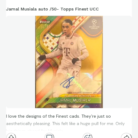
Jamal Musiala auto /50- Topps Finest UCC
I love the designs of the Finest cads. They’re just so
aesthetically pleasing. This felt like a huge pull for me. Only
big things ahead for Musiala.