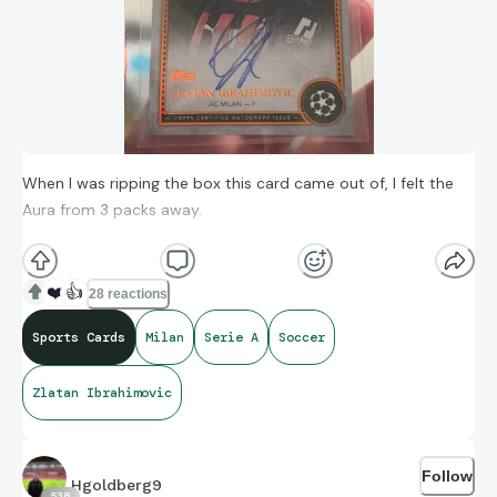
When I was ripping the box this card came out of, I felt the
Aura from 3 packs away.
My biggest soccer card. One of the legends of the game.
❤️
👍
28 reactions
Zlatan Ibrahimovic Marks of Excellence /25 on card auto
Sports Cards
Milan
Serie A
Soccer
(Milan).
Zlatan Ibrahimovic
Follow
Hgoldberg9
538