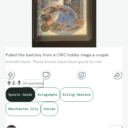
Pulled this bad boy from a CWC hobby mega a couple
months back. Those boxes have been good to me!
This is the PSA scan of the card, currently awaiting the grade.
👍
🔝
14 reactions
I’ll have to report back once I have my card back in hand.
Sports Cards
Autographs
Erling Haaland
Manchester City
Soccer