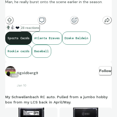
Man, he really burst onto the scene earlier in the season.
Pulled from an update series hobby box (same box as my
PCA nameplate 1/1). Just posted his battery-mate, Schwelly. I
👍
❤️
28 reactions
guess I’ve got a hot hand for Braves rookies with this
Sports Cards
Atlanta Braves
Drake Baldwin
product.
Rookie cards
Baseball
Follow
Hgoldberg9
538
Jan 10
My Schwellenbach RC auto. Pulled from a jumbo hobby
box from my LCS back in April/May.