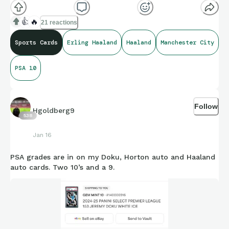
👍
🔥
21 reactions
Sports Cards
Erling Haaland
Haaland
Manchester City
PSA 10
Follow
Hgoldberg9
538
Jan 16
PSA grades are in on my Doku, Horton auto and Haaland
auto cards. Two 10’s and a 9.