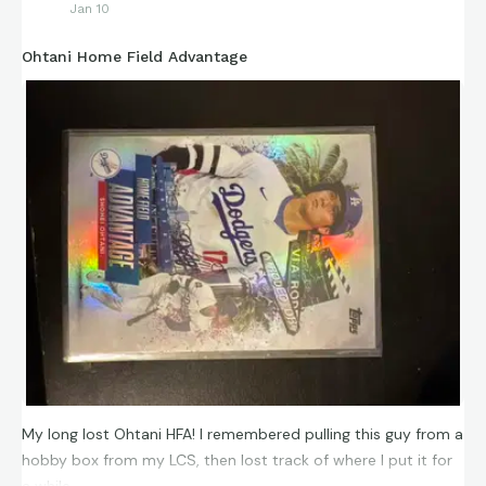
Jan 10
Ohtani Home Field Advantage
My long lost Ohtani HFA! I remembered pulling this guy from a
hobby box from my LCS, then lost track of where I put it for
a while.