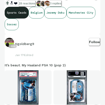
🔝
❤️
28 reactions
3 replies
Sports Cards
Belgium
Jeremy Doku
Manchester City
Soccer
Follow
Hgoldberg9
538
Jan 17
Edited
It’s beaut. My Haaland PSA 10 (pop 2)