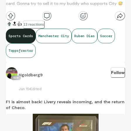
card. Gonna try to sell it to my buddy who supports City
😅
🔝
👍
13 reactions
Sports Cards
Manchester City
Ruben Dias
Soccer
Toppsfractor
Follow
Hgoldberg9
538
Jan 15
Edited
F1 is almost back! Livery reveals incoming, and the return
of Checo.