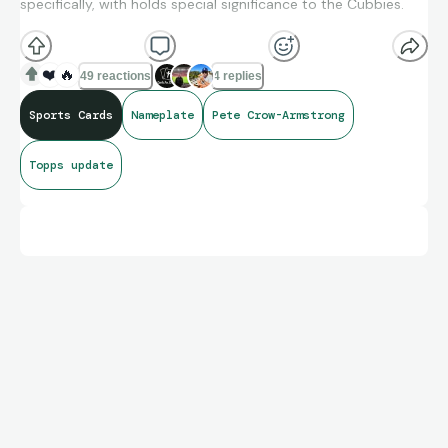
specifically, with holds special significance to the Cubbies.
❤️
🔥
49 reactions
4 replies
Sports Cards
Nameplate
Pete Crow-Armstrong
Topps update