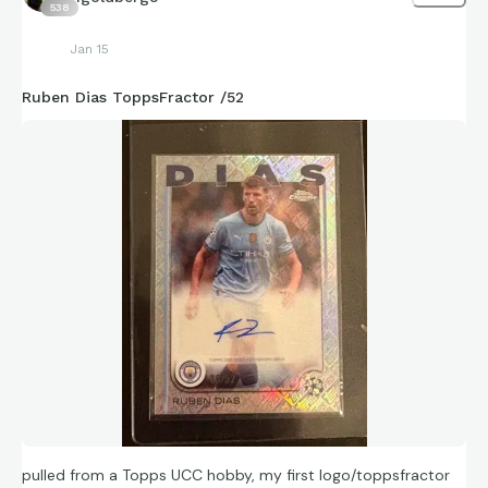
538
Jan 15
Ruben Dias ToppsFractor /52
pulled from a Topps UCC hobby, my first logo/toppsfractor