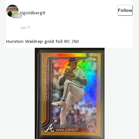
Follow
Hgoldberg9
538
Jan 11
Hurston Waldrep gold foil RC /50