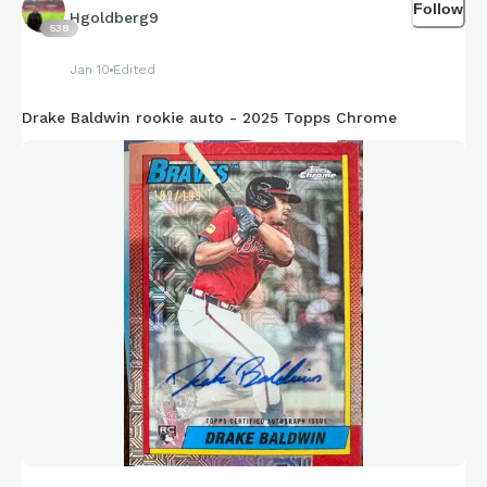
Follow
Hgoldberg9
538
Jan 10
Edited
Drake Baldwin rookie auto - 2025 Topps Chrome