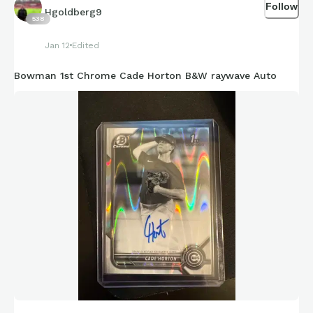
Follow
Hgoldberg9
538
Jan 12
Edited
Bowman 1st Chrome Cade Horton B&W raywave Auto