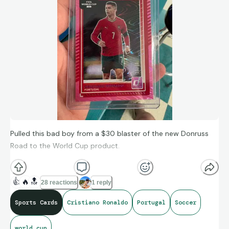
Bellingham Panini CWC Purple Glitter /25
https://ebay.io/m/dyQsC4
Pulled this bad boy from a $30 blaster of the new Donruss
Road to the World Cup product.
👍
🔥
🔝
28 reactions
1 reply
Sports Cards
Cristiano Ronaldo
Portugal
Soccer
world cup