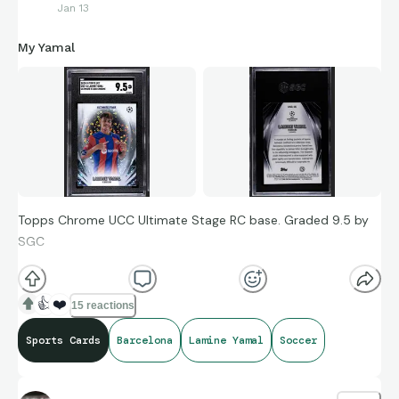
Jan 13
My Yamal
Topps Chrome UCC Ultimate Stage RC base. Graded 9.5 by
SGC
👍
❤️
15 reactions
Sports Cards
Barcelona
Lamine Yamal
Soccer